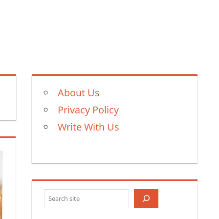
About Us
Privacy Policy
Write With Us
Search