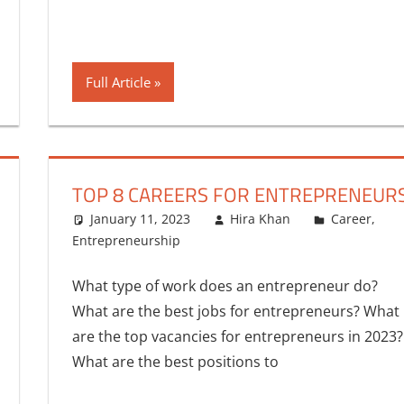
Full Article
TOP 8 CAREERS FOR ENTREPRENEUR
January 11, 2023
Hira Khan
Career
,
Entrepreneurship
One comment
What type of work does an entrepreneur do?
What are the best jobs for entrepreneurs? What
are the top vacancies for entrepreneurs in 2023?
What are the best positions to