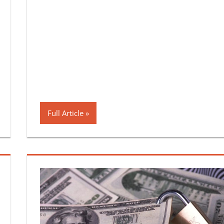
Full Article