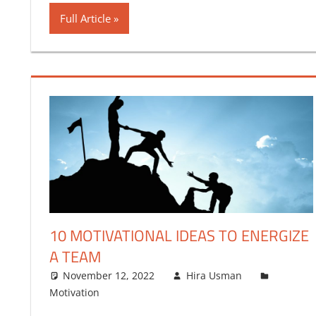
Full Article
10 MOTIVATIONAL IDEAS TO ENERGIZE
A TEAM
November 12, 2022
Hira Usman
Motivation