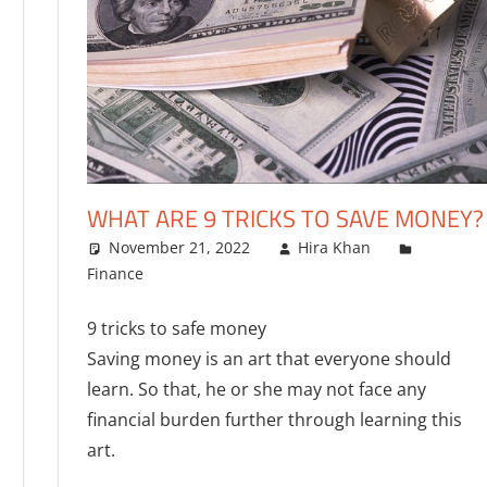
WHAT ARE 9 TRICKS TO SAVE MONEY?
November 21, 2022
Hira Khan
Finance
One comment
9 tricks to safe money
Saving money is an art that everyone should
learn. So that, he or she may not face any
financial burden further through learning this
art.