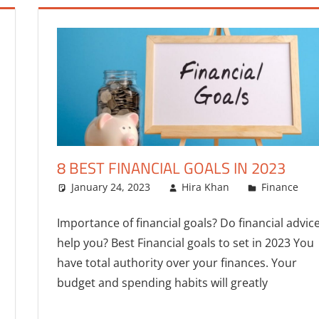
8 BEST FINANCIAL GOALS IN 2023
January 24, 2023
Hira Khan
Finance
Importance of financial goals? Do financial advic
help you? Best Financial goals to set in 2023 You
have total authority over your finances. Your
budget and spending habits will greatly