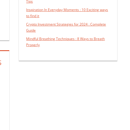
Tips
Inspiration In Everyday Moments : 10 Exciting ways
to find it
Crypto Investment Strategies for 2024 : Complete
Guide
Mindful Breathing Techniques : 8 Ways to Breath
Properly
S