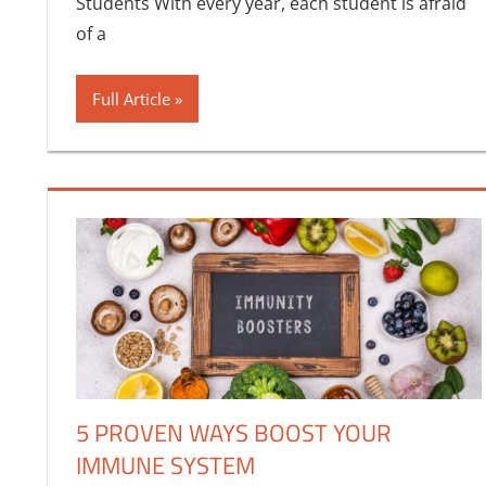
Students With every year, each student is afraid
of a
Full Article
5 PROVEN WAYS BOOST YOUR
IMMUNE SYSTEM