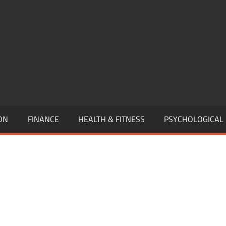
,
EURSHIP,
,
ON
FINANCE
HEALTH & FITNESS
PSYCHOLOGICAL