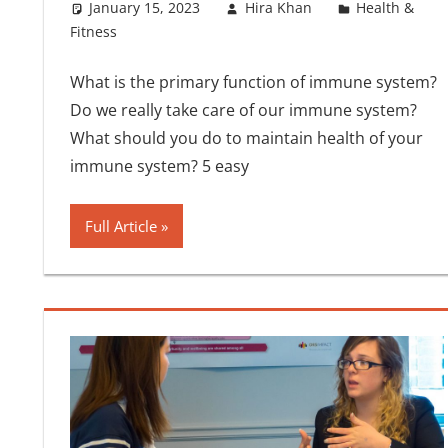
January 15, 2023
Hira Khan
Health &
Fitness
What is the primary function of immune system?
Do we really take care of our immune system?
What should you do to maintain health of your
immune system? 5 easy
Full Article