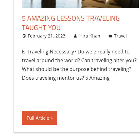
5 AMAZING LESSONS TRAVELING
TAUGHT YOU
February 21, 2023
Hira Khan
Travel
Is Traveling Necessary? Do we e really need to
travel around the world? Can traveling alter you?
What should be the purpose behind traveling?
Does traveling mentor us? 5 Amazing
Full Article