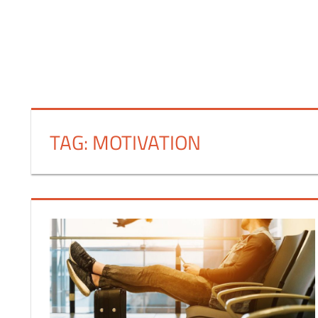
FINANCE
TAG:
MOTIVATION