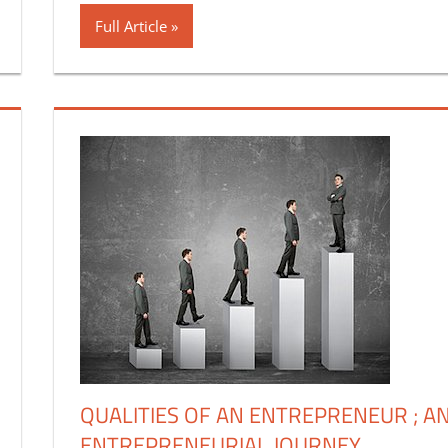
Full Article
QUALITIES OF AN ENTREPRENEUR ; A
ENTREPRENEURIAL JOURNEY