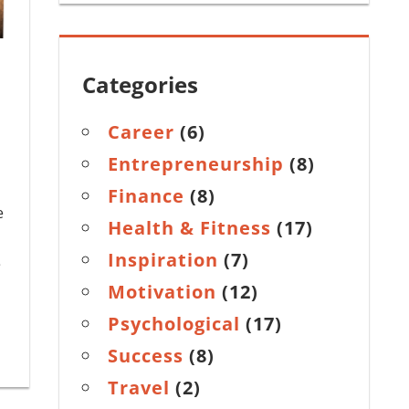
Categories
Career
(6)
Entrepreneurship
(8)
Finance
(8)
e
Health & Fitness
(17)
Inspiration
(7)
e
Motivation
(12)
Psychological
(17)
Success
(8)
Travel
(2)