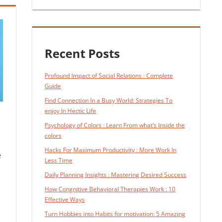
Recent Posts
Profound Impact of Social Relations : Complete
Guide
Find Connection In a Busy World: Strategies To
enjoy In Hectic Life
Psychology of Colors : Learn From what’s Inside the
colors
Hacks For Maximum Productivity : More Work In
e
Less Time
Daily Planning Insights : Mastering Desired Success
How Congnitive Behavioral Therapies Work : 10
Effective Ways
Turn Hobbies into Habits for motivation: 5 Amazing