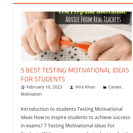
5 BEST TESTING MOTIVATIONAL IDEAS
FOR STUDENTS
February 10, 2023
Hira Khan
Career
,
Motivation
Introduction to students Testing Motivational
Ideas How to inspire students to achieve success
in exams? 7 Testing Motivational Ideas For