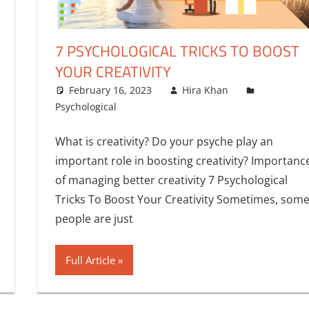
7 PSYCHOLOGICAL TRICKS TO BOOST
YOUR CREATIVITY
One comment
February 16, 2023
Hira Khan
Psychological
What is creativity? Do your psyche play an
important role in boosting creativity? Importanc
of managing better creativity 7 Psychological
Tricks To Boost Your Creativity Sometimes, som
people are just
Full Article