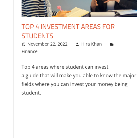
TOP 4 INVESTMENT AREAS FOR
STUDENTS
November 22, 2022
Hira Khan
Finance
One comment
Top 4 areas where student can invest
a guide that will make you able to know the major
fields where you can invest your money being
student.