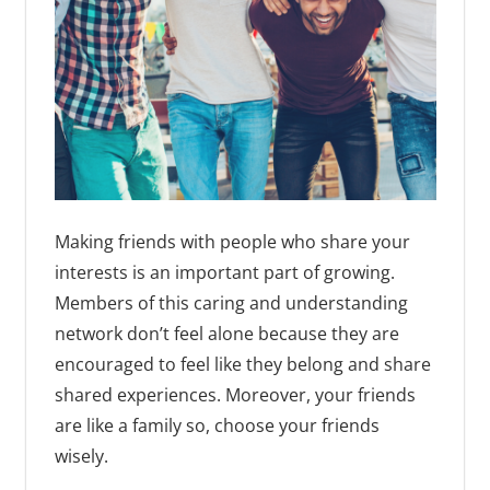
Making friends with people who share your
interests is an important part of growing.
Members of this caring and understanding
network don’t feel alone because they are
encouraged to feel like they belong and share
shared experiences. Moreover, your friends
are like a family so, choose your friends
wisely.