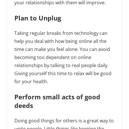
your relationships with them will improve.
Plan to Unplug
Taking regular breaks from technology can
help you deal with how being online all the
time can make you feel alone. You can avoid
becoming too dependent on online
relationships by talking to real people daily.
Giving yourself this time to relax will be good
for your health.
Perform small acts of good
deeds
Doing good things for others is a great way to
unite people. Little things like keeping the