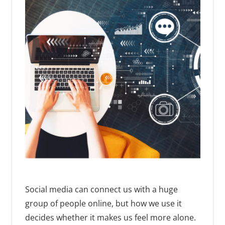
Social media can connect us with a huge
group of people online, but how we use it
decides whether it makes us feel more alone.