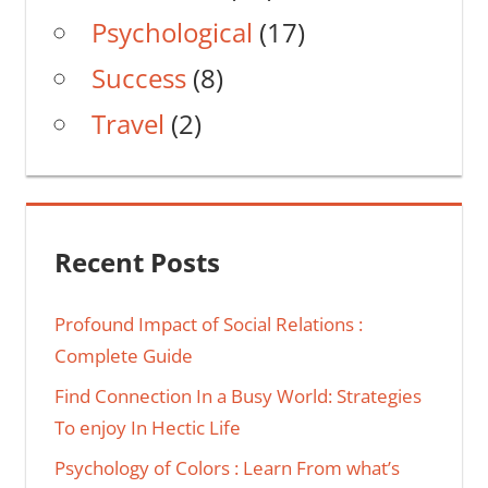
Psychological
(17)
Success
(8)
Travel
(2)
Recent Posts
Profound Impact of Social Relations :
Complete Guide
Find Connection In a Busy World: Strategies
To enjoy In Hectic Life
Psychology of Colors : Learn From what’s