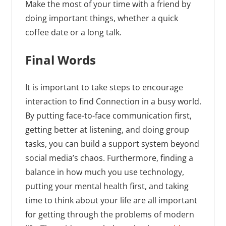
Make the most of your time with a friend by
doing important things, whether a quick
coffee date or a long talk.
Final Words
It is important to take steps to encourage
interaction to find Connection in a busy world.
By putting face-to-face communication first,
getting better at listening, and doing group
tasks, you can build a support system beyond
social media’s chaos. Furthermore, finding a
balance in how much you use technology,
putting your mental health first, and taking
time to think about your life are all important
for getting through the problems of modern