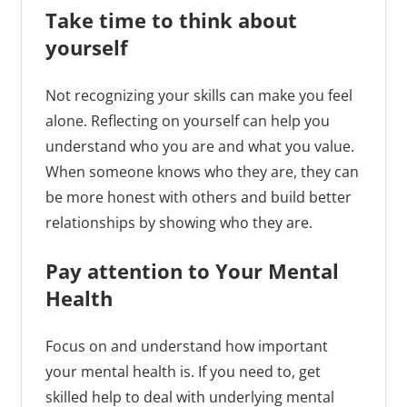
Take time to think about
yourself
Not recognizing your skills can make you feel
alone. Reflecting on yourself can help you
understand who you are and what you value.
When someone knows who they are, they can
be more honest with others and build better
relationships by showing who they are.
Pay attention to Your Mental
Health
Focus on and understand how important
your mental health is. If you need to, get
skilled help to deal with underlying mental