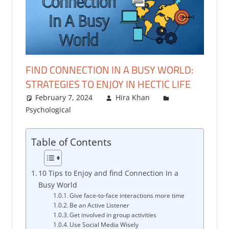
FIND CONNECTION IN A BUSY WORLD:
STRATEGIES TO ENJOY IN HECTIC LIFE
February 7, 2024
Hira Khan
Psychological
One comment
Table of Contents
10 Tips to Enjoy and find Connection In a
Busy World
Give face-to-face interactions more time
Be an Active Listener
Get involved in group activities
Use Social Media Wisely