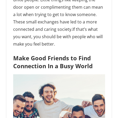
door open or complimenting them can mean
a lot when trying to get to know someone.
These small exchanges have led to a more
connected and caring society.If that’s what
you want, you should be with people who will
make you feel better.
Make Good Friends to Find
Connection In a Busy World