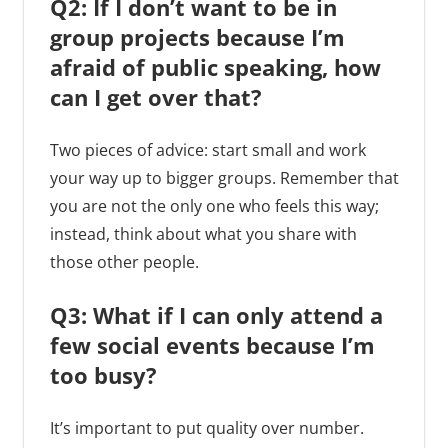
Q2: If I don’t want to be in
group projects because I’m
afraid of public speaking, how
can I get over that?
Two pieces of advice: start small and work
your way up to bigger groups. Remember that
you are not the only one who feels this way;
instead, think about what you share with
those other people.
Q3: What if I can only attend a
few social events because I’m
too busy?
It’s important to put quality over number.