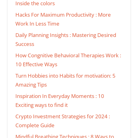
Inside the colors
Hacks For Maximum Productivity : More
Work In Less Time
Daily Planning Insights : Mastering Desired
Success
How Congnitive Behavioral Therapies Work :
10 Effective Ways
Turn Hobbies into Habits for motivation: 5
Amazing Tips
Inspiration In Everyday Moments : 10
Exciting ways to find it
Crypto Investment Strategies for 2024 :
Complete Guide
Mindful Breathing Techniques : 8 Ways to