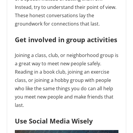
Instead, try to understand their point of view.
These honest conversations lay the
groundwork for connections that last.
Get involved in group activities
Joining a class, club, or neighborhood group is
a great way to meet new people safely.
Reading in a book club, joining an exercise
class, or joining a hobby group with people
who like the same things you do can all help
you meet new people and make friends that
last.
Use Social Media Wisely