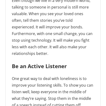
Even though we live in a very modern world,
talking to someone in personal is still more
valuable. When you see your loved ones
often, tell them stories you’ve told
experienced. It will improve your bonds.
Furthermore, with one small change, you can
stop using technology. It will make you fight
less with each other. It will also make your
relationships better.
Be an Active Listener
One great way to deal with loneliness is to
improve your listening skills. To show you can
listen well, keep everyone in the middle of
what they’re saying. Stop them in the middle
of a speech instead of cutting them off.