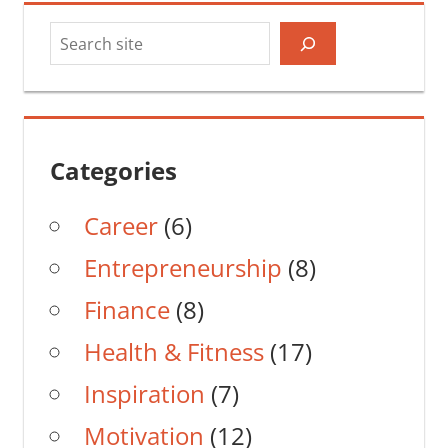
Search
Categories
Career
(6)
Entrepreneurship
(8)
Finance
(8)
Health & Fitness
(17)
Inspiration
(7)
Motivation
(12)