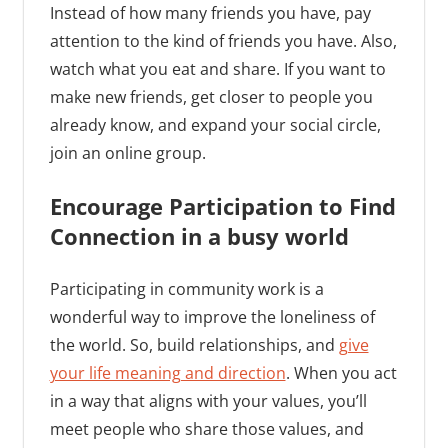
Instead of how many friends you have, pay
attention to the kind of friends you have. Also,
watch what you eat and share. If you want to
make new friends, get closer to people you
already know, and expand your social circle,
join an online group.
Encourage Participation to Find
Connection in a busy world
Participating in community work is a
wonderful way to improve the loneliness of
the world. So, build relationships, and
give
your life meaning and direction
. When you act
in a way that aligns with your values, you’ll
meet people who share those values, and