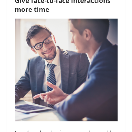
Give face-to-face interactions
more time