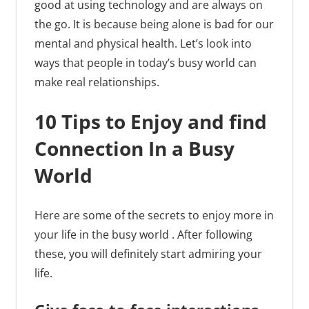
good at using technology and are always on
the go. It is because being alone is bad for our
mental and physical health. Let’s look into
ways that people in today’s busy world can
make real relationships.
10 Tips to Enjoy and find
Connection In a Busy
World
Here are some of the secrets to enjoy more in
your life in the busy world . After following
these, you will definitely start admiring your
life.