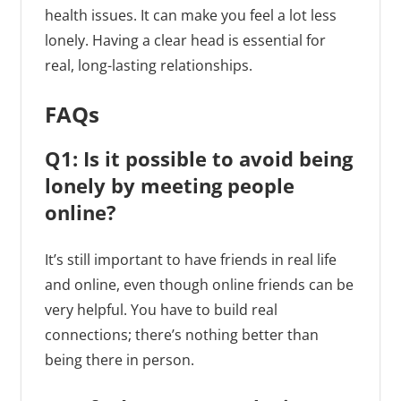
health issues. It can make you feel a lot less
lonely. Having a clear head is essential for
real, long-lasting relationships.
FAQs
Q1: Is it possible to avoid being
lonely by meeting people
online?
It’s still important to have friends in real life
and online, even though online friends can be
very helpful. You have to build real
connections; there’s nothing better than
being there in person.