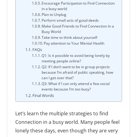
Encourage Participation to Find Connection
in a busy world
Plan to Unplug
Perform small acts of good deeds
Make Good Friends to Find Connection In a
Busy World
Take time to think about yourself
Pay attention to Your Mental Health
FAQs
Q1: Is it possible to avoid being lonely by
meeting people online?
Q2: If I don’t want to be in group projects
because I’m afraid of public speaking, how
can I get over that?
Q3: What if I can only attend a few social
events because I’m too busy?
Final Words
Let’s learn the multiple strategies to find
Connection in a busy world. Many people feel
lonely these days, even though they are very