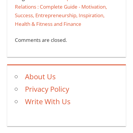
Relations : Complete Guide - Motivation,
Success, Entrepreneurship, Inspiration,
Health & Fitness and Finance
Comments are closed.
About Us
Privacy Policy
Write With Us