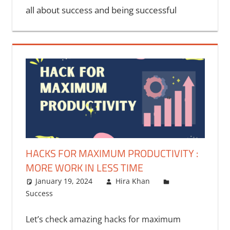
all about success and being successful
HACKS FOR MAXIMUM PRODUCTIVITY :
MORE WORK IN LESS TIME
January 19, 2024
Hira Khan
Success
Let’s check amazing hacks for maximum