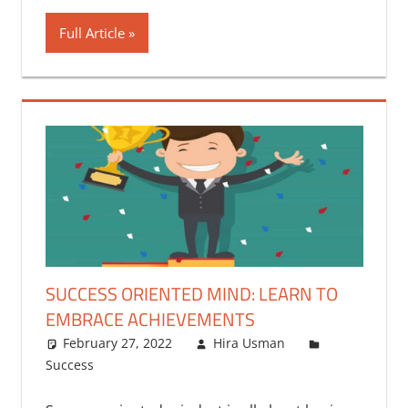
Full Article
SUCCESS ORIENTED MIND: LEARN TO
EMBRACE ACHIEVEMENTS
February 27, 2022
Hira Usman
Success