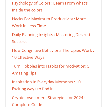
Psychology of Colors : Learn From what’s
Inside the colors
Hacks For Maximum Productivity : More
Work In Less Time
Daily Planning Insights : Mastering Desired
Success
How Congnitive Behavioral Therapies Work :
10 Effective Ways
Turn Hobbies into Habits for motivation: 5
Amazing Tips
Inspiration In Everyday Moments : 10
Exciting ways to find it
Crypto Investment Strategies for 2024 :
Complete Guide