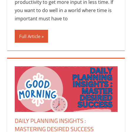
productivity to get more input in less time. If
you want to do well in a world where time is
important must have to
Full Article
DAILY PLANNING INSIGHTS :
MASTERING DESIRED SUCCESS