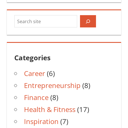
Search
Categories
Career
(6)
Entrepreneurship
(8)
Finance
(8)
Health & Fitness
(17)
Inspiration
(7)