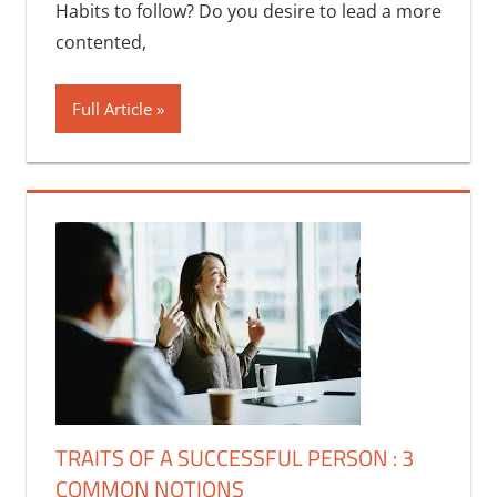
Habits to follow? Do you desire to lead a more
contented,
Full Article
TRAITS OF A SUCCESSFUL PERSON : 3
COMMON NOTIONS