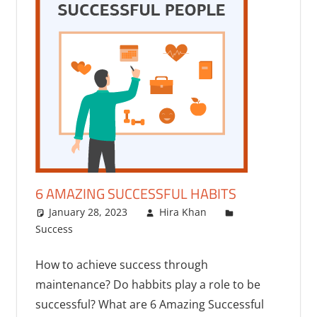
6 AMAZING SUCCESSFUL HABITS
January 28, 2023
Hira Khan
Success
One comment
How to achieve success through
maintenance? Do habbits play a role to be
successful? What are 6 Amazing Successful