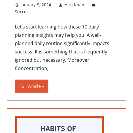
January 8, 2024
Hira Khan
Success
One comment
Let’s start learning how these 10 daily
planning insights may help you. A well-
planned daily routine significantly impacts
success. It is something that is frequently
ignored but necessary. Moreover,
Concentration,
Full Article