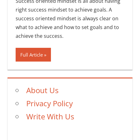
Success oriented mindset is all about having
right success mindset to achieve goals. A
success oriented mindset is always clear on
what to achieve and how to set goals and to
achieve the success.
Full Article
About Us
Privacy Policy
Write With Us