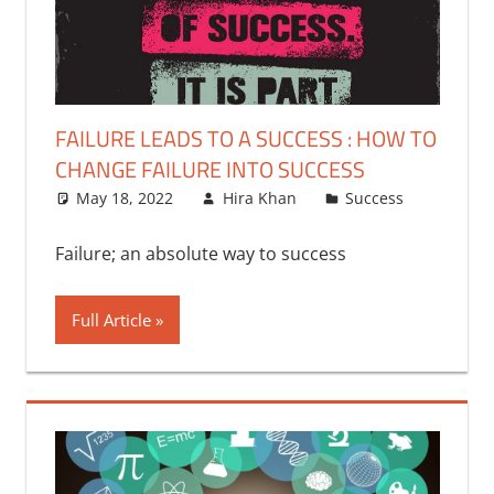
FAILURE LEADS TO A SUCCESS : HOW TO
CHANGE FAILURE INTO SUCCESS
May 18, 2022
Hira Khan
Success
One
commen
Failure; an absolute way to success
Full Article