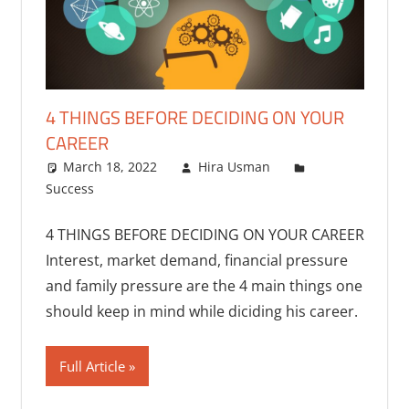
4 THINGS BEFORE DECIDING ON YOUR
CAREER
March 18, 2022
Hira Usman
Success
One comment
4 THINGS BEFORE DECIDING ON YOUR CAREER
Interest, market demand, financial pressure
and family pressure are the 4 main things one
should keep in mind while diciding his career.
Full Article