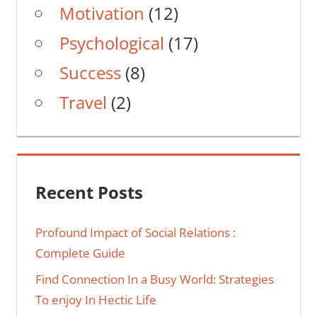
Motivation
(12)
Psychological
(17)
Success
(8)
Travel
(2)
Recent Posts
Profound Impact of Social Relations :
Complete Guide
Find Connection In a Busy World: Strategies
To enjoy In Hectic Life