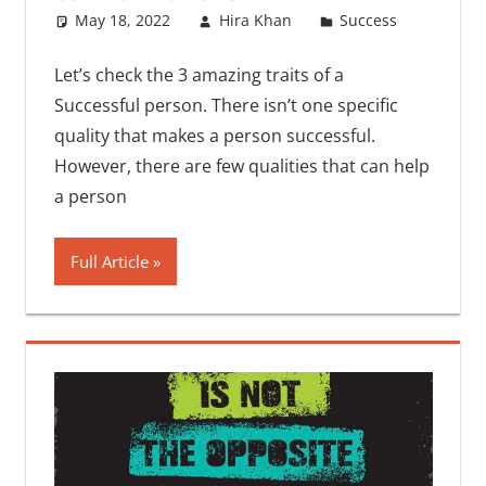
May 18, 2022
Hira Khan
Success
One
commen
Let’s check the 3 amazing traits of a
Successful person. There isn’t one specific
quality that makes a person successful.
However, there are few qualities that can help
a person
Full Article