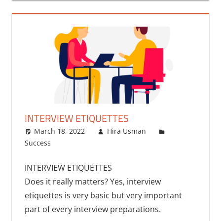
INTERVIEW ETIQUETTES
March 18, 2022
Hira Usman
Success
INTERVIEW ETIQUETTES
Does it really matters? Yes, interview
etiquettes is very basic but very important
part of every interview preparations.