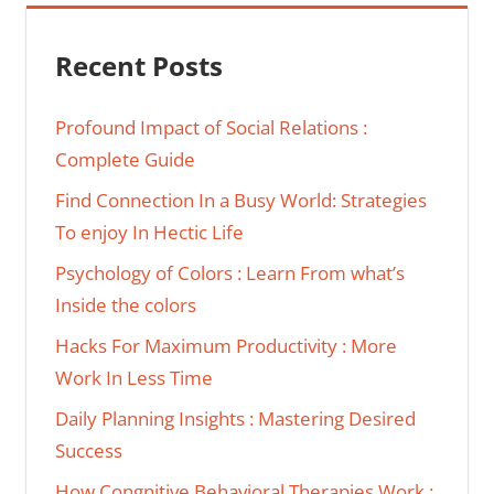
Recent Posts
Profound Impact of Social Relations :
Complete Guide
Find Connection In a Busy World: Strategies
To enjoy In Hectic Life
Psychology of Colors : Learn From what’s
Inside the colors
Hacks For Maximum Productivity : More
Work In Less Time
Daily Planning Insights : Mastering Desired
Success
How Congnitive Behavioral Therapies Work :