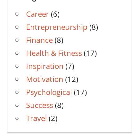
Career
(6)
Entrepreneurship
(8)
Finance
(8)
Health & Fitness
(17)
Inspiration
(7)
Motivation
(12)
Psychological
(17)
Success
(8)
Travel
(2)