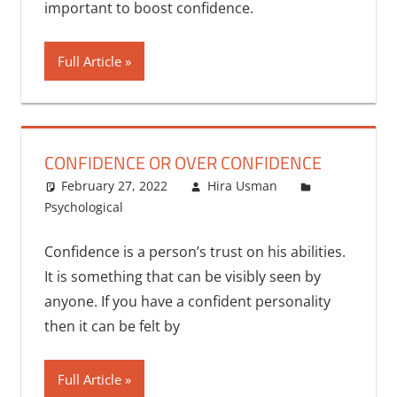
important to boost confidence.
Full Article
CONFIDENCE OR OVER CONFIDENCE
February 27, 2022
Hira Usman
Psychological
Confidence is a person’s trust on his abilities.
It is something that can be visibly seen by
anyone. If you have a confident personality
then it can be felt by
Full Article