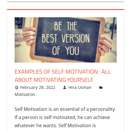
EXAMPLES OF SELF MOTIVATION : ALL
ABOUT MOTIVATING YOURSELF
February 28, 2022
Hira Usman
Motivation
9 comments
Self Motivation is an essential of a personality.
If a person is self motivated, he can achieve
whatever he wants. Self Motivation is