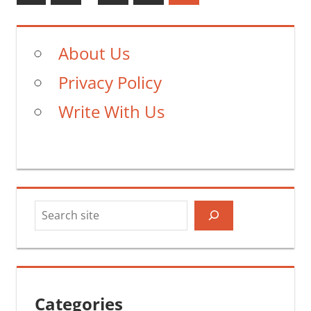
Posts
pagination
About Us
Privacy Policy
Write With Us
Search
Categories