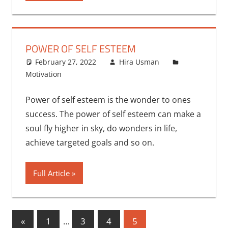
POWER OF SELF ESTEEM
February 27, 2022
Hira Usman
Motivation
Power of self esteem is the wonder to ones
success. The power of self esteem can make a
soul fly higher in sky, do wonders in life,
achieve targeted goals and so on.
Full Article
Posts
Previous
«
1
…
3
4
5