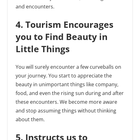
and encounters.
4. Tourism Encourages
you to Find Beauty in
Little Things
You will surely encounter a few curveballs on
your journey. You start to appreciate the
beauty in unimportant things like company,
food, and even the rising sun during and after
these encounters. We become more aware
and stop assuming things without thinking
about them.
5. Instructs us to