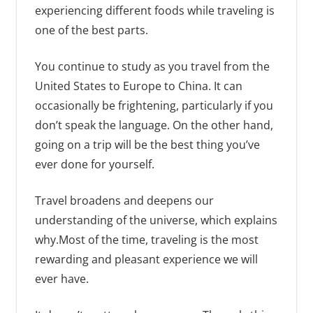
experiencing different foods while traveling is
one of the best parts.
You continue to study as you travel from the
United States to Europe to China. It can
occasionally be frightening, particularly if you
don’t speak the language. On the other hand,
going on a trip will be the best thing you’ve
ever done for yourself.
Travel broadens and deepens our
understanding of the universe, which explains
why.Most of the time, traveling is the most
rewarding and pleasant experience we will
ever have.