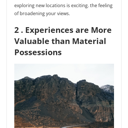
exploring new locations is exciting. the feeling
of broadening your views.
2 . Experiences are More
Valuable than Material
Possessions