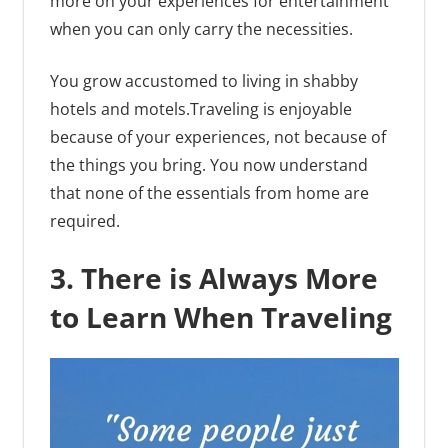
more on your experiences for entertainment
when you can only carry the necessities.
You grow accustomed to living in shabby
hotels and motels.Traveling is enjoyable
because of your experiences, not because of
the things you bring. You now understand
that none of the essentials from home are
required.
3. There is Always More
to Learn When Traveling