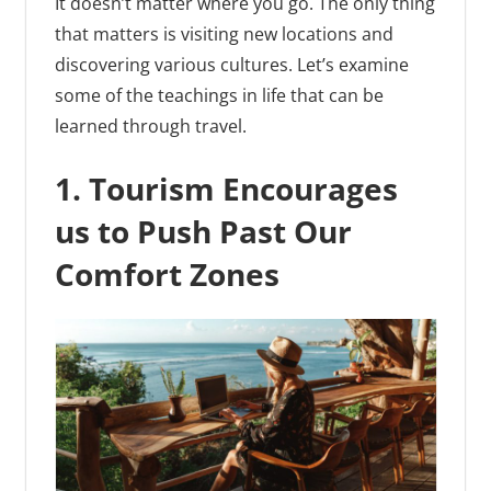
It doesn’t matter where you go. The only thing
that matters is visiting new locations and
discovering various cultures. Let’s examine
some of the teachings in life that can be
learned through travel.
1. Tourism Encourages
us to Push Past Our
Comfort Zones