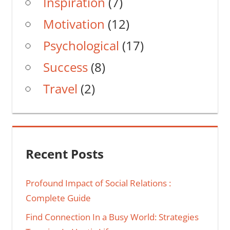
Inspiration
(7)
Motivation
(12)
Psychological
(17)
Success
(8)
Travel
(2)
Recent Posts
Profound Impact of Social Relations :
Complete Guide
Find Connection In a Busy World: Strategies