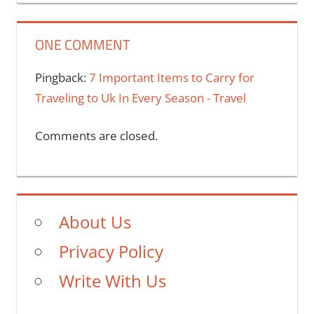
ONE COMMENT
Pingback:
7 Important Items to Carry for
Traveling to Uk In Every Season - Travel
Comments are closed.
About Us
Privacy Policy
Write With Us