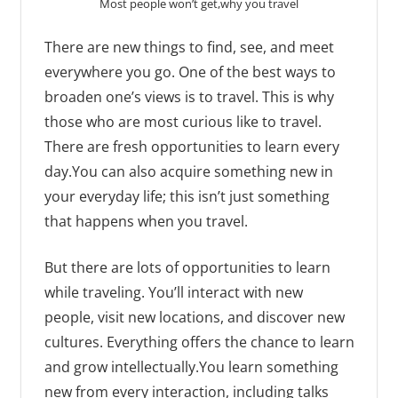
Most people won’t get,why you travel
There are new things to find, see, and meet
everywhere you go. One of the best ways to
broaden one’s views is to travel. This is why
those who are most curious like to travel.
There are fresh opportunities to learn every
day.You can also acquire something new in
your everyday life; this isn’t just something
that happens when you travel.
But there are lots of opportunities to learn
while traveling. You’ll interact with new
people, visit new locations, and discover new
cultures. Everything offers the chance to learn
and grow intellectually.You learn something
new from every interaction, including talks