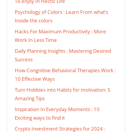
To enjoy In Hectic Life
Psychology of Colors : Learn From what’s
Inside the colors
Hacks For Maximum Productivity : More
Work In Less Time
Daily Planning Insights : Mastering Desired
Success
How Congnitive Behavioral Therapies Work :
10 Effective Ways
Turn Hobbies into Habits for motivation: 5
Amazing Tips
Inspiration In Everyday Moments : 10
Exciting ways to find it
Crypto Investment Strategies for 2024 :