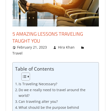
5 AMAZING LESSONS TRAVELING
TAUGHT YOU
February 21, 2023
Hira Khan
Travel
One comment
Table of Contents
Is Traveling Necessary?
Do we e really need to travel around the
world?
Can traveling alter you?
What should be the purpose behind