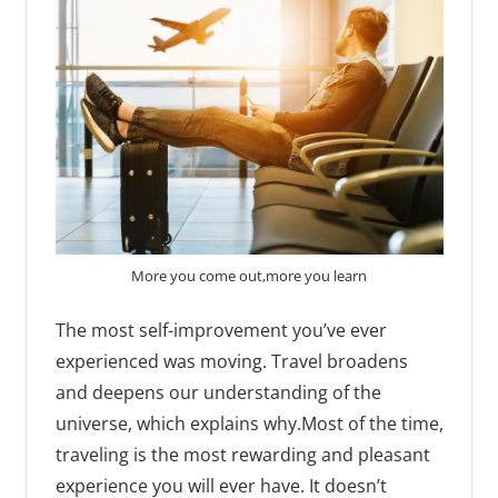
More you come out,more you learn
The most self-improvement you’ve ever
experienced was moving. Travel broadens
and deepens our understanding of the
universe, which explains why.Most of the time,
traveling is the most rewarding and pleasant
experience you will ever have. It doesn’t