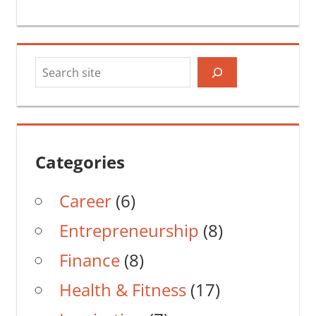
Search
Categories
Career
(6)
Entrepreneurship
(8)
Finance
(8)
Health & Fitness
(17)