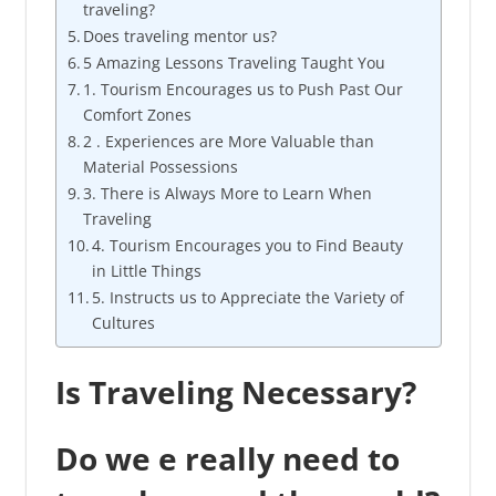
traveling?
Does traveling mentor us?
5 Amazing Lessons Traveling Taught You
1. Tourism Encourages us to Push Past Our
Comfort Zones
2 . Experiences are More Valuable than
Material Possessions
3. There is Always More to Learn When
Traveling
4. Tourism Encourages you to Find Beauty
in Little Things
5. Instructs us to Appreciate the Variety of
Cultures
Is Traveling Necessary?
Do we e really need to