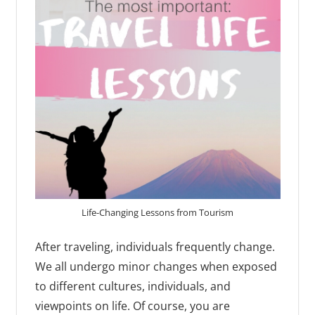
Life-Changing Lessons from Tourism
After traveling, individuals frequently change.
We all undergo minor changes when exposed
to different cultures, individuals, and
viewpoints on life. Of course, you are