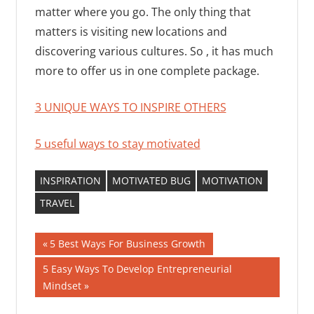
matter where you go. The only thing that
matters is visiting new locations and
discovering various cultures. So , it has much
more to offer us in one complete package.
3 UNIQUE WAYS TO INSPIRE OTHERS
5 useful ways to stay motivated
INSPIRATION
MOTIVATED BUG
MOTIVATION
TRAVEL
Post
Previous
5 Best Ways For Business Growth
Post:
navigation
Next
5 Easy Ways To Develop Entrepreneurial
Post:
Mindset