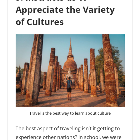
Appreciate the Variety
of Cultures
Travel is the best way to learn about culture
The best aspect of traveling isn’t it getting to
experience other nations? In school, we were