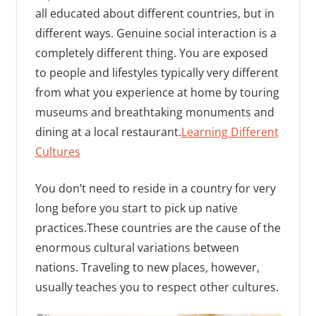
all educated about different countries, but in
different ways. Genuine social interaction is a
completely different thing. You are exposed
to people and lifestyles typically very different
from what you experience at home by touring
museums and breathtaking monuments and
dining at a local restaurant.
Learning Different
Cultures
You don’t need to reside in a country for very
long before you start to pick up native
practices.These countries are the cause of the
enormous cultural variations between
nations. Traveling to new places, however,
usually teaches you to respect other cultures.