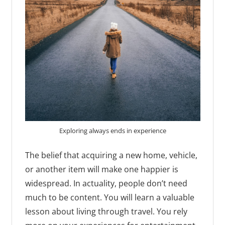
Exploring always ends in experience
The belief that acquiring a new home, vehicle,
or another item will make one happier is
widespread. In actuality, people don’t need
much to be content. You will learn a valuable
lesson about living through travel. You rely