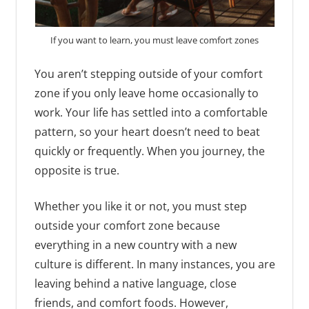
If you want to learn, you must leave comfort zones
You aren’t stepping outside of your comfort
zone if you only leave home occasionally to
work. Your life has settled into a comfortable
pattern, so your heart doesn’t need to beat
quickly or frequently. When you journey, the
opposite is true.
Whether you like it or not, you must step
outside your comfort zone because
everything in a new country with a new
culture is different. In many instances, you are
leaving behind a native language, close
friends, and comfort foods. However,