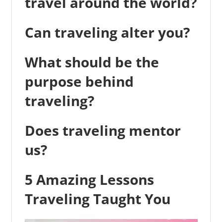
travel around the world?
Can traveling alter you?
What should be the
purpose behind
traveling?
Does traveling mentor
us?
5 Amazing Lessons
Traveling Taught You