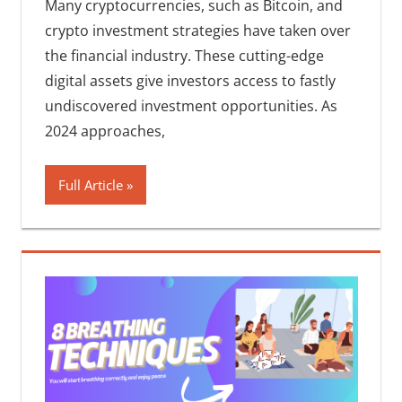
Many cryptocurrencies, such as Bitcoin, and
crypto investment strategies have taken over
the financial industry. These cutting-edge
digital assets give investors access to fastly
undiscovered investment opportunities. As
2024 approaches,
Full Article