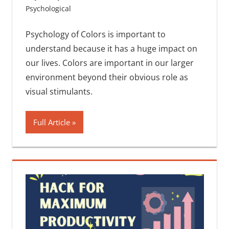
Psychological
One comment
Psychology of Colors is important to
understand because it has a huge impact on
our lives. Colors are important in our larger
environment beyond their obvious role as
visual stimulants.
Full Article