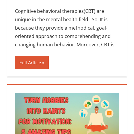
Cognitive behavioral therapies(CBT) are
unique in the mental health field . So, It is
because they provide a methodical, goal-
oriented approach to comprehending and
changing human behavior. Moreover, CBT is
Full Article