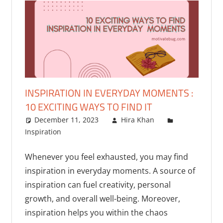
INSPIRATION IN EVERYDAY MOMENTS :
10 EXCITING WAYS TO FIND IT
December 11, 2023
Hira Khan
Inspiration
Whenever you feel exhausted, you may find
inspiration in everyday moments. A source of
inspiration can fuel creativity, personal
growth, and overall well-being. Moreover,
inspiration helps you within the chaos