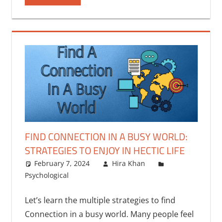
FIND CONNECTION IN A BUSY WORLD:
STRATEGIES TO ENJOY IN HECTIC LIFE
February 7, 2024
Hira Khan
Psychological
One comment
Let’s learn the multiple strategies to find
Connection in a busy world. Many people feel