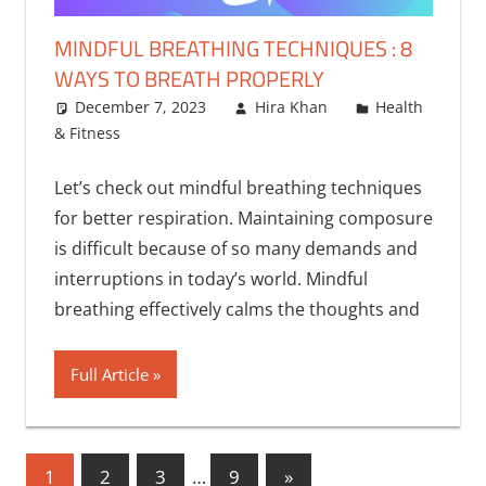
MINDFUL BREATHING TECHNIQUES : 8
WAYS TO BREATH PROPERLY
December 7, 2023
Hira Khan
Health
& Fitness
Let’s check out mindful breathing techniques
for better respiration. Maintaining composure
is difficult because of so many demands and
interruptions in today’s world. Mindful
breathing effectively calms the thoughts and
Full Article
Posts
Next
1
2
3
…
9
»