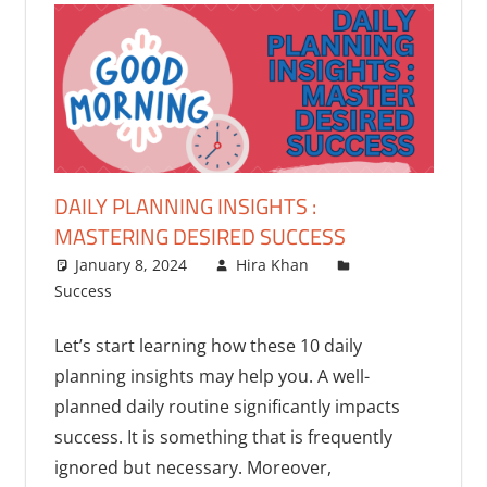
DAILY PLANNING INSIGHTS :
MASTERING DESIRED SUCCESS
January 8, 2024
Hira Khan
Success
One comment
Let’s start learning how these 10 daily
planning insights may help you. A well-
planned daily routine significantly impacts
success. It is something that is frequently
ignored but necessary. Moreover,