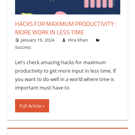
HACKS FOR MAXIMUM PRODUCTIVITY :
MORE WORK IN LESS TIME
January 19, 2024
Hira Khan
Success
Let’s check amazing hacks for maximum
productivity to get more input in less time. If
you want to do well in a world where time is
important must have to
Full Article