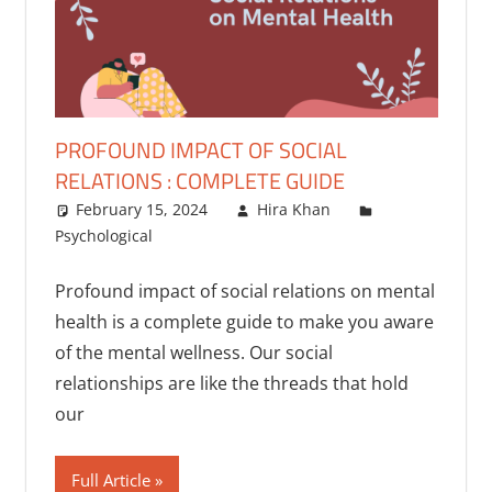
PROFOUND IMPACT OF SOCIAL
RELATIONS : COMPLETE GUIDE
February 15, 2024
Hira Khan
Psychological
Profound impact of social relations on mental
health is a complete guide to make you aware
of the mental wellness. Our social
relationships are like the threads that hold
our
Full Article