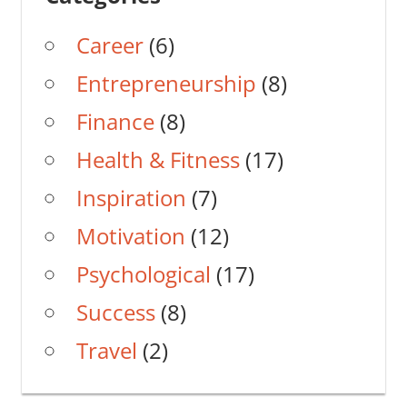
Career
(6)
Entrepreneurship
(8)
Finance
(8)
Health & Fitness
(17)
Inspiration
(7)
Motivation
(12)
Psychological
(17)
Success
(8)
Travel
(2)