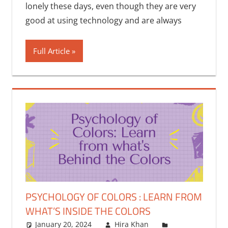
lonely these days, even though they are very
good at using technology and are always
Full Article
PSYCHOLOGY OF COLORS : LEARN FROM
WHAT’S INSIDE THE COLORS
January 20, 2024
Hira Khan