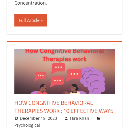
Concentration,
Full Article
HOW CONGNITIVE BEHAVIORAL
THERAPIES WORK : 10 EFFECTIVE WAYS
December 18, 2023
Hira Khan
Psychological
One comment