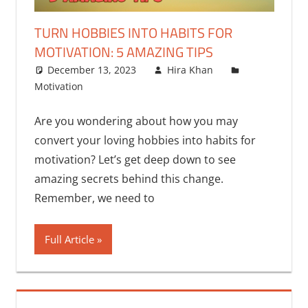
TURN HOBBIES INTO HABITS FOR
MOTIVATION: 5 AMAZING TIPS
December 13, 2023
Hira Khan
Motivation
3 comments
Are you wondering about how you may
convert your loving hobbies into habits for
motivation? Let’s get deep down to see
amazing secrets behind this change.
Remember, we need to
Full Article