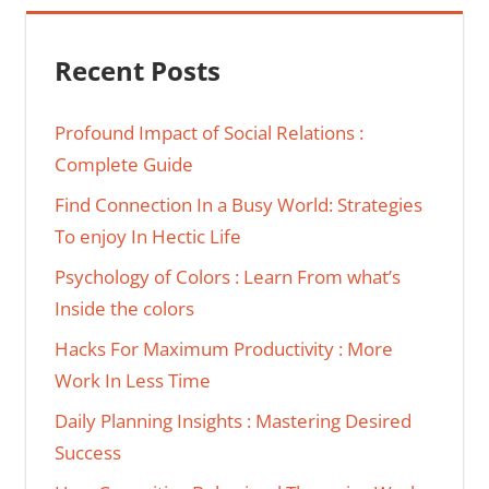
Recent Posts
Profound Impact of Social Relations :
Complete Guide
Find Connection In a Busy World: Strategies
To enjoy In Hectic Life
Psychology of Colors : Learn From what’s
Inside the colors
Hacks For Maximum Productivity : More
Work In Less Time
Daily Planning Insights : Mastering Desired
Success