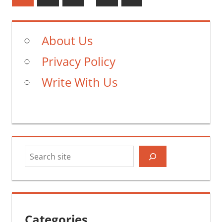
Posts
pagination
About Us
Privacy Policy
Write With Us
Search
Categories