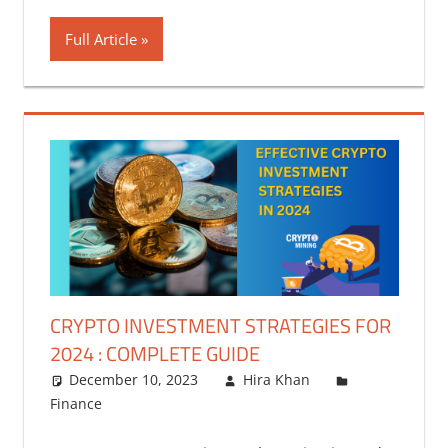
Full Article
CRYPTO INVESTMENT STRATEGIES FOR
2024 : COMPLETE GUIDE
December 10, 2023
Hira Khan
Finance