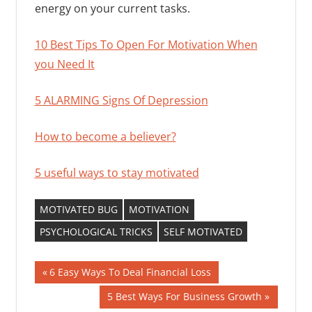
energy on your current tasks.
10 Best Tips To Open For Motivation When
you Need It
5 ALARMING Signs Of Depression
How to become a believer?
5 useful ways to stay motivated
MOTIVATED BUG
MOTIVATION
PSYCHOLOGICAL TRICKS
SELF MOTIVATED
Post
Previous
6 Easy Ways To Deal Financial Loss
Post:
navigation
Next
5 Best Ways For Business Growth