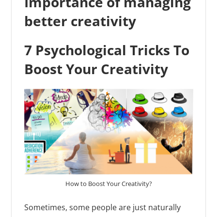
Importance of managing
better creativity
7 Psychological Tricks To
Boost Your Creativity
How to Boost Your Creativity?
Sometimes, some people are just naturally