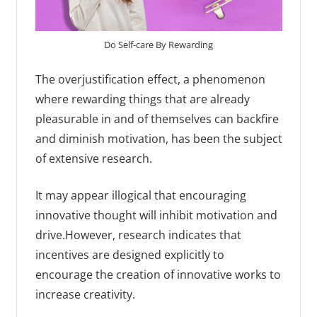
Do Self-care By Rewarding
The overjustification effect, a phenomenon
where rewarding things that are already
pleasurable in and of themselves can backfire
and diminish motivation, has been the subject
of extensive research.
It may appear illogical that encouraging
innovative thought will inhibit motivation and
drive.However, research indicates that
incentives are designed explicitly to
encourage the creation of innovative works to
increase creativity.