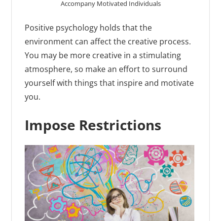
Accompany Motivated Individuals
Positive psychology holds that the
environment can affect the creative process.
You may be more creative in a stimulating
atmosphere, so make an effort to surround
yourself with things that inspire and motivate
you.
Impose Restrictions