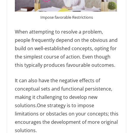
Impose favorable Restrictions
When attempting to resolve a problem,
people frequently depend on the obvious and
build on well-established concepts, opting for
the simplest course of action. Even though
this typically produces favourable outcomes.
It can also have the negative effects of
conceptual sets and functional persistence,
making it challenging to develop new
solutions.One strategy is to impose
limitations or obstacles on your concepts; this
encourages the development of more original
solutions.