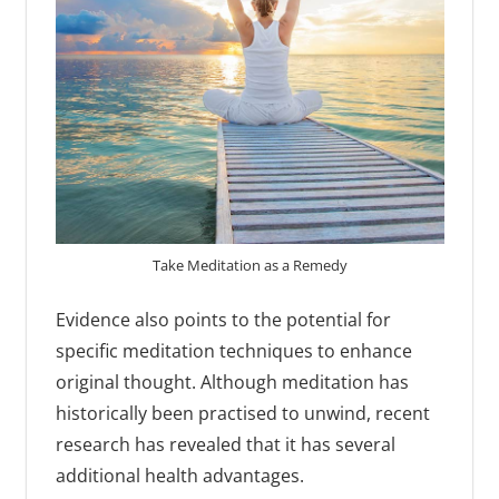
Take Meditation as a Remedy
Evidence also points to the potential for
specific meditation techniques to enhance
original thought. Although meditation has
historically been practised to unwind, recent
research has revealed that it has several
additional health advantages.