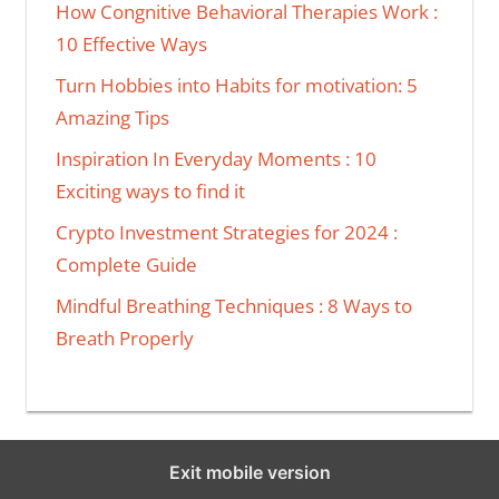
How Congnitive Behavioral Therapies Work :
10 Effective Ways
Turn Hobbies into Habits for motivation: 5
Amazing Tips
Inspiration In Everyday Moments : 10
Exciting ways to find it
Crypto Investment Strategies for 2024 :
Complete Guide
Mindful Breathing Techniques : 8 Ways to
Breath Properly
Exit mobile version