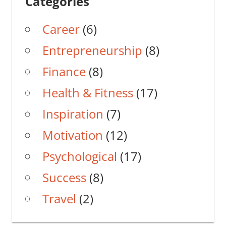
Categories
Career
(6)
Entrepreneurship
(8)
Finance
(8)
Health & Fitness
(17)
Inspiration
(7)
Motivation
(12)
Psychological
(17)
Success
(8)
Travel
(2)