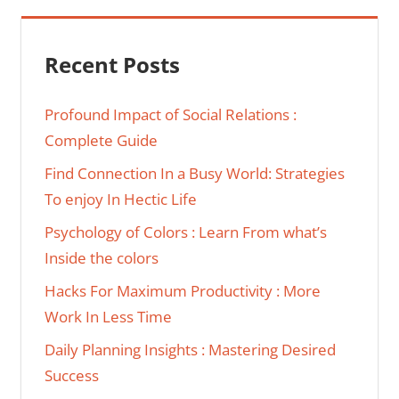
Recent Posts
Profound Impact of Social Relations :
Complete Guide
Find Connection In a Busy World: Strategies
To enjoy In Hectic Life
Psychology of Colors : Learn From what’s
Inside the colors
Hacks For Maximum Productivity : More
Work In Less Time
Daily Planning Insights : Mastering Desired
Success