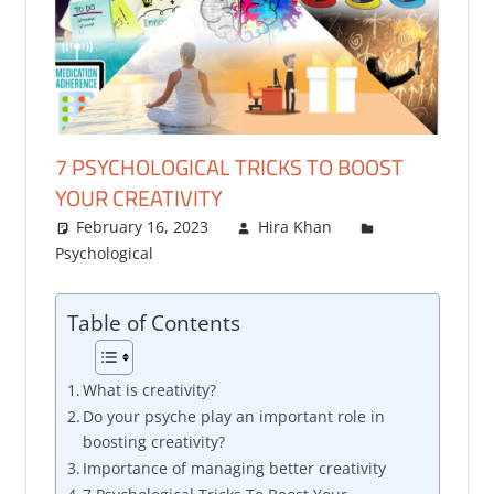
7 PSYCHOLOGICAL TRICKS TO BOOST
YOUR CREATIVITY
February 16, 2023
Hira Khan
Psychological
Table of Contents
What is creativity?
Do your psyche play an important role in
boosting creativity?
Importance of managing better creativity