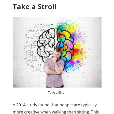
Take a Stroll
Take a Stroll
A 2014 study found that people are typically
more creative when walking than sitting. This