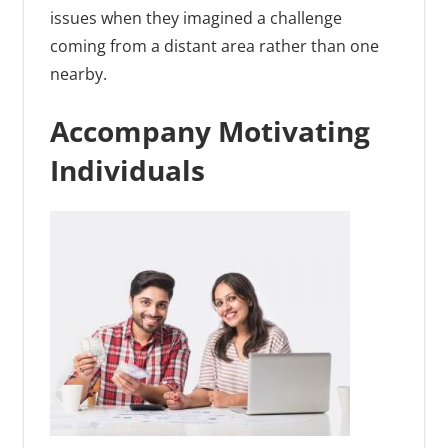
issues when they imagined a challenge
coming from a distant area rather than one
nearby.
Accompany Motivating
Individuals