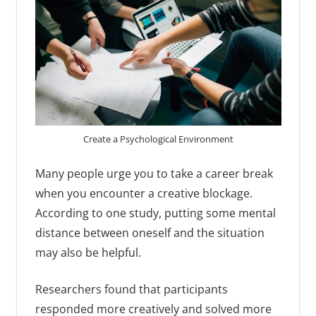
Create a Psychological Environment
Many people urge you to take a career break
when you encounter a creative blockage.
According to one study, putting some mental
distance between oneself and the situation
may also be helpful.
Researchers found that participants
responded more creatively and solved more