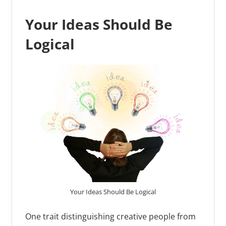
Your Ideas Should Be
Logical
Your Ideas Should Be Logical
One trait distinguishing creative people from