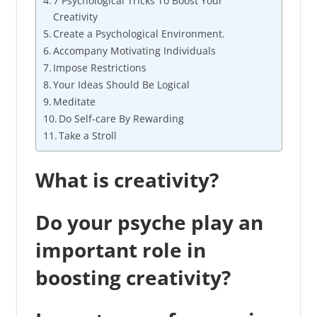
7 Psychological Tricks To Boost Your
Creativity
Create a Psychological Environment.
Accompany Motivating Individuals
Impose Restrictions
Your Ideas Should Be Logical
Meditate
Do Self-care By Rewarding
Take a Stroll
What is creativity?
Do your psyche play an
important role in
boosting creativity?