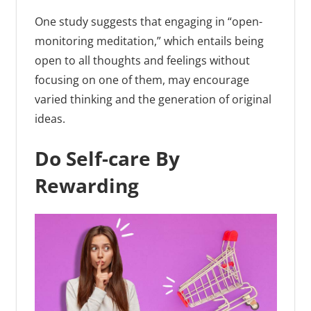
One study suggests that engaging in “open-
monitoring meditation,” which entails being
open to all thoughts and feelings without
focusing on one of them, may encourage
varied thinking and the generation of original
ideas.
Do Self-care By
Rewarding