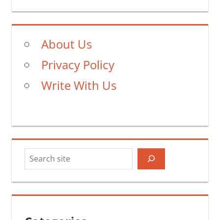
Post:
About Us
Privacy Policy
Write With Us
Search