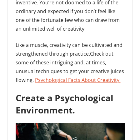
inventive. You’re not doomed to a life of the
ordinary and expected if you don’t feel like
one of the fortunate few who can draw from
an unlimited well of creativity.
Like a muscle, creativity can be cultivated and
strengthened through practice.Check out
some of these intriguing and, at times,
unusual techniques to get your creative juices
flowing.
Psychological Facts About Creativity
Create a Psychological
Environment.