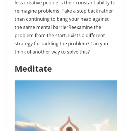
less creative people is their constant ability to
reimagine problems. Take a step back rather
than continuing to bang your head against
the same mental barrierReexamine the
problem from the start. Exists a different
strategy for tackling the problem? Can you
think of another way to solve this?
Meditate