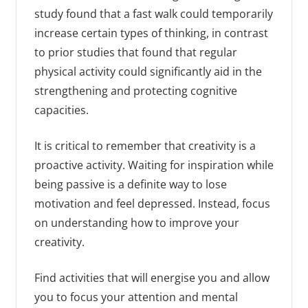
study found that a fast walk could temporarily
increase certain types of thinking, in contrast
to prior studies that found that regular
physical activity could significantly aid in the
strengthening and protecting cognitive
capacities.
It is critical to remember that creativity is a
proactive activity. Waiting for inspiration while
being passive is a definite way to lose
motivation and feel depressed. Instead, focus
on understanding how to improve your
creativity.
Find activities that will energise you and allow
you to focus your attention and mental