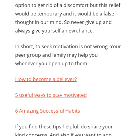
option to get rid of a discomfort but this relief
would be temporary and it would be a false
thought in our mind. So never give up and
always give yourself a new chance.
In short, to seek motivation is not wrong. Your
peer group and family may help you
whenever you open up to them.
How to become a believer?
5 useful ways to stay motivated
6 Amazing Successful Habits
If you find these tips helpful, do share your
kind concerns. And also if you want to add