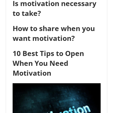
Is motivation necessary
to take?
How to share when you
want motivation?
10 Best Tips to Open
When You Need
Motivation