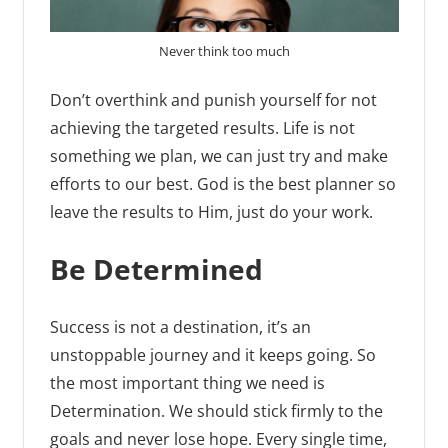
Never think too much
Don’t overthink and punish yourself for not
achieving the targeted results. Life is not
something we plan, we can just try and make
efforts to our best. God is the best planner so
leave the results to Him, just do your work.
Be Determined
Success is not a destination, it’s an
unstoppable journey and it keeps going. So
the most important thing we need is
Determination. We should stick firmly to the
goals and never lose hope. Every single time,