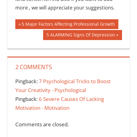
more , we will appreciate your suggestions.
Post
Previous
5 Major Factors Affecting Professional Growth
Post:
navigation
Next
5 ALARMING Signs Of Depression
Post:
2 COMMENTS
Pingback:
7 Psychological Tricks to Boost
Your Creativity - Psychological
Pingback:
6 Severe Causes Of Lacking
Motivation - Motivation
Comments are closed.