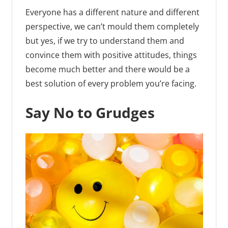
Everyone has a different nature and different
perspective, we can’t mould them completely
but yes, if we try to understand them and
convince them with positive attitudes, things
become much better and there would be a
best solution of every problem you’re facing.
Say No to Grudges