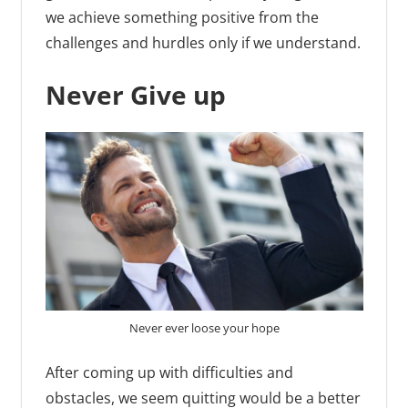
we achieve something positive from the
challenges and hurdles only if we understand.
Never Give up
Never ever loose your hope
After coming up with difficulties and
obstacles, we seem quitting would be a better