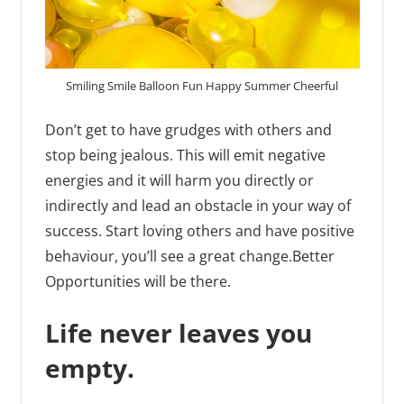
Smiling Smile Balloon Fun Happy Summer Cheerful
Don’t get to have grudges with others and
stop being jealous. This will emit negative
energies and it will harm you directly or
indirectly and lead an obstacle in your way of
success. Start loving others and have positive
behaviour, you’ll see a great change.Better
Opportunities will be there.
Life never leaves you
empty.