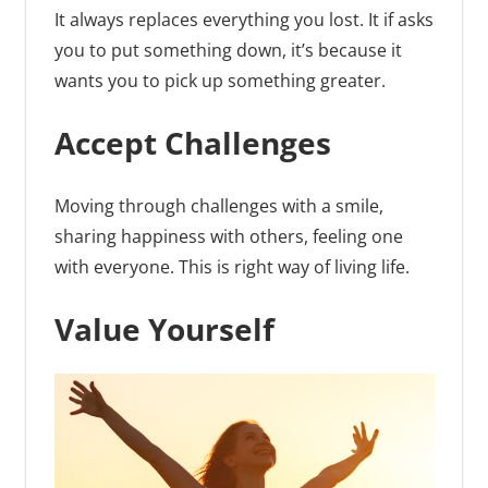
It always replaces everything you lost. It if asks
you to put something down, it’s because it
wants you to pick up something greater.
Accept Challenges
Moving through challenges with a smile,
sharing happiness with others, feeling one
with everyone. This is right way of living life.
Value Yourself