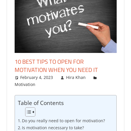
10 BEST TIPS TO OPEN FOR
MOTIVATION WHEN YOU NEED IT
February 4, 2023
Hira Khan
Motivation
2 comments
Table of Contents
Do you really need to open for motivation?
Is motivation necessary to take?