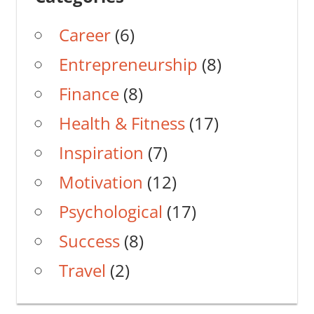
Career
(6)
Entrepreneurship
(8)
Finance
(8)
Health & Fitness
(17)
Inspiration
(7)
Motivation
(12)
Psychological
(17)
Success
(8)
Travel
(2)