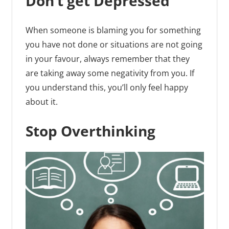
Don’t get Depressed
When someone is blaming you for something
you have not done or situations are not going
in your favour, always remember that they
are taking away some negativity from you. If
you understand this, you’ll only feel happy
about it.
Stop Overthinking