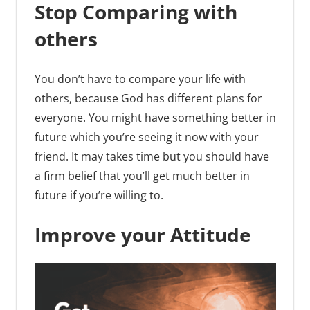
Stop Comparing with
others
You don’t have to compare your life with
others, because God has different plans for
everyone. You might have something better in
future which you’re seeing it now with your
friend. It may takes time but you should have
a firm belief that you’ll get much better in
future if you’re willing to.
Improve your Attitude