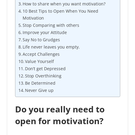
How to share when you want motivation?
10 Best Tips to Open When You Need
Motivation
Stop Comparing with others
Improve your Attitude
Say No to Grudges
Life never leaves you empty.
Accept Challenges
Value Yourself
Don’t get Depressed
Stop Overthinking
Be Determined
Never Give up
Do you really need to
open for motivation?