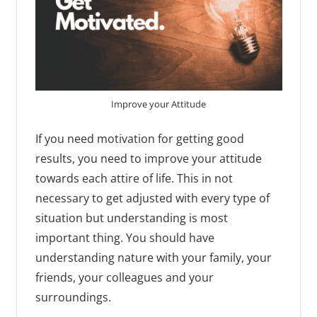
Improve your Attitude
If you need motivation for getting good
results, you need to improve your attitude
towards each attire of life. This in not
necessary to get adjusted with every type of
situation but understanding is most
important thing. You should have
understanding nature with your family, your
friends, your colleagues and your
surroundings.