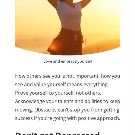
Love and embrace yourself
How others see you is not important, how you
see and value yourself means everything.
Prove yourself to yourself, not others.
Acknowledge your talents and abilities to keep
moving. Obstacles can’t stop you from getting
success if you’re going with positive approach.