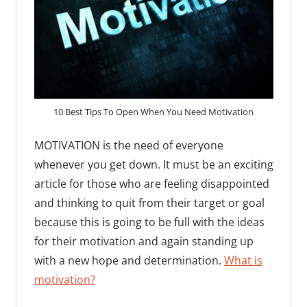
10 Best Tips To Open When You Need Motivation
MOTIVATION is the need of everyone
whenever you get down. It must be an exciting
article for those who are feeling disappointed
and thinking to quit from their target or goal
because this is going to be full with the ideas
for their motivation and again standing up
with a new hope and determination.
What is
motivation?