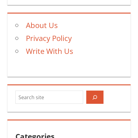
About Us
Privacy Policy
Write With Us
Search
Categories