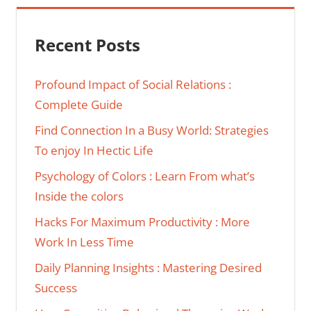
Recent Posts
Profound Impact of Social Relations :
Complete Guide
Find Connection In a Busy World: Strategies
To enjoy In Hectic Life
Psychology of Colors : Learn From what’s
Inside the colors
Hacks For Maximum Productivity : More
Work In Less Time
Daily Planning Insights : Mastering Desired
Success