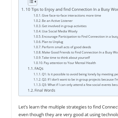
10 Tips to Enjoy and find Connection In a Busy Wo
Give face-to-face interactions more time
Be an Active Listener
Get involved in group activities
Use Social Media Wisely
Encourage Participation to Find Connection in a bus
Plan to Unplug
Perform small acts of good deeds
Make Good Friends to Find Connection In a Busy Wo
Take time to think about yourself
Pay attention to Your Mental Health
FAQs
Q1: Is it possible to avoid being lonely by meeting p
Q2: If I don’t want to be in group projects because I’
Q3: What if I can only attend a few social events bec
Final Words
Let’s learn the multiple strategies to find Conne
even though they are very good at using technolog