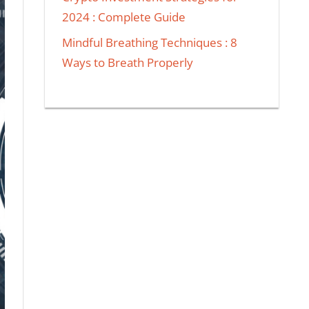
2024 : Complete Guide
Mindful Breathing Techniques : 8
Ways to Breath Properly