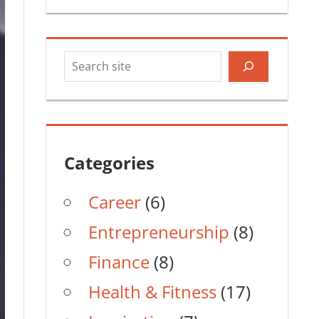
Search
Categories
Career
(6)
Entrepreneurship
(8)
Finance
(8)
Health & Fitness
(17)