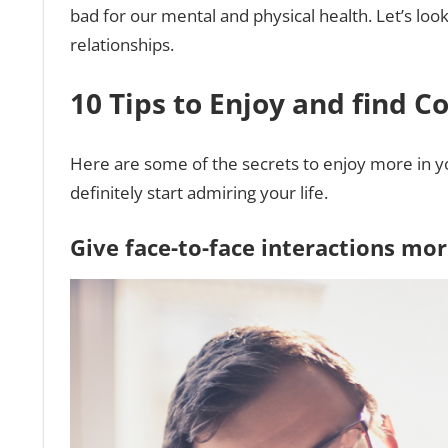
bad for our mental and physical health. Let’s loo
relationships.
10 Tips to Enjoy and find C
Here are some of the secrets to enjoy more in your
definitely start admiring your life.
Give face-to-face interactions mo