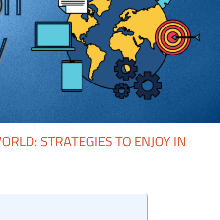
ORLD: STRATEGIES TO ENJOY IN
One comment