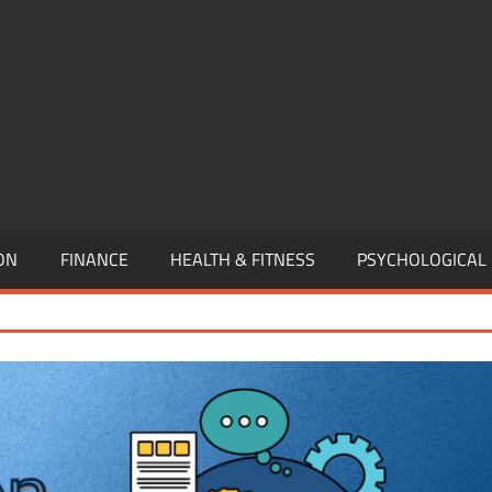
,
EURSHIP,
,
ON
FINANCE
HEALTH & FITNESS
PSYCHOLOGICAL