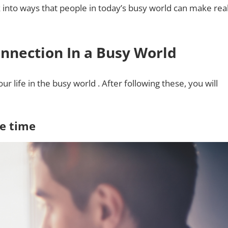
k into ways that people in today’s busy world can make rea
onnection In a Busy World
 life in the busy world . After following these, you will
re time