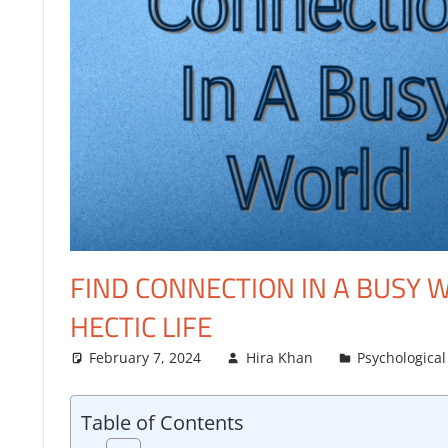
FINANCE
FIND CONNECTION IN A BUSY W
HECTIC LIFE
February 7, 2024
Hira Khan
Psychological
Table of Contents