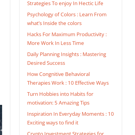
Strategies To enjoy In Hectic Life
Psychology of Colors : Learn From
what’s Inside the colors
Hacks For Maximum Productivity :
More Work In Less Time
Daily Planning Insights : Mastering
Desired Success
How Congnitive Behavioral
Therapies Work : 10 Effective Ways
Turn Hobbies into Habits for
motivation: 5 Amazing Tips
Inspiration In Everyday Moments : 10
Exciting ways to find it
Crypto Investment Strategies for