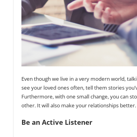
Even though we live in a very modern world, talk
see your loved ones often, tell them stories you’
Furthermore, with one small change, you can stop 
other. It will also make your relationships better.
Be an Active Listener