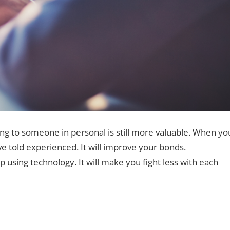
ing to someone in personal is still more valuable. When yo
ve told experienced. It will improve your bonds.
using technology. It will make you fight less with each