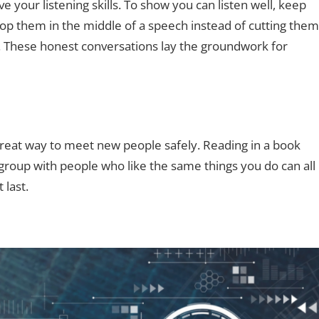
e your listening skills. To show you can listen well, keep
top them in the middle of a speech instead of cutting them
ew. These honest conversations lay the groundwork for
 great way to meet new people safely. Reading in a book
y group with people who like the same things you do can all
last.