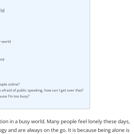
rld
y world
rld
eople online?
m afraid of public speaking, how can I get over that?
ause I’m too busy?
ction in a busy world. Many people feel lonely these days,
y and are always on the go. It is because being alone is