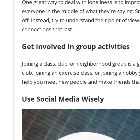
One great way to deal with loneliness is to improv
everyone in the middle of what they’re saying. S
off. Instead, try to understand their point of vi
connections that last.
Get involved in group activities
Joining a class, club, or neighborhood group is a
club, joining an exercise class, or joining a hobb
help you meet new people and make friends that 
Use Social Media Wisely