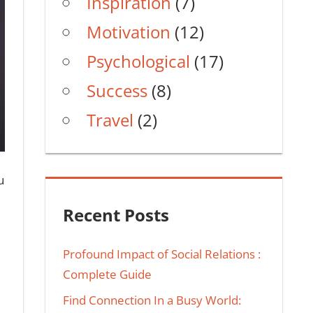
Inspiration
(7)
Motivation
(12)
Psychological
(17)
Success
(8)
Travel
(2)
u
Recent Posts
Profound Impact of Social Relations :
Complete Guide
Find Connection In a Busy World: