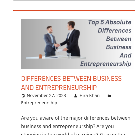
FINANCE
DIFFERENCES BETWEEN BUSINESS
AND ENTREPRENEURSHIP
November 27, 2023
Hira Khan
Entrepreneurship
Are you aware of the major differences between
business and entrepreneurship? Are you
stepping in the world of earnings? Stay on the