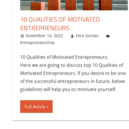
10 QUALITIES OF MOTIVATED
ENTREPRENEURS
November 14, 2022
Hira Usman
Entrepreneurship
One comment
10 Qualities of Motivated Entrepreneurs.
Here we are going to discuss top 10 Qualities of
Motivated Entrepreneurs. If you desire to be one
of the successful entrepreneurs in future, below
guidelines will help you to motivate yourself.
Full Article