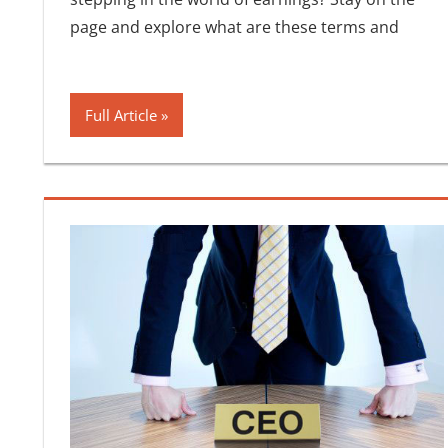
page and explore what are these terms and
Full Article