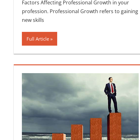
Factors Affecting Professional Growth in your
profession. Professional Growth refers to gaining
new skills
Full Article