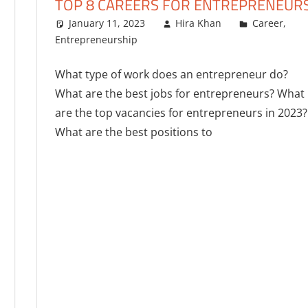
TOP 8 CAREERS FOR ENTREPRENEUR
January 11, 2023
Hira Khan
Career
,
Entrepreneurship
One comment
What type of work does an entrepreneur do?
What are the best jobs for entrepreneurs? What
are the top vacancies for entrepreneurs in 2023?
What are the best positions to