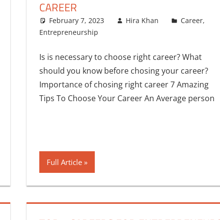
CAREER
February 7, 2023
Hira Khan
Career
,
Entrepreneurship
2 comments
Is is necessary to choose right career? What
should you know before chosing your career?
Importance of chosing right career 7 Amazing
Tips To Choose Your Career An Average person
Full Article