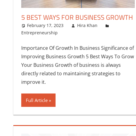
5 BEST WAYS FOR BUSINESS GROWTH
February 17, 2023
Hira Khan
Entrepreneurship
Importance Of Growth In Business Significance of
Improving Business Growth 5 Best Ways To Grow
Your Business Growth of business is always
directly related to maintaining strategies to
improve it.
Full Article