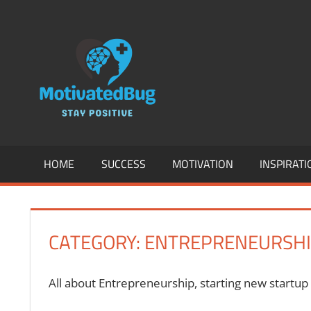
Skip
to
MOTIVATION
content
SUCCESS,
ENTREPREN
INSPIRATION
HOME
SUCCESS
MOTIVATION
INSPIRATI
HEALTH
&
CATEGORY:
ENTREPRENEURSH
FITNESS
AND
All about Entrepreneurship, starting new startup