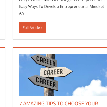
Easy Ways To Develop Entrepreneurial Mindset
An
Full Article
7 AMAZING TIPS TO CHOOSE YOUR