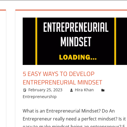
5 EASY WAYS TO DEVELOP
ENTREPRENEURIAL MINDSET
February 25, 2023
Hira Khan
Entrepreneurship
What is an Entrepreneurial Mindset? Do An
Entrepreneur really need a perfect mindset? Is it
easy to make mindset being an entrepreneur? 5