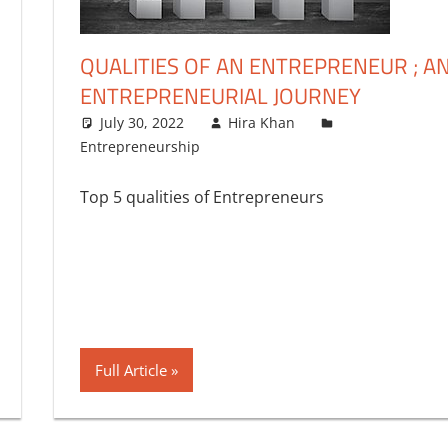
QUALITIES OF AN ENTREPRENEUR ; A
ENTREPRENEURIAL JOURNEY
July 30, 2022
Hira Khan
Entrepreneurship
4 comments
Top 5 qualities of Entrepreneurs
Full Article