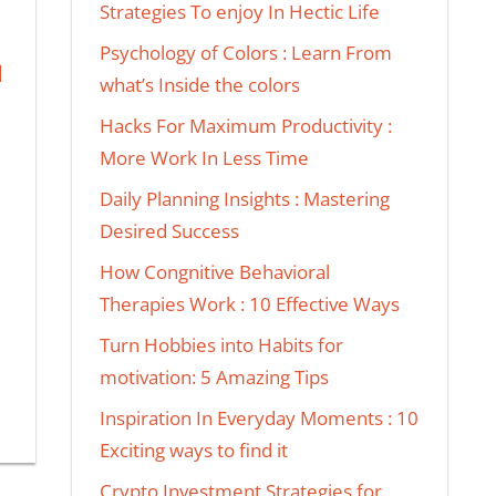
Strategies To enjoy In Hectic Life
Psychology of Colors : Learn From
N
what’s Inside the colors
Hacks For Maximum Productivity :
More Work In Less Time
Daily Planning Insights : Mastering
Desired Success
How Congnitive Behavioral
Therapies Work : 10 Effective Ways
Turn Hobbies into Habits for
motivation: 5 Amazing Tips
Inspiration In Everyday Moments : 10
Exciting ways to find it
Crypto Investment Strategies for