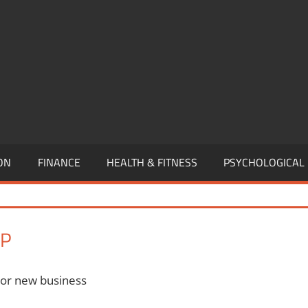
,
EURSHIP,
,
ON
FINANCE
HEALTH & FITNESS
PSYCHOLOGICAL
IP
 or new business