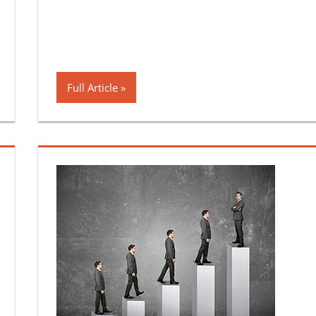
Full Article