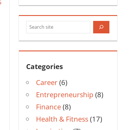
S
Search
Categories
Career
(6)
Entrepreneurship
(8)
Finance
(8)
Health & Fitness
(17)