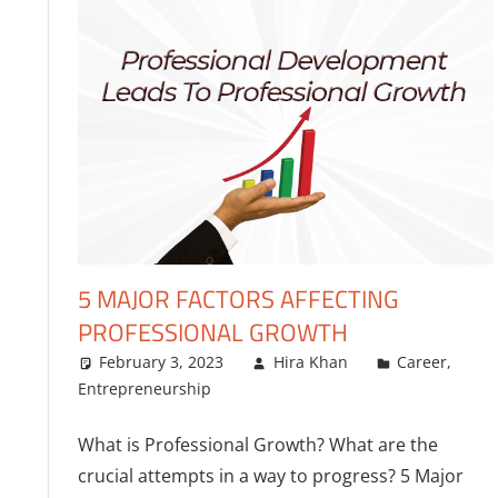
5 MAJOR FACTORS AFFECTING
PROFESSIONAL GROWTH
February 3, 2023
Hira Khan
Career
,
Entrepreneurship
What is Professional Growth? What are the
crucial attempts in a way to progress? 5 Major