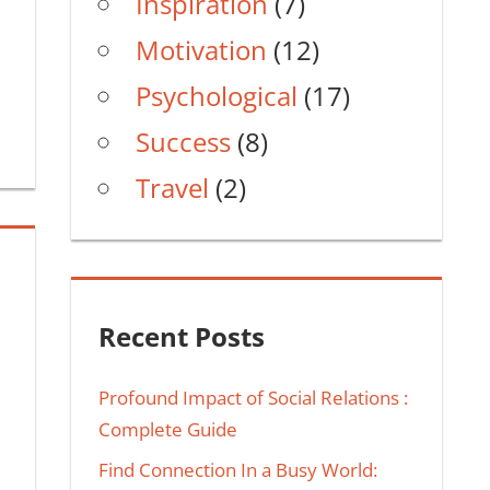
Inspiration
(7)
Motivation
(12)
Psychological
(17)
Success
(8)
Travel
(2)
Recent Posts
Profound Impact of Social Relations :
Complete Guide
Find Connection In a Busy World: