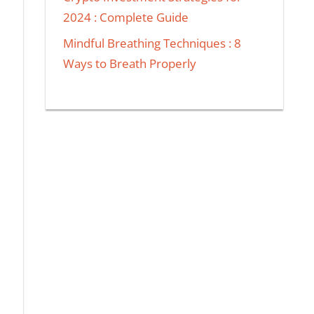
2024 : Complete Guide
Mindful Breathing Techniques : 8
Ways to Breath Properly