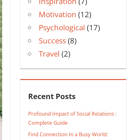
Inspiration
(7)
Motivation
(12)
Psychological
(17)
Success
(8)
Travel
(2)
Recent Posts
Profound Impact of Social Relations :
Complete Guide
Find Connection In a Busy World: