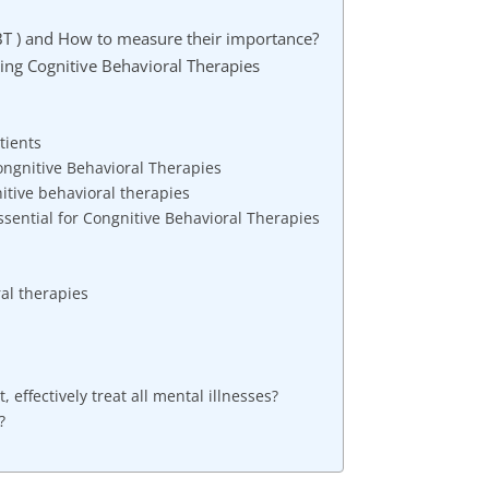
BT ) and How to measure their importance?
ting Cognitive Behavioral Therapies
tients
ongnitive Behavioral Therapies
itive behavioral therapies
sential for Congnitive Behavioral Therapies
ral therapies
 effectively treat all mental illnesses?
?