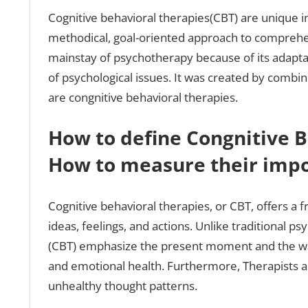
Cognitive behavioral therapies(CBT) are unique in 
methodical, goal-oriented approach to comprehe
mainstay of psychotherapy because of its adaptabi
of psychological issues. It was created by combin
are congnitive behavioral therapies.
How to define Congnitive B
How to measure their imp
Cognitive behavioral therapies, or CBT, offers 
ideas, feelings, and actions. Unlike traditional p
(CBT) emphasize the present moment and the way
and emotional health. Furthermore, Therapists as
unhealthy thought patterns.