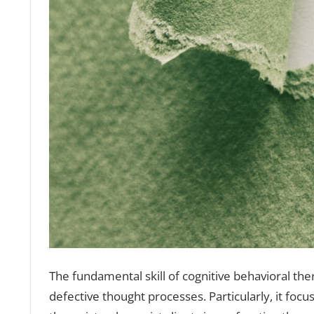
The fundamental skill of cognitive behavioral the
defective thought processes. Particularly, it focus