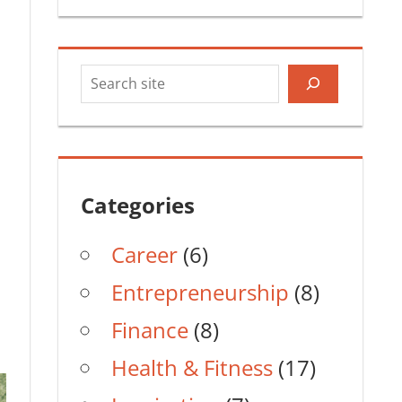
Search
Categories
Career
(6)
Entrepreneurship
(8)
Finance
(8)
Health & Fitness
(17)