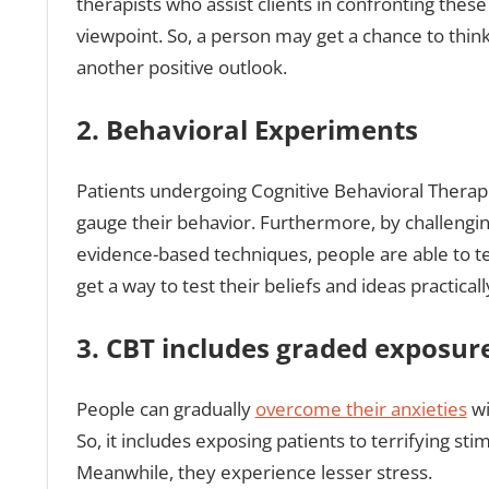
therapists who assist clients in confronting thes
viewpoint. So, a person may get a chance to think 
another positive outlook.
2. Behavioral Experiments
Patients undergoing Cognitive Behavioral Therapie
gauge their behavior. Furthermore, by challenging
evidence-based techniques, people are able to test
get a way to test their beliefs and ideas practicall
3. CBT includes graded exposure
People can gradually
overcome their anxieties
wi
So, it includes exposing patients to terrifying st
Meanwhile, they experience lesser stress.