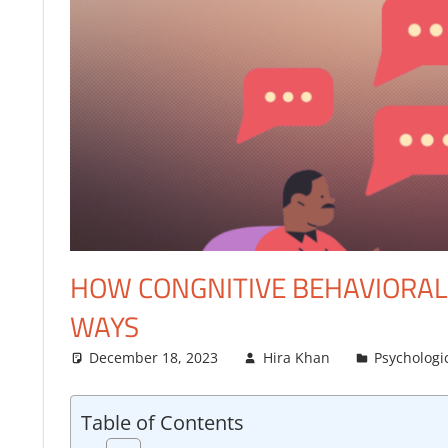
FINANCE
HOW CONGNITIVE BEHAVIORAL 
WAYS
December 18, 2023
Hira Khan
Psychologi
Table of Contents