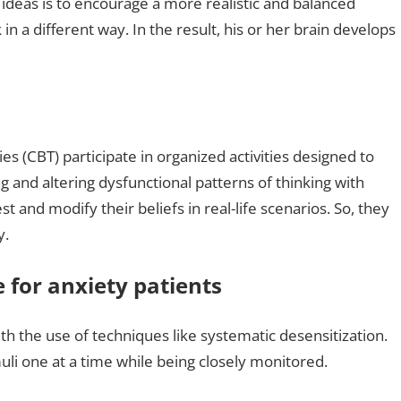
e ideas is to encourage a more realistic and balanced
in a different way. In the result, his or her brain develops
s (CBT) participate in organized activities designed to
 and altering dysfunctional patterns of thinking with
 and modify their beliefs in real-life scenarios. So, they
y.
 for anxiety patients
th the use of techniques like systematic desensitization.
imuli one at a time while being closely monitored.