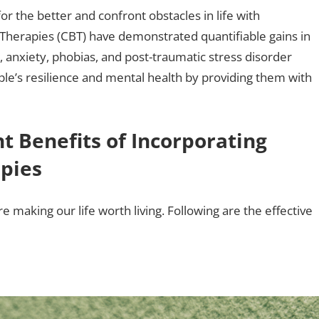
or the better and confront obstacles in life with
 Therapies (CBT) have demonstrated quantifiable gains in
 anxiety, phobias, and post-traumatic stress disorder
le’s resilience and mental health by providing them with
t Benefits of Incorporating
apies
 making our life worth living. Following are the effective