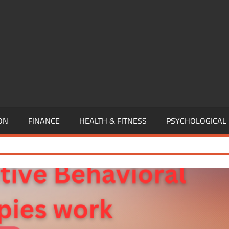
,
EURSHIP,
,
ON
FINANCE
HEALTH & FITNESS
PSYCHOLOGICAL