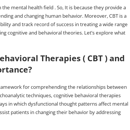
the mental health field . So, It is because they provide a
nding and changing human behavior. Moreover, CBT is a
lity and track record of success in treating a wide range
ing cognitive and behavioral theories. Let’s explore what
ehavioral Therapies ( CBT ) and
ortance?
a framework for comprehending the relationships between
sychoanalytic techniques, cognitive behavioral therapies
s in which dysfunctional thought patterns affect mental
sist patients in changing their behavior by addressing