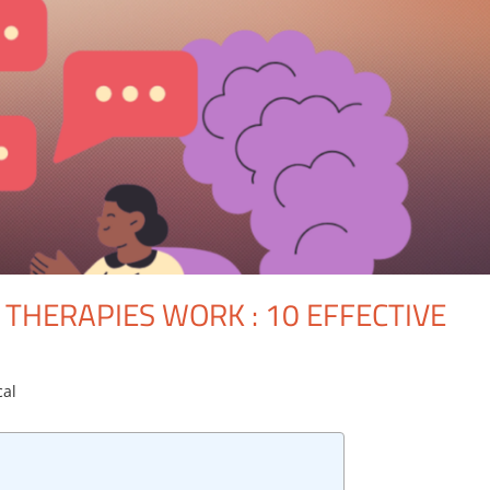
THERAPIES WORK : 10 EFFECTIVE
cal
One comment