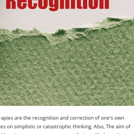
rapies are the recognition and correction of one’s own
es on simplistic or catastrophic thinking. Also, The aim of