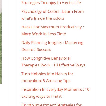
Strategies To enjoy In Hectic Life
Psychology of Colors : Learn From
what’s Inside the colors
Hacks For Maximum Productivity :
More Work In Less Time
Daily Planning Insights : Mastering
Desired Success
How Congnitive Behavioral
Therapies Work : 10 Effective Ways
Turn Hobbies into Habits for
motivation: 5 Amazing Tips
Inspiration In Everyday Moments : 10
Exciting ways to find it
Crypto Investment Strategies for