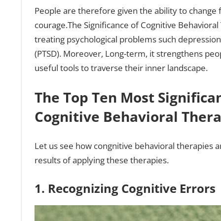
People are therefore given the ability to change f
courage.The Significance of Cognitive Behavioral
treating psychological problems such depression,
(PTSD). Moreover, Long-term, it strengthens peop
useful tools to traverse their inner landscape.
The Top Ten Most Significan
Cognitive Behavioral Ther
Let us see how congnitive behavioral therapies are
results of applying these therapies.
1. Recognizing Cognitive Errors