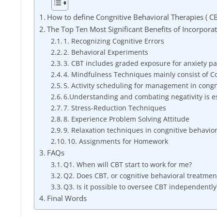
How to define Congnitive Behavioral Therapies ( C
The Top Ten Most Significant Benefits of Incorpora
1. Recognizing Cognitive Errors
2. Behavioral Experiments
3. CBT includes graded exposure for anxiety pa
4. Mindfulness Techniques mainly consist of C
5. Activity scheduling for management in congn
6.Understanding and combating negativity is es
7. Stress-Reduction Techniques
8. Experience Problem Solving Attitude
9. Relaxation techniques in congnitive behavio
10. Assignments for Homework
FAQs
Q1. When will CBT start to work for me?
Q2. Does CBT, or cognitive behavioral treatment,
Q3. Is it possible to oversee CBT independently
Final Words