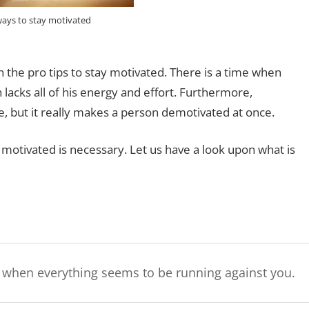
ways to stay motivated
n the pro tips to stay motivated. There is a time when
acks all of his energy and effort. Furthermore,
 but it really makes a person demotivated at once.
ay motivated is necessary. Let us have a look upon what is
g when everything seems to be running against you.