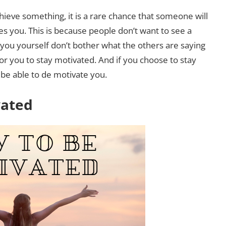
hieve something, it is a rare chance that someone will
s you. This is because people don’t want to see a
 you yourself don’t bother what the others are saying
for you to stay motivated. And if you choose to stay
 be able to de motivate you.
vated