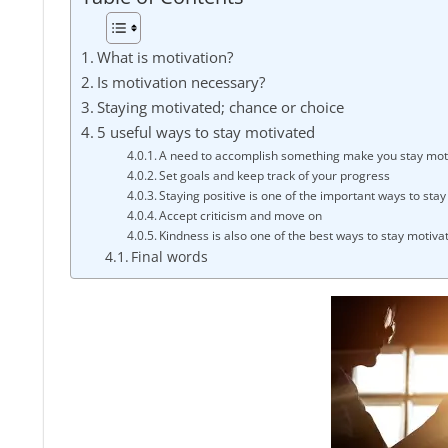
FINANCE
What is motivation?
Is motivation necessary?
Staying motivated; chance or choice
5 useful ways to stay motivated
A need to accomplish something make you stay mot
Set goals and keep track of your progress
Staying positive is one of the important ways to sta
Accept criticism and move on
Kindness is also one of the best ways to stay motiva
Final words