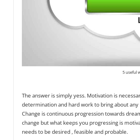
5 useful 
The answer is simply yess. Motivation is necessary
determination and hard work to bring about any 
Change is continuous progression towards dream
change but what keeps you progressing is motiva
needs to be desired , feasible and probable.