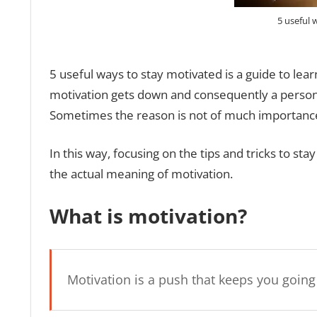
5 useful 
5 useful ways to stay motivated is a guide to lear
motivation gets down and consequently a person l
Sometimes the reason is not of much importance,
In this way, focusing on the tips and tricks to st
the actual meaning of motivation.
What is motivation?
Motivation is a push that keeps you goin