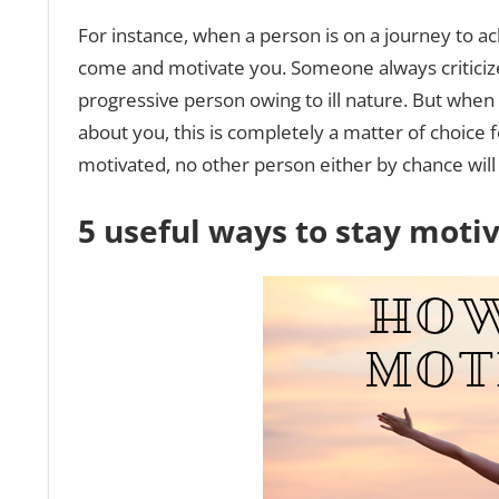
For instance, when a person is on a journey to ac
come and motivate you. Someone always criticize
progressive person owing to ill nature. But when
about you, this is completely a matter of choice 
motivated, no other person either by chance will
5 useful ways to stay moti