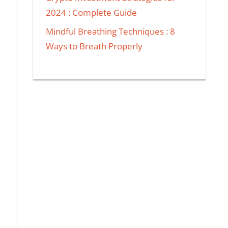
2024 : Complete Guide
Mindful Breathing Techniques : 8
Ways to Breath Properly