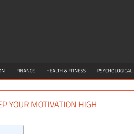
,
EURSHIP,
,
ON
FINANCE
HEALTH & FITNESS
PSYCHOLOGICAL
EEP YOUR MOTIVATION HIGH
One comment