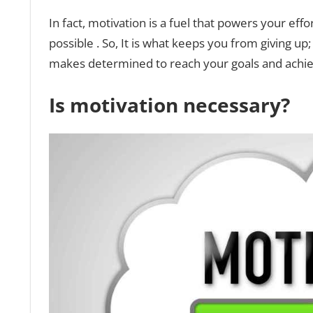
In fact, motivation is a fuel that powers your e
possible . So, It is what keeps you from giving up
makes determined to reach your goals and achie
Is motivation necessary?