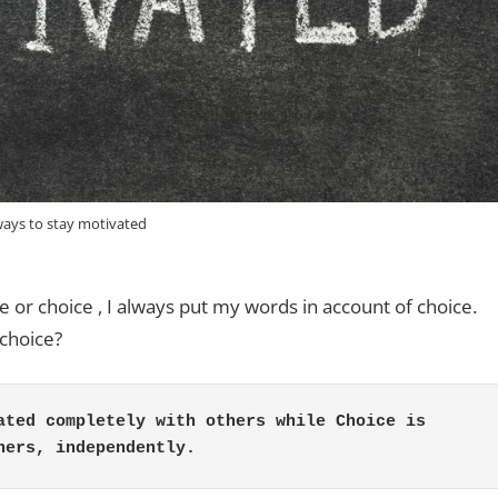
ways to stay motivated
e or choice , I always put my words in account of choice.
choice?
ated completely with others while Choice is 
hers, independently.