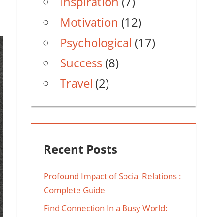
Inspiration
(7)
Motivation
(12)
Psychological
(17)
Success
(8)
Travel
(2)
Recent Posts
Profound Impact of Social Relations :
Complete Guide
Find Connection In a Busy World: