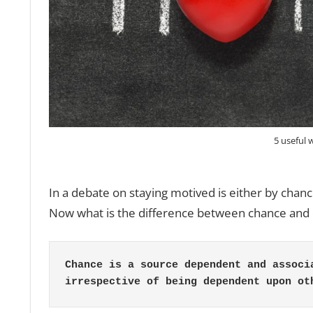
5 useful 
In a debate on staying motived is either by chanc
Now what is the difference between chance and 
Chance is a source dependent and associ
irrespective of being dependent upon ot