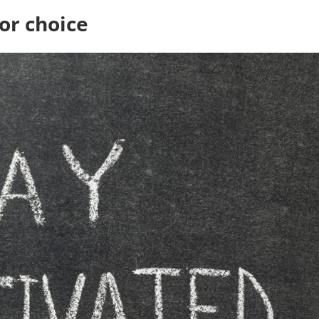
or choice