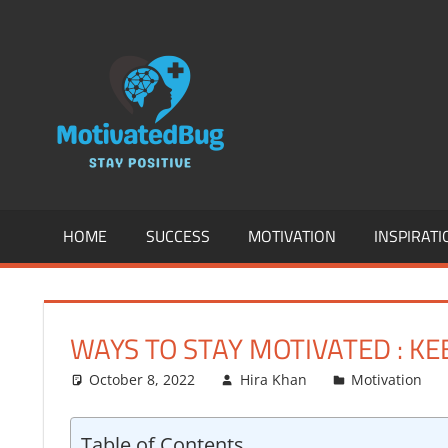
Skip
to
MOTIVATION
content
SUCCESS,
ENTREPREN
INSPIRATION
HOME
SUCCESS
MOTIVATION
INSPIRATI
HEALTH
&
WAYS TO STAY MOTIVATED : K
FITNESS
October 8, 2022
Hira Khan
Motivation
AND
Table of Contents