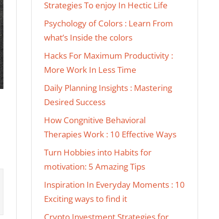
Strategies To enjoy In Hectic Life
Psychology of Colors : Learn From
what’s Inside the colors
Hacks For Maximum Productivity :
More Work In Less Time
Daily Planning Insights : Mastering
Desired Success
How Congnitive Behavioral
Therapies Work : 10 Effective Ways
Turn Hobbies into Habits for
motivation: 5 Amazing Tips
Inspiration In Everyday Moments : 10
Exciting ways to find it
Crypto Investment Strategies for