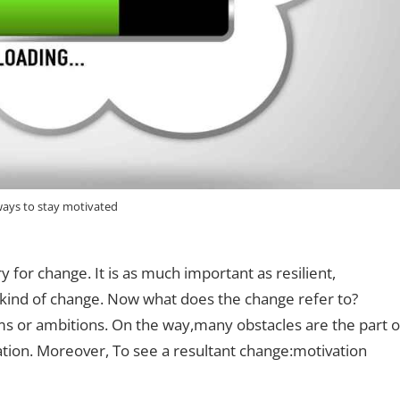
ways to stay motivated
 for change. It is as much important as resilient,
kind of change. Now what does the change refer to?
s or ambitions. On the way,many obstacles are the part o
tion. Moreover, To see a resultant change:motivation