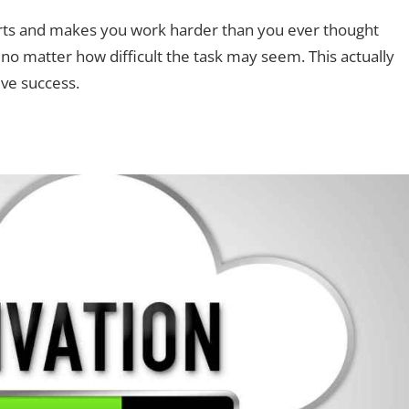
fforts and makes you work harder than you ever thought
; no matter how difficult the task may seem. This actually
ve success.