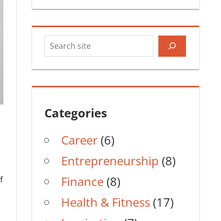
Search
Categories
Career
(6)
Entrepreneurship
(8)
Finance
(8)
f
Health & Fitness
(17)