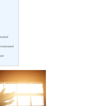
ivated
y motivated
ted