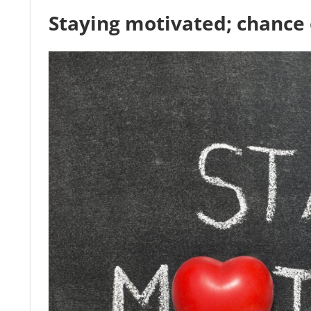
Staying motivated; chance 