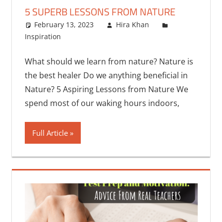
5 SUPERB LESSONS FROM NATURE
February 13, 2023
Hira Khan
Inspiration
2 comments
What should we learn from nature? Nature is
the best healer Do we anything beneficial in
Nature? 5 Aspiring Lessons from Nature We
spend most of our waking hours indoors,
Full Article