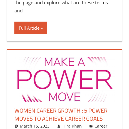
the page and explore what are these terms
and
Full Article
WOMEN CAREER GROWTH : 5 POWER
MOVES TO ACHIEVE CAREER GOALS
March 15, 2023
Hira Khan
Career