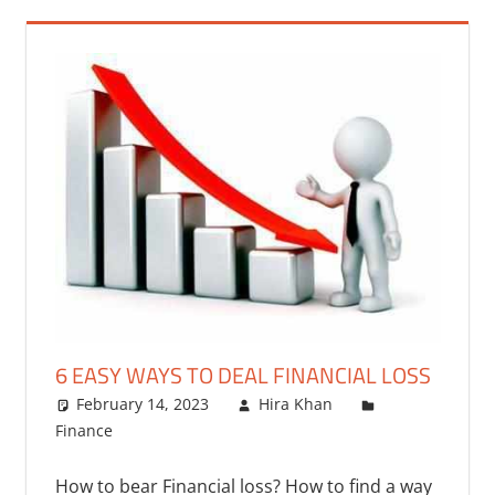
6 EASY WAYS TO DEAL FINANCIAL LOSS
February 14, 2023
Hira Khan
Finance
One comment
How to bear Financial loss? How to find a way