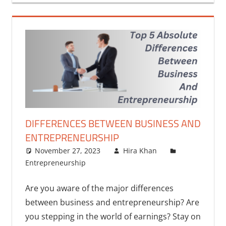
DIFFERENCES BETWEEN BUSINESS AND
ENTREPRENEURSHIP
November 27, 2023
Hira Khan
Entrepreneurship
Are you aware of the major differences
between business and entrepreneurship? Are
you stepping in the world of earnings? Stay on