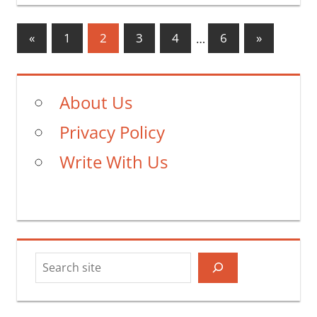
Posts
Previous
Next
«
1
2
3
4
…
6
»
Posts
Posts
pagination
About Us
Privacy Policy
Write With Us
Search