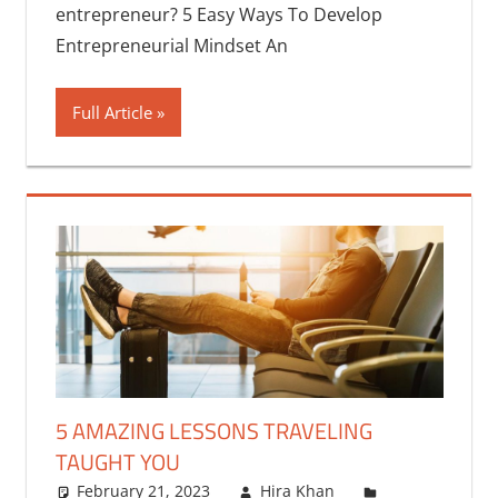
entrepreneur? 5 Easy Ways To Develop
Entrepreneurial Mindset An
Full Article
5 AMAZING LESSONS TRAVELING
TAUGHT YOU
February 21, 2023
Hira Khan