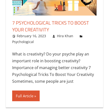
7 PSYCHOLOGICAL TRICKS TO BOOST
YOUR CREATIVITY
February 16, 2023
Hira Khan
Psychological
What is creativity? Do your psyche play an
important role in boosting creativity?
Importance of managing better creativity 7
Psychological Tricks To Boost Your Creativity
Sometimes, some people are just
Full Article