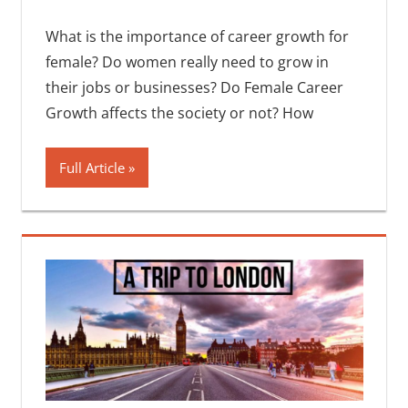
What is the importance of career growth for
female? Do women really need to grow in
their jobs or businesses? Do Female Career
Growth affects the society or not? How
Full Article