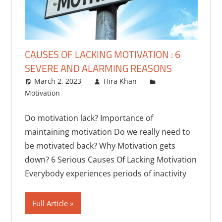
CAUSES OF LACKING MOTIVATION : 6
SEVERE AND ALARMING REASONS
March 2, 2023
Hira Khan
Motivation
One comment
Do motivation lack? Importance of
maintaining motivation Do we really need to
be motivated back? Why Motivation gets
down? 6 Serious Causes Of Lacking Motivation
Everybody experiences periods of inactivity
Full Article