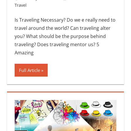
Travel
One comment
Is Traveling Necessary? Do we e really need to
travel around the world? Can traveling alter
you? What should be the purpose behind
traveling? Does traveling mentor us? 5
Amazing
Full Article