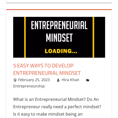
5 EASY WAYS TO DEVELOP
ENTREPRENEURIAL MINDSET
February 25, 2023
Hira Khan
Entrepreneurship
What is an Entrepreneurial Mindset? Do An
Entrepreneur really need a perfect mindset?
Is it easy to make mindset being an