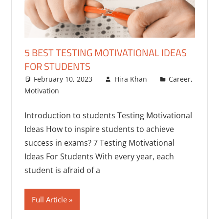
5 BEST TESTING MOTIVATIONAL IDEAS
FOR STUDENTS
February 10, 2023
Hira Khan
Career
,
Motivation
Introduction to students Testing Motivational
Ideas How to inspire students to achieve
success in exams? 7 Testing Motivational
Ideas For Students With every year, each
student is afraid of a
Full Article