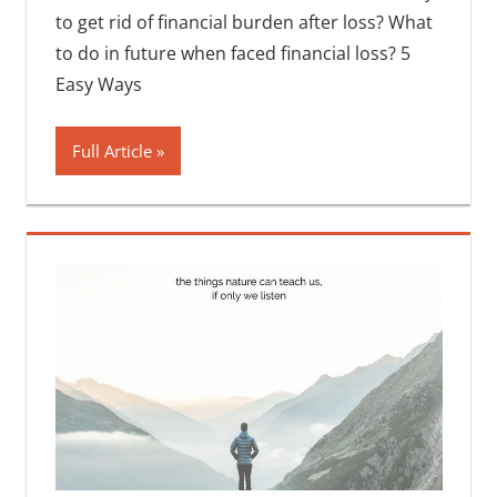
to get rid of financial burden after loss? What
to do in future when faced financial loss? 5
Easy Ways
Full Article