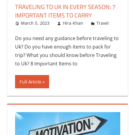
TRAVELING TO UK IN EVERY SEASON: 7
IMPORTANT ITEMS TO CARRY
March 5, 2023
Hira Khan
Travel
Do you need any guidance before traveling to
Uk? Do you have enough items to pack for
trip? What you should know before Traveling
to Uk? 8 Important Items to
Full Article