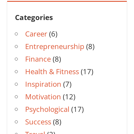
Categories
Career
(6)
Entrepreneurship
(8)
Finance
(8)
Health & Fitness
(17)
Inspiration
(7)
Motivation
(12)
Psychological
(17)
Success
(8)