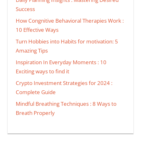
Success
How Congnitive Behavioral Therapies Work :
10 Effective Ways
Turn Hobbies into Habits for motivation: 5
Amazing Tips
Inspiration In Everyday Moments : 10
Exciting ways to find it
Crypto Investment Strategies for 2024 :
Complete Guide
Mindful Breathing Techniques : 8 Ways to
Breath Properly