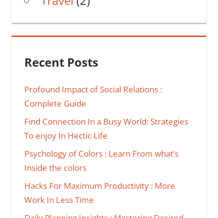
Travel
(2)
Recent Posts
Profound Impact of Social Relations :
Complete Guide
Find Connection In a Busy World: Strategies
To enjoy In Hectic Life
Psychology of Colors : Learn From what’s
Inside the colors
Hacks For Maximum Productivity : More
Work In Less Time
Daily Planning Insights : Mastering Desired