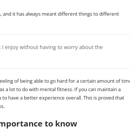
 and it has always meant different things to different
t I enjoy without having to worry about the
feeling of being able to go hard for a certain amount of tim
has a lot to do with mental fitness. If you can maintain a
u to have a better experience overall. This is proved that
ss.
 Importance to know