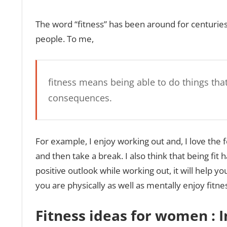
The word “fitness” has been around for centuries,
people. To me,
fitness means being able to do things tha
consequences.
For example, I enjoy working out and, I love the 
and then take a break. I also think that being fit 
positive outlook while working out, it will help yo
you are physically as well as mentally enjoy fitne
Fitness ideas for women :