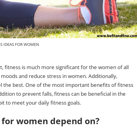
SS IDEAS FOR WOMEN
ct, fitness is much more significant for the women of all
e moods and reduce stress in women. Additionally,
l the best. One of the most important benefits of fitness
ition to prevent falls, fitness can be beneficial in the
t to meet your daily fitness goals.
ss for women depend on?