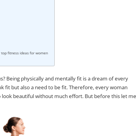
r top fitness ideas for women
eing physically and mentally fit is a dream of every
ok fit but also a need to be fit. Therefore, every woman
 look beautiful without much effort. But before this let m