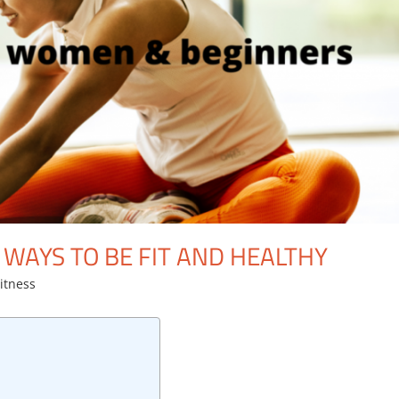
 WAYS TO BE FIT AND HEALTHY
itness