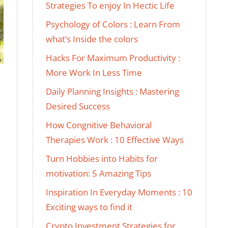
Strategies To enjoy In Hectic Life
Psychology of Colors : Learn From
what’s Inside the colors
Hacks For Maximum Productivity :
More Work In Less Time
Daily Planning Insights : Mastering
Desired Success
How Congnitive Behavioral
Therapies Work : 10 Effective Ways
Turn Hobbies into Habits for
motivation: 5 Amazing Tips
Inspiration In Everyday Moments : 10
Exciting ways to find it
Crypto Investment Strategies for