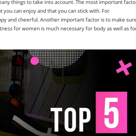
any things to take into account. The most important facto
 you can enjoy and that you can stick with. For
y and cheerful. Another important factor is to make sur
 fitness for women is much necessary for body as well as fo