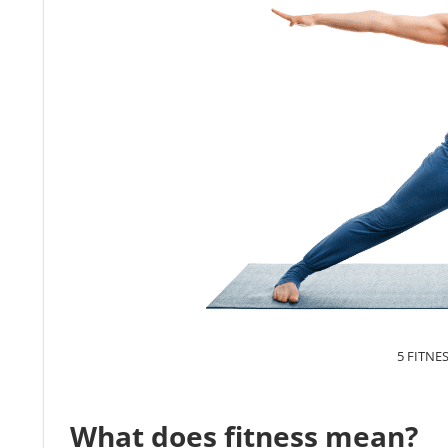
5 FITNE
What does fitness mean?