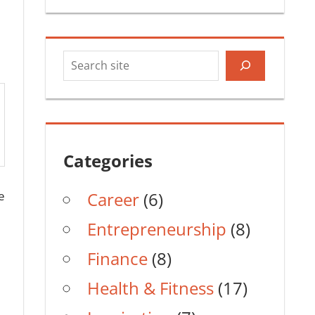
Search
Categories
e
Career
(6)
Entrepreneurship
(8)
Finance
(8)
Health & Fitness
(17)