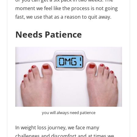
moment we feel like the process is not going
fast, we use that as a reason to quit away.
Needs Patience
you will always need patience
In weight loss journey, we face many
challenges and discomfort and at times we