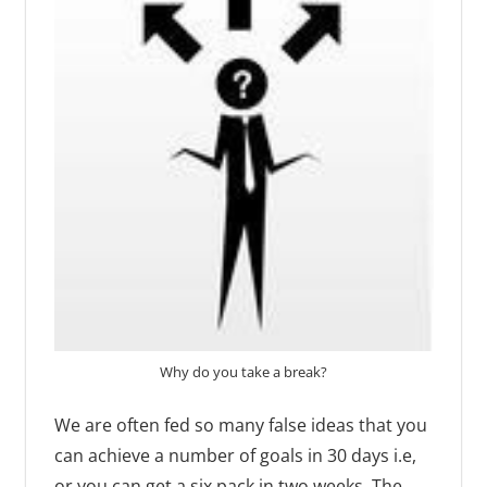
Why do you take a break?
We are often fed so many false ideas that you
can achieve a number of goals in 30 days i.e,
or you can get a six pack in two weeks. The