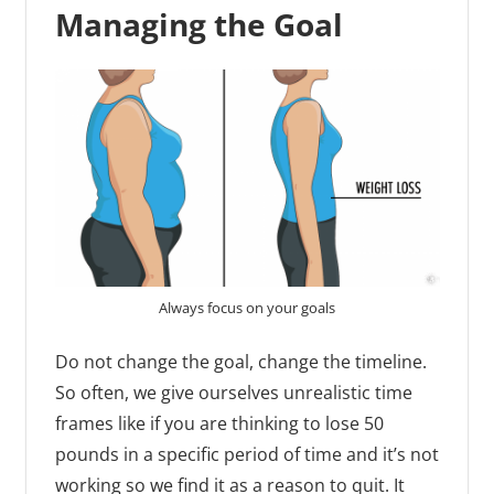
Managing the Goal
Always focus on your goals
Do not change the goal, change the timeline.
So often, we give ourselves unrealistic time
frames like if you are thinking to lose 50
pounds in a specific period of time and it’s not
working so we find it as a reason to quit. It