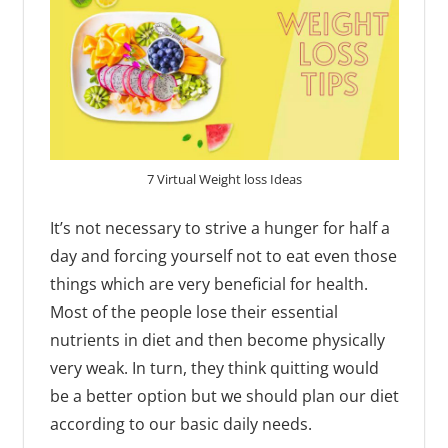
7 Virtual Weight loss Ideas
It’s not necessary to strive a hunger for half a
day and forcing yourself not to eat even those
things which are very beneficial for health.
Most of the people lose their essential
nutrients in diet and then become physically
very weak. In turn, they think quitting would
be a better option but we should plan our diet
according to our basic daily needs.