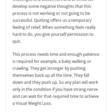
develop some negative thoughts that this
process is not working or not going to be
successful. Quitting offers us a temporary
feeling of relief. When something feels really
hard to do, you give yourself permission to
quit.
This process needs time and enough patience
is required for example, a baby walking or
crawling. They get stronger by pushing
themselves back up all the time. They fall
down and they push up. So any plan will work
only in the condition if you have strong nerve
and can wait for that required time to achieve
a Visual Weight Loss.