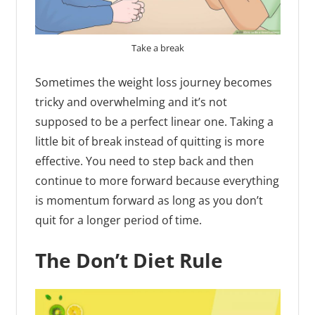
Take a break
Sometimes the weight loss journey becomes
tricky and overwhelming and it’s not
supposed to be a perfect linear one. Taking a
little bit of break instead of quitting is more
effective. You need to step back and then
continue to more forward because everything
is momentum forward as long as you don’t
quit for a longer period of time.
The Don’t Diet Rule