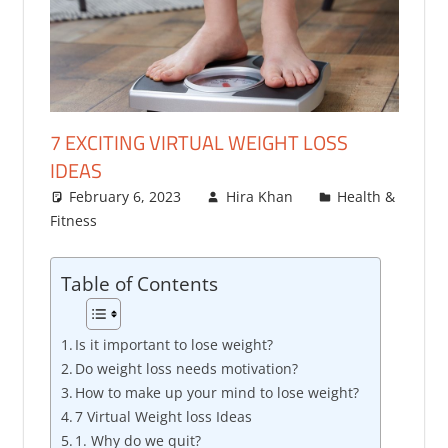
7 EXCITING VIRTUAL WEIGHT LOSS
IDEAS
February 6, 2023
Hira Khan
Health &
Fitness
Table of Contents
Is it important to lose weight?
Do weight loss needs motivation?
How to make up your mind to lose weight?
7 Virtual Weight loss Ideas
1. Why do we quit?