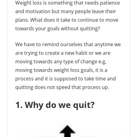
Weight loss is something that needs patience
and motivation but many people leave their
plans. What does it take to continue to move
towards your goals without quitting?
We have to remind ourselves that anytime we
are trying to create a new habit or we are
moving towards any type of change e.g,
moving towards weight loss goals, it is a
process and it is supposed to take time and
quitting does not speed that process up.
1. Why do we quit?