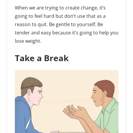
When we are trying to create change, it’s
going to feel hard but don’t use that as a
reason to quit. Be gentle to yourself. Be
tender and easy because it’s going to help you
lose weight.
Take a Break