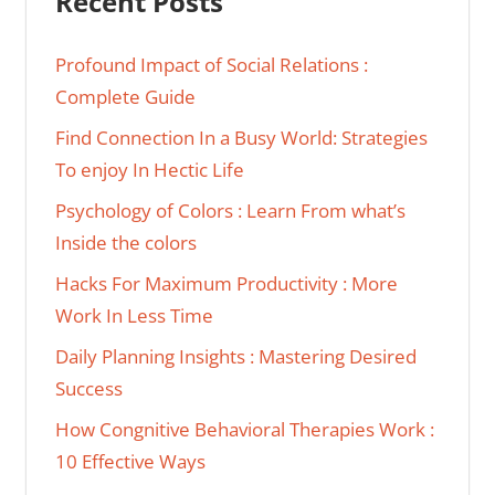
Recent Posts
Profound Impact of Social Relations :
Complete Guide
Find Connection In a Busy World: Strategies
To enjoy In Hectic Life
Psychology of Colors : Learn From what’s
Inside the colors
Hacks For Maximum Productivity : More
Work In Less Time
Daily Planning Insights : Mastering Desired
Success
How Congnitive Behavioral Therapies Work :
10 Effective Ways