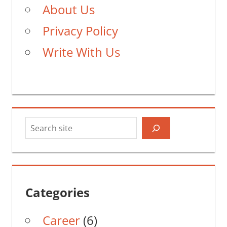
About Us
Privacy Policy
Write With Us
Search
Categories
Career
(6)