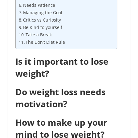
Needs Patience
Managing the Goal
Critics vs Curiosity
Be Kind to yourself
Take a Break
The Don’t Diet Rule
Is it important to lose
weight?
Do weight loss needs
motivation?
How to make up your
mind to lose weight?