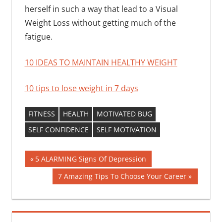
herself in such a way that lead to a Visual
Weight Loss without getting much of the
fatigue.
10 IDEAS TO MAINTAIN HEALTHY WEIGHT
10 tips to lose weight in 7 days
FITNESS
HEALTH
MOTIVATED BUG
SELF CONFIDENCE
SELF MOTIVATION
Post
Previous
5 ALARMING Signs Of Depression
Post:
navigation
Next
7 Amazing Tips To Choose Your Career
Post: