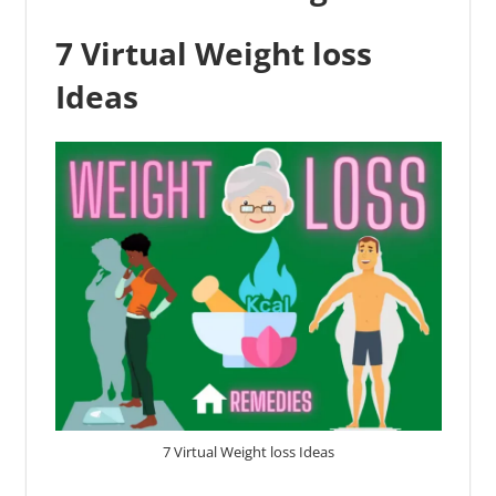
7 Virtual Weight loss
Ideas
7 Virtual Weight loss Ideas