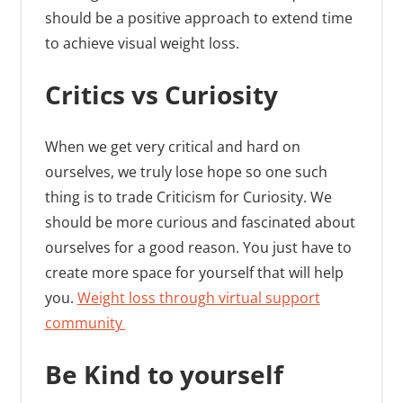
should be a positive approach to extend time
to achieve visual weight loss.
Critics vs Curiosity
When we get very critical and hard on
ourselves, we truly lose hope so one such
thing is to trade Criticism for Curiosity. We
should be more curious and fascinated about
ourselves for a good reason. You just have to
create more space for yourself that will help
you.
Weight loss through virtual support
community
Be Kind to yourself