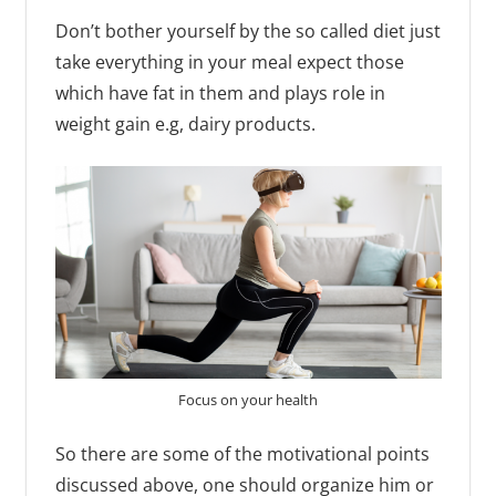
Don’t bother yourself by the so called diet just
take everything in your meal expect those
which have fat in them and plays role in
weight gain e.g, dairy products.
Focus on your health
So there are some of the motivational points
discussed above, one should organize him or