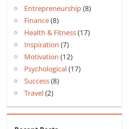
Entrepreneurship
(8)
Finance
(8)
Health & Fitness
(17)
Inspiration
(7)
Motivation
(12)
Psychological
(17)
Success
(8)
Travel
(2)