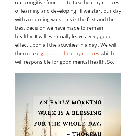
our congitive function to take healthy choices
of learning and developing . If we start our day
with a morning walk ,this is the first and the
best decision we have made to remain
healthy. It will eventually leave a very good
effect upon all the activities in a day . We will
then make
good and healthy choices
which
will responsible for good mental health. So,