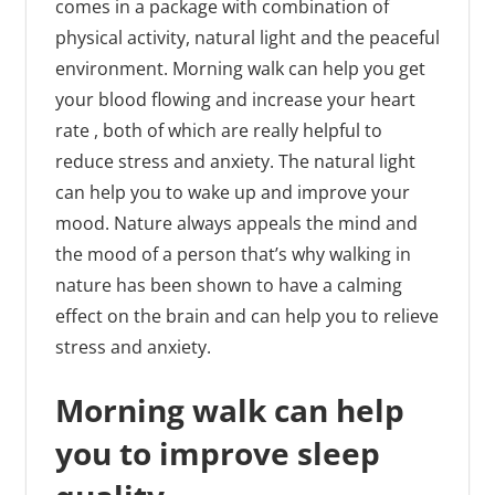
comes in a package with combination of
physical activity, natural light and the peaceful
environment. Morning walk can help you get
your blood flowing and increase your heart
rate , both of which are really helpful to
reduce stress and anxiety. The natural light
can help you to wake up and improve your
mood. Nature always appeals the mind and
the mood of a person that’s why walking in
nature has been shown to have a calming
effect on the brain and can help you to relieve
stress and anxiety.
Morning walk can help
you to improve sleep