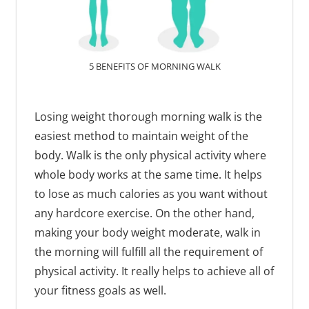
5 BENEFITS OF MORNING WALK
Losing weight thorough morning walk is the
easiest method to maintain weight of the
body. Walk is the only physical activity where
whole body works at the same time. It helps
to lose as much calories as you want without
any hardcore exercise. On the other hand,
making your body weight moderate, walk in
the morning will fulfill all the requirement of
physical activity. It really helps to achieve all of
your fitness goals as well.