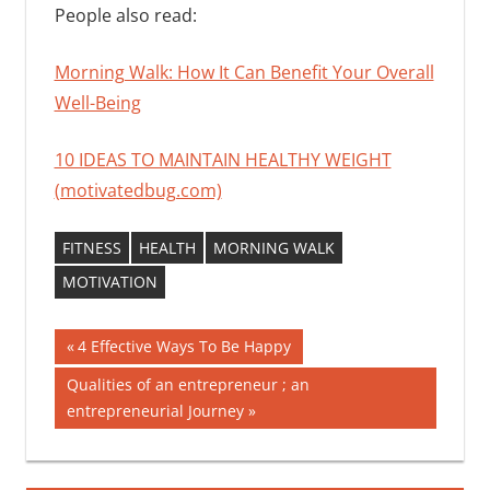
People also read:
Morning Walk: How It Can Benefit Your Overall
Well-Being
10 IDEAS TO MAINTAIN HEALTHY WEIGHT
(motivatedbug.com)
FITNESS
HEALTH
MORNING WALK
MOTIVATION
Post
Previous
4 Effective Ways To Be Happy
Post:
navigation
Next
Qualities of an entrepreneur ; an
Post:
entrepreneurial Journey