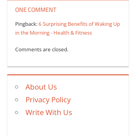
ONE COMMENT
Pingback:
6 Surprising Benefits of Waking Up
in the Morning - Health & Fitness
Comments are closed.
About Us
Privacy Policy
Write With Us