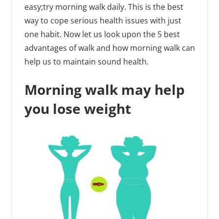
easy;try morning walk daily. This is the best
way to cope serious health issues with just
one habit. Now let us look upon the 5 best
advantages of walk and how morning walk can
help us to maintain sound health.
Morning walk may help
you lose weight