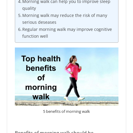
Morning walk can help you to improve sleep
quality
Morning walk may reduce the risk of many
serious deseases
Regular morning walk may improve cognitive
function well
5 benefits of morning walk