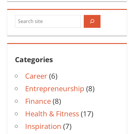
Search
Categories
Career
(6)
Entrepreneurship
(8)
Finance
(8)
Health & Fitness
(17)
Inspiration
(7)