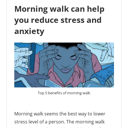
Morning walk can help
you reduce stress and
anxiety
Top 5 benefits of morning walk
Morning walk seems the best way to lower
stress level of a person. The morning walk