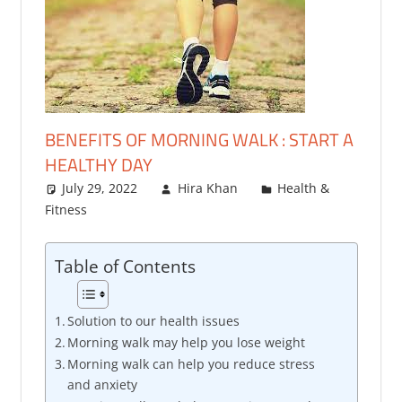
BENEFITS OF MORNING WALK : START A
HEALTHY DAY
July 29, 2022
Hira Khan
Health &
Fitness
One comment
Table of Contents
Solution to our health issues
Morning walk may help you lose weight
Morning walk can help you reduce stress
and anxiety