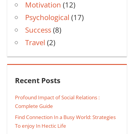
Motivation
(12)
Psychological
(17)
Success
(8)
Travel
(2)
Recent Posts
Profound Impact of Social Relations :
Complete Guide
Find Connection In a Busy World: Strategies
To enjoy In Hectic Life