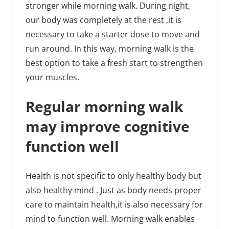
stronger while morning walk. During night,
our body was completely at the rest ,it is
necessary to take a starter dose to move and
run around. In this way, morning walk is the
best option to take a fresh start to strengthen
your muscles.
Regular morning walk
may improve cognitive
function well
Health is not specific to only healthy body but
also healthy mind . Just as body needs proper
care to maintain health,it is also necessary for
mind to function well. Morning walk enables