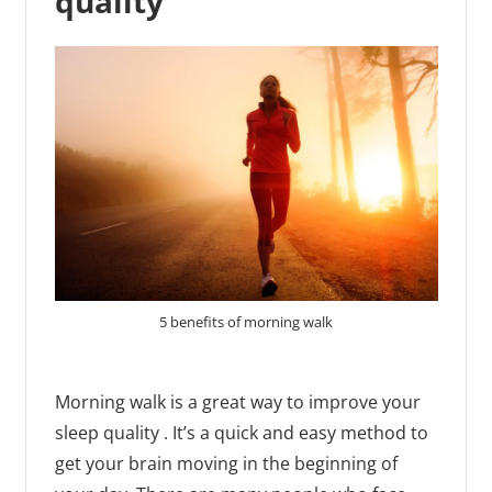
quality
5 benefits of morning walk
Morning walk is a great way to improve your
sleep quality . It’s a quick and easy method to
get your brain moving in the beginning of