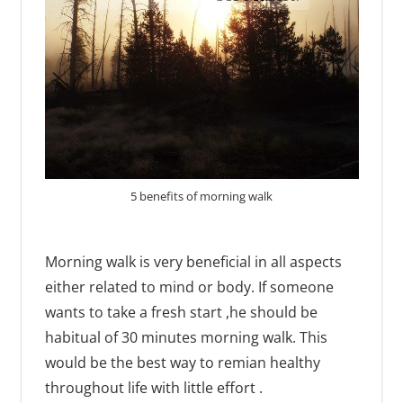
5 benefits of morning walk
Morning walk is very beneficial in all aspects
either related to mind or body. If someone
wants to take a fresh start ,he should be
habitual of 30 minutes morning walk. This
would be the best way to remian healthy
throughout life with little effort .