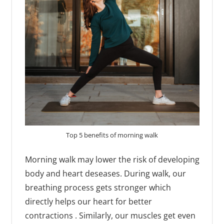
Top 5 benefits of morning walk
Morning walk may lower the risk of developing
body and heart deseases. During walk, our
breathing process gets stronger which
directly helps our heart for better
contractions . Similarly, our muscles get even