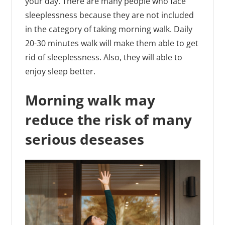
your day. There are many people who face
sleeplessness because they are not included
in the category of taking morning walk. Daily
20-30 minutes walk will make them able to get
rid of sleeplessness. Also, they will able to
enjoy sleep better.
Morning walk may
reduce the risk of many
serious deseases