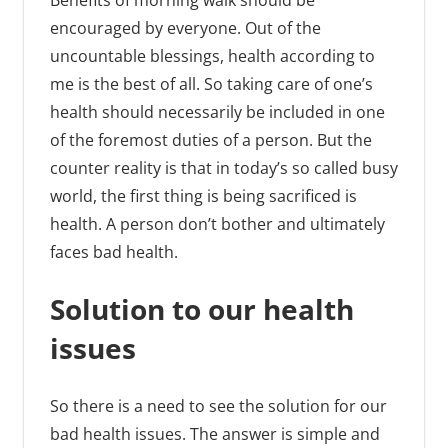
Benefits of morning walk should be
encouraged by everyone. Out of the
uncountable blessings, health according to
me is the best of all. So taking care of one’s
health should necessarily be included in one
of the foremost duties of a person. But the
counter reality is that in today’s so called busy
world, the first thing is being sacrificed is
health. A person don’t bother and ultimately
faces bad health.
Solution to our health
issues
So there is a need to see the solution for our
bad health issues. The answer is simple and