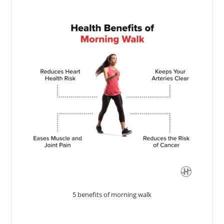
5 benefits of morning walk