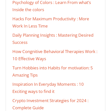
Psychology of Colors : Learn From what’s
Inside the colors
Hacks For Maximum Productivity : More
Work In Less Time
Daily Planning Insights : Mastering Desired
Success
How Congnitive Behavioral Therapies Work :
10 Effective Ways
Turn Hobbies into Habits for motivation: 5
Amazing Tips
Inspiration In Everyday Moments : 10
Exciting ways to find it
Crypto Investment Strategies for 2024 :
Complete Guide