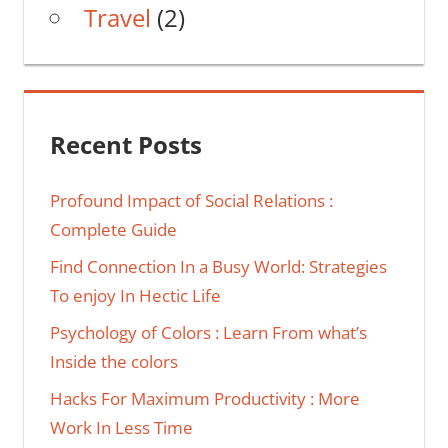
Travel
(2)
Recent Posts
Profound Impact of Social Relations :
Complete Guide
Find Connection In a Busy World: Strategies
To enjoy In Hectic Life
Psychology of Colors : Learn From what’s
Inside the colors
Hacks For Maximum Productivity : More
Work In Less Time