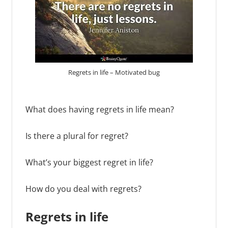
Regrets in life – Motivated bug
What does having regrets in life mean?
Is there a plural for regret?
What’s your biggest regret in life?
How do you deal with regrets?
Regrets
in life