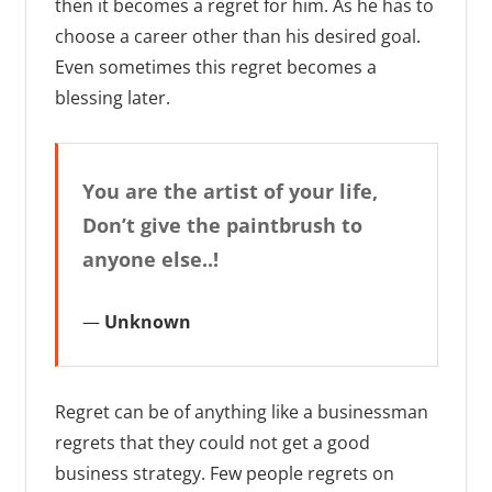
then it becomes a regret for him. As he has to
choose a career other than his desired goal.
Even sometimes this regret becomes a
blessing later.
You are the artist of your life,
Don’t give the paintbrush to
anyone else..!
Unknown
Regret can be of anything like a businessman
regrets that they could not get a good
business strategy. Few people regrets on