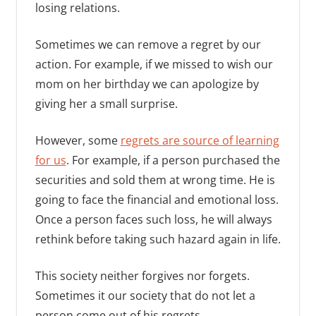
losing relations.
Sometimes we can remove a regret by our
action. For example, if we missed to wish our
mom on her birthday we can apologize by
giving her a small surprise.
However, some
regrets are source of learning
for us
. For example, if a person purchased the
securities and sold them at wrong time. He is
going to face the financial and emotional loss.
Once a person faces such loss, he will always
rethink before taking such hazard again in life.
This society neither forgives nor forgets.
Sometimes it our society that do not let a
person come out of his regrets.