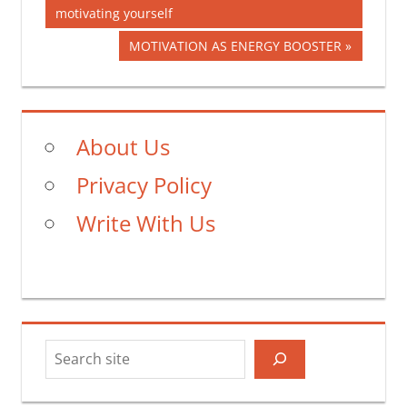
Post:
motivating yourself
navigation
Next
MOTIVATION AS ENERGY BOOSTER
Post:
About Us
Privacy Policy
Write With Us
Search