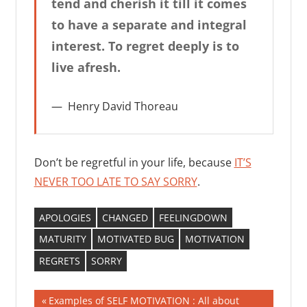
tend and cherish it till it comes
to have a separate and integral
interest. To regret deeply is to
live afresh.
Henry David Thoreau
Don’t be regretful in your life, because
IT’S
NEVER TOO LATE TO SAY SORRY
.
APOLOGIES
CHANGED
FEELINGDOWN
MATURITY
MOTIVATED BUG
MOTIVATION
REGRETS
SORRY
Post
Previous
Examples of SELF MOTIVATION : All about