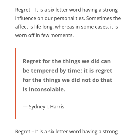
Regret – It is a six letter word having a strong
influence on our personalities. Sometimes the
affect is life-long, whereas in some cases, it is
worn off in few moments.
Regret for the things we did can
be tempered by time; it is regret
for the things we did not do that
is inconsolable.
Sydney J. Harris
Regret – It is a six letter word having a strong