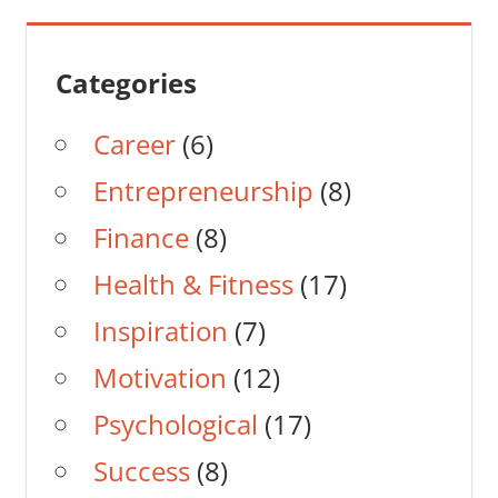
Categories
Career
(6)
Entrepreneurship
(8)
Finance
(8)
Health & Fitness
(17)
Inspiration
(7)
Motivation
(12)
Psychological
(17)
Success
(8)