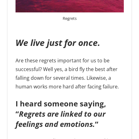
Regrets
We live just for once.
Are these regrets important for us to be
successful? Well yes, a bird fly the best after
falling down for several times. Likewise, a
human works more hard after facing failure.
I heard someone saying,
“
Regrets are linked to our
feelings and emotions.
“