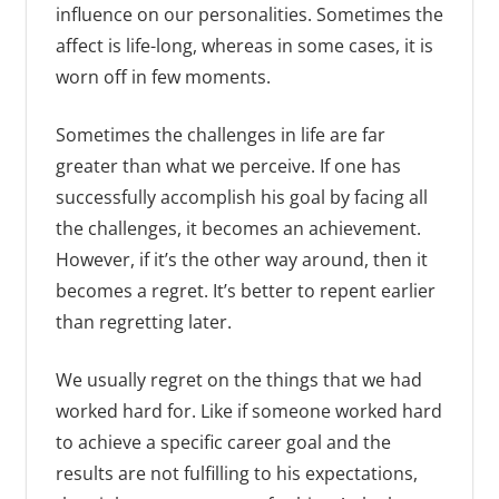
influence on our personalities. Sometimes the
affect is life-long, whereas in some cases, it is
worn off in few moments.
Sometimes the challenges in life are far
greater than what we perceive. If one has
successfully accomplish his goal by facing all
the challenges, it becomes an achievement.
However, if it’s the other way around, then it
becomes a regret. It’s better to repent earlier
than regretting later.
We usually regret on the things that we had
worked hard for. Like if someone worked hard
to achieve a specific career goal and the
results are not fulfilling to his expectations,