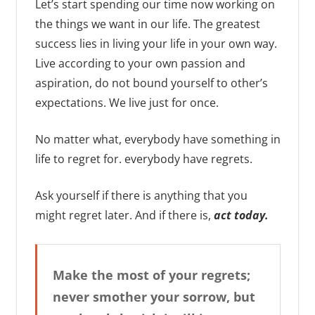
Let’s start spending our time now working on
the things we want in our life. The greatest
success lies in living your life in your own way.
Live according to your own passion and
aspiration, do not bound yourself to other’s
expectations. We live just for once.
No matter what, everybody have something in
life to regret for. everybody have regrets.
Ask yourself if there is anything that you
might regret later. And if there is,
act today.
Make the most of your regrets;
never smother your sorrow, but