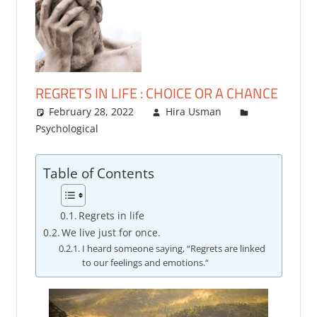
REGRETS IN LIFE : CHOICE OR A CHANCE
February 28, 2022
Hira Usman
Psychological
3 comments
Table of Contents
Regrets in life
We live just for once.
I heard someone saying, “Regrets are linked
to our feelings and emotions.“