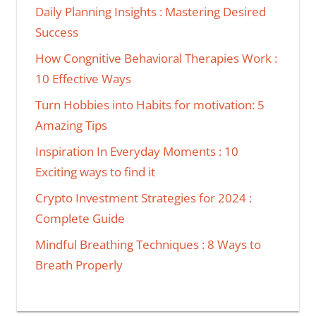
Daily Planning Insights : Mastering Desired
Success
How Congnitive Behavioral Therapies Work :
10 Effective Ways
Turn Hobbies into Habits for motivation: 5
Amazing Tips
Inspiration In Everyday Moments : 10
Exciting ways to find it
Crypto Investment Strategies for 2024 :
Complete Guide
Mindful Breathing Techniques : 8 Ways to
Breath Properly