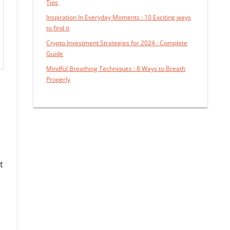
Tips
Inspiration In Everyday Moments : 10 Exciting ways
to find it
Crypto Investment Strategies for 2024 : Complete
Guide
Mindful Breathing Techniques : 8 Ways to Breath
Properly
t