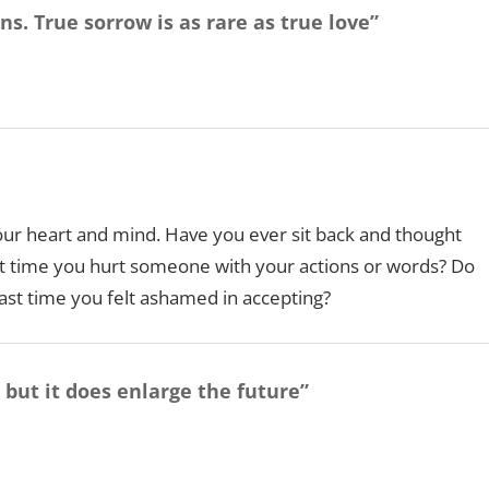
s. True sorrow is as rare as true love”
our heart and mind. Have you ever sit back and thought
 time you hurt someone with your actions or words? Do
ast time you felt ashamed in accepting?
 but it does enlarge the future”