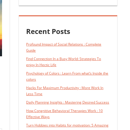
Recent Posts
Profound Impact of Social Relations : Complete
Guide
Find Connection In a Busy World: Strategies To
enjoy In Hectic Life
Psychology of Colors : Learn From what’s Inside the
colors
Hacks For Maximum Productivity : More Work In
Less Time
Daily Planning Insights : Mastering Desired Success
How Congnitive Behavioral Therapies Work : 10
Effective Ways
Turn Hobbies into Habits for motivation: 5 Amazing