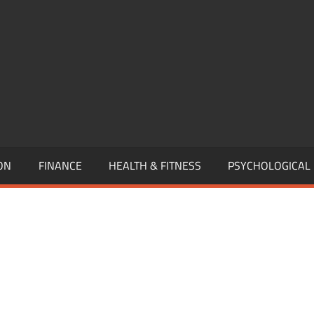
,
EURSHIP,
,
ON
FINANCE
HEALTH & FITNESS
PSYCHOLOGICAL