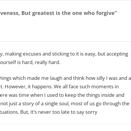
iveness,
But greatest is the one who forgive”
 making excuses and sticking to it is easy, but accepting
rself is hard, really hard.
hings which made me laugh and think how silly I was and a
t. However, it happens. We all face such moments in
ere was time when I used to keep the things inside and
t just a story of a single soul, most of us go through the
uations. But, It’s never too late to say sorry