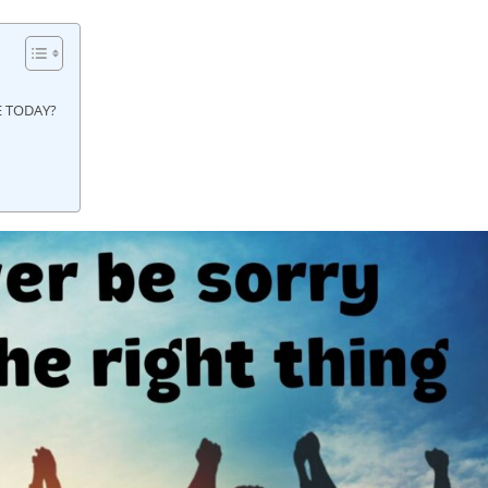
E TODAY?