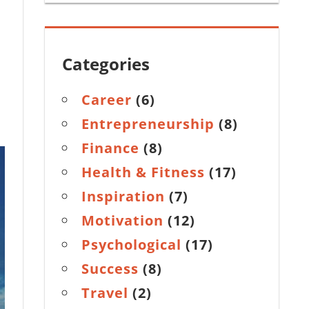
Categories
Career
(6)
Entrepreneurship
(8)
Finance
(8)
Health & Fitness
(17)
Inspiration
(7)
Motivation
(12)
Psychological
(17)
Success
(8)
Travel
(2)