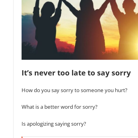
It’s never too late to say sorry
How do you say sorry to someone you hurt?
What is a better word for sorry?
Is apologizing saying sorry?