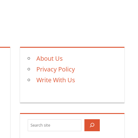
About Us
Privacy Policy
Write With Us
Search