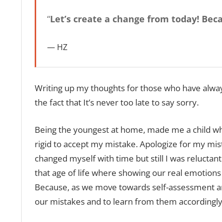
“
Let’s create a change from today! Beca
HZ
Writing up my thoughts for those who have always 
the fact that It’s never too late to say sorry.
Being the youngest at home, made me a child who
rigid to accept my mistake. Apologize for my mis
changed myself with time but still I was reluctant
that age of life where showing our real emotions 
Because, as we move towards self-assessment and
our mistakes and to learn from them accordingly