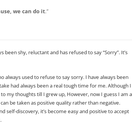
use, we can do it
.”
been shy, reluctant and has refused to say “Sorry”. It’s
 always used to refuse to say sorry. I have always been
take had always been a real tough time for me. Although I
 to my thoughts till I grew up, However, now I guess I am a
can be taken as positive quality rather than negative.
 self-discovery, it’s become easy and positive to accept
.