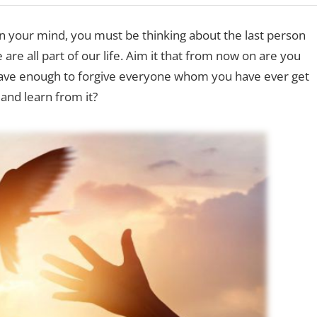
 in your mind, you must be thinking about the last person
are all part of our life. Aim it that from now on are you
brave enough to forgive everyone whom you have ever get
and learn from it?