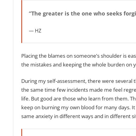
“The greater is the one who seeks forg
HZ
Placing the blames on someone’s shoulder is easy,
the mistakes and keeping the whole burden on you
During my self-assessment, there were several t
the same time few incidents made me feel regre
life. But good are those who learn from them. Th
keep on burning my own blood for many days. It no
same anxiety in different ways and in different sit