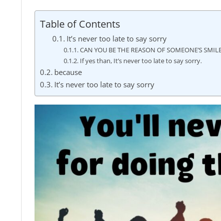
Table of Contents
It’s never too late to say sorry
CAN YOU BE THE REASON OF SOMEONE’S SMIL
If yes than, It’s never too late to say sorry.
because
It’s never too late to say sorry