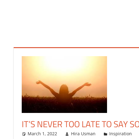
FINANCE
IT’S NEVER TOO LATE TO SAY S
March 1, 2022
Hira Usman
Inspiration