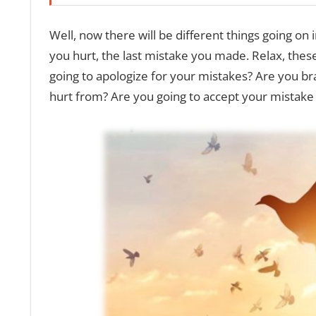
Well, now there will be different things going on
you hurt, the last mistake you made. Relax, these 
going to apologize for your mistakes? Are you 
hurt from? Are you going to accept your mistake 