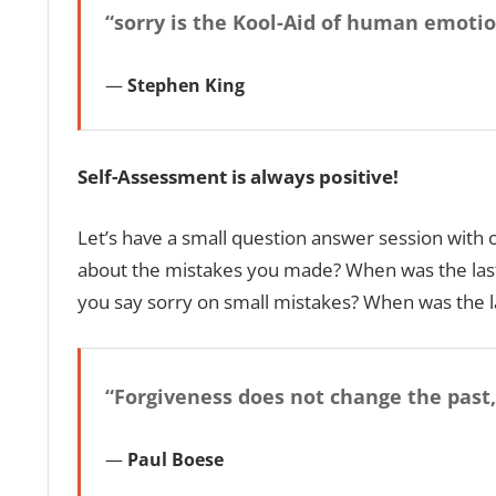
“sorry is the Kool-Aid of human emotion
Stephen King
Self-Assessment is always positive!
Let’s have a small question answer session with 
about the mistakes you made? When was the last
you say sorry on small mistakes? When was the l
“Forgiveness does not change the past,
Paul Boese