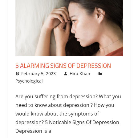
5 ALARMING SIGNS OF DEPRESSION
February 5, 2023
Hira Khan
Psychological
One comment
Are you suffering from depression? What you
need to know about depression ? How you
would know about the symptoms of
depression? 5 Noticable Signs Of Depression
Depression is a