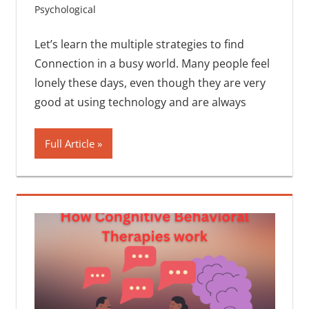
Psychological
One comment
Let’s learn the multiple strategies to find
Connection in a busy world. Many people feel
lonely these days, even though they are very
good at using technology and are always
Full Article