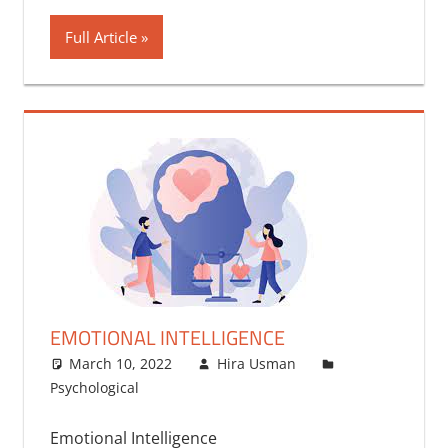
Full Article
EMOTIONAL INTELLIGENCE
March 10, 2022
Hira Usman
Psychological
Emotional Intelligence