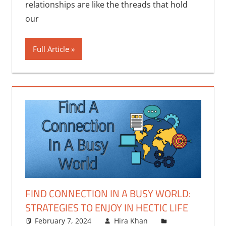
relationships are like the threads that hold
our
Full Article
FIND CONNECTION IN A BUSY WORLD:
STRATEGIES TO ENJOY IN HECTIC LIFE
February 7, 2024
Hira Khan