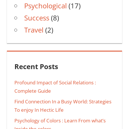
Psychological
(17)
Success
(8)
Travel
(2)
Recent Posts
Profound Impact of Social Relations :
Complete Guide
Find Connection In a Busy World: Strategies
To enjoy In Hectic Life
Psychology of Colors : Learn From what’s
Inside the colors