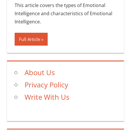
This article covers the types of Emotional
Intelligence and characteristics of Emotional
Intelligence.
Full Article
About Us
Privacy Policy
Write With Us