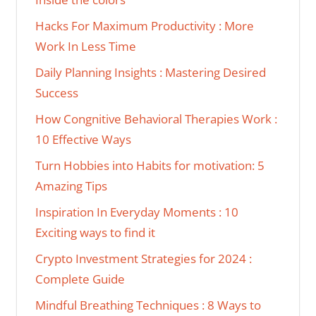
Hacks For Maximum Productivity : More
Work In Less Time
Daily Planning Insights : Mastering Desired
Success
How Congnitive Behavioral Therapies Work :
10 Effective Ways
Turn Hobbies into Habits for motivation: 5
Amazing Tips
Inspiration In Everyday Moments : 10
Exciting ways to find it
Crypto Investment Strategies for 2024 :
Complete Guide
Mindful Breathing Techniques : 8 Ways to