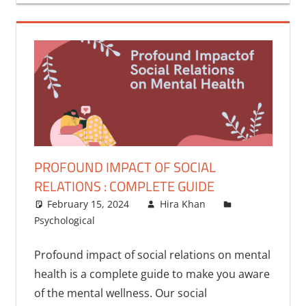
PROFOUND IMPACT OF SOCIAL
RELATIONS : COMPLETE GUIDE
February 15, 2024
Hira Khan
Psychological
Profound impact of social relations on mental
health is a complete guide to make you aware
of the mental wellness. Our social