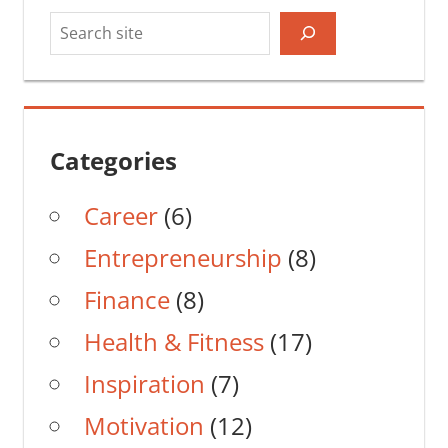
Search
Categories
Career
(6)
Entrepreneurship
(8)
Finance
(8)
Health & Fitness
(17)
Inspiration
(7)
Motivation
(12)