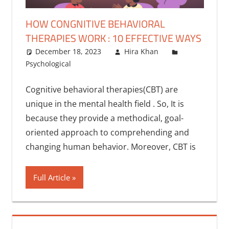
HOW CONGNITIVE BEHAVIORAL
THERAPIES WORK : 10 EFFECTIVE WAYS
December 18, 2023
Hira Khan
Psychological
One comment
Cognitive behavioral therapies(CBT) are
unique in the mental health field . So, It is
because they provide a methodical, goal-
oriented approach to comprehending and
changing human behavior. Moreover, CBT is
Full Article