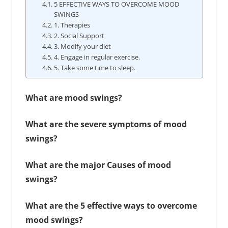
5 EFFECTIVE WAYS TO OVERCOME MOOD
SWINGS
1. Therapies
2. Social Support
3. Modify your diet
4. Engage in regular exercise.
5. Take some time to sleep.
What are mood swings?
What are the severe symptoms of mood
swings?
What are the major Causes of mood
swings?
What are the 5 effective ways to overcome
mood swings?