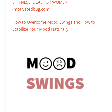
5 FITNESS IDEAS FOR WOMEN
(motivatedbug.com)
How to Overcome Mood Swings and How to
Stabilize Your Mood Naturally?