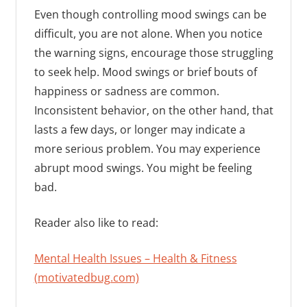
Even though controlling mood swings can be
difficult, you are not alone. When you notice
the warning signs, encourage those struggling
to seek help. Mood swings or brief bouts of
happiness or sadness are common.
Inconsistent behavior, on the other hand, that
lasts a few days, or longer may indicate a
more serious problem. You may experience
abrupt mood swings. You might be feeling
bad.
Reader also like to read:
Mental Health Issues – Health & Fitness
(motivatedbug.com)