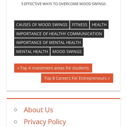
5 EFFECTIVE WAYS TO OVERCOME MOOD SWINGS
CAUSES OF MOOD SWINGS
FITNESS
HEALTH
IMPORTANCE OF HEALTHY COMMUNICATION
IMPORTANCE OF MENTAL HEALTH
MENTAL HEALTH
MOOD SWINGS
Post
Previous
Top 4 investment areas for students
Post:
navigation
Next
Top 8 Careers For Entrepreneurs
Post:
About Us
Privacy Policy