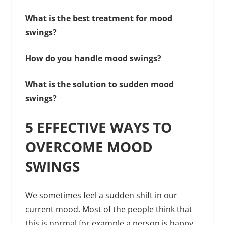
What is the best treatment for mood
swings?
How do you handle mood swings?
What is the solution to sudden mood
swings?
5 EFFECTIVE WAYS TO
OVERCOME MOOD
SWINGS
We sometimes feel a sudden shift in our
current mood. Most of the people think that
this is normal for example a person is happy