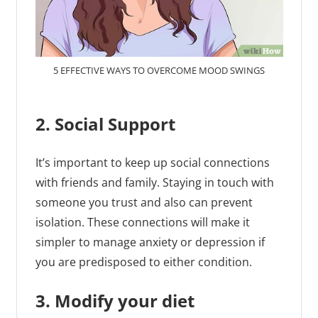
5 EFFECTIVE WAYS TO OVERCOME MOOD SWINGS
2. Social Support
It’s important to keep up social connections
with friends and family. Staying in touch with
someone you trust and also can prevent
isolation. These connections will make it
simpler to manage anxiety or depression if
you are predisposed to either condition.
3. Modify your diet