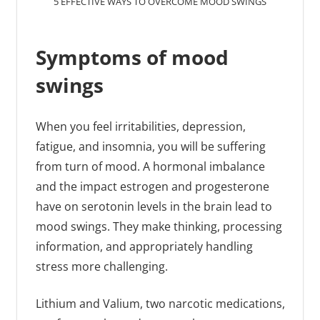
5 EFFECTIVE WAYS TO OVERCOME MOOD SWINGS
Symptoms of mood
swings
When you feel irritabilities, depression,
fatigue, and insomnia, you will be suffering
from turn of mood. A hormonal imbalance
and the impact estrogen and progesterone
have on serotonin levels in the brain lead to
mood swings. They make thinking, processing
information, and appropriately handling
stress more challenging.
Lithium and Valium, two narcotic medications,