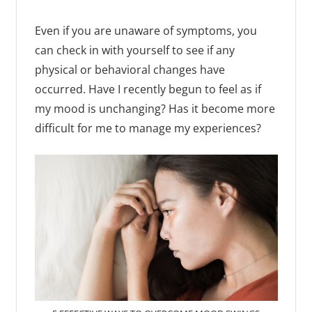
Even if you are unaware of symptoms, you
can check in with yourself to see if any
physical or behavioral changes have
occurred. Have I recently begun to feel as if
my mood is unchanging? Has it become more
difficult for me to manage my experiences?