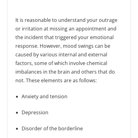
It is reasonable to understand your outrage
or irritation at missing an appointment and
the incident that triggered your emotional
response. However, mood swings can be
caused by various internal and external
factors, some of which involve chemical
imbalances in the brain and others that do
not. These elements are as follows:
Anxiety and tension
Depression
Disorder of the borderline