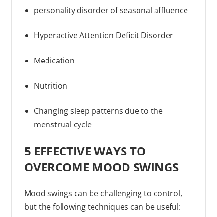
personality disorder of seasonal affluence
Hyperactive Attention Deficit Disorder
Medication
Nutrition
Changing sleep patterns due to the
menstrual cycle
5 EFFECTIVE WAYS TO
OVERCOME MOOD SWINGS
Mood swings can be challenging to control,
but the following techniques can be useful: