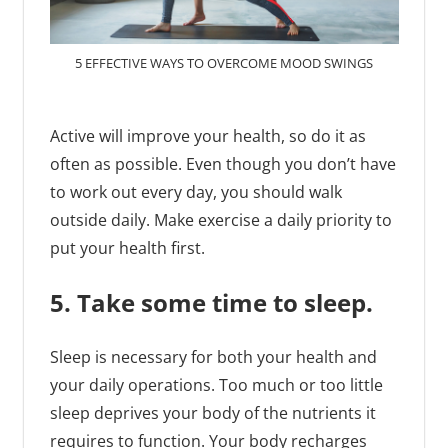
5 EFFECTIVE WAYS TO OVERCOME MOOD SWINGS
Active will improve your health, so do it as
often as possible. Even though you don’t have
to work out every day, you should walk
outside daily. Make exercise a daily priority to
put your health first.
5. Take some time to sleep.
Sleep is necessary for both your health and
your daily operations. Too much or too little
sleep deprives your body of the nutrients it
requires to function. Your body recharges