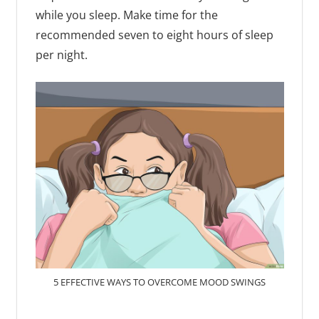
while you sleep. Make time for the
recommended seven to eight hours of sleep
per night.
5 EFFECTIVE WAYS TO OVERCOME MOOD SWINGS