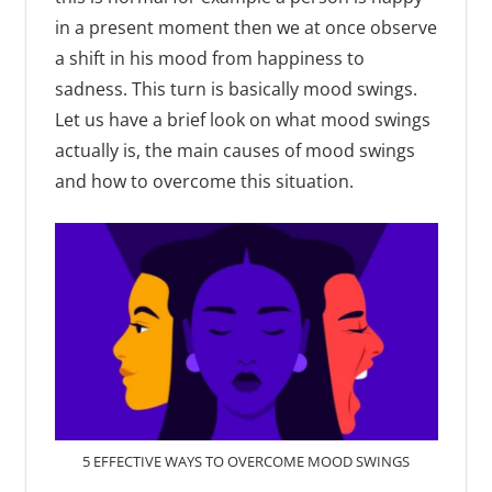
in a present moment then we at once observe
a shift in his mood from happiness to
sadness. This turn is basically mood swings.
Let us have a brief look on what mood swings
actually is, the main causes of mood swings
and how to overcome this situation.
5 EFFECTIVE WAYS TO OVERCOME MOOD SWINGS