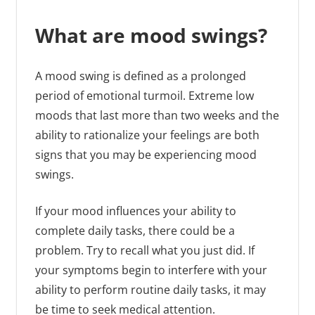
What are mood swings?
A mood swing is defined as a prolonged
period of emotional turmoil. Extreme low
moods that last more than two weeks and the
ability to rationalize your feelings are both
signs that you may be experiencing mood
swings.
If your mood influences your ability to
complete daily tasks, there could be a
problem. Try to recall what you just did. If
your symptoms begin to interfere with your
ability to perform routine daily tasks, it may
be time to seek medical attention.