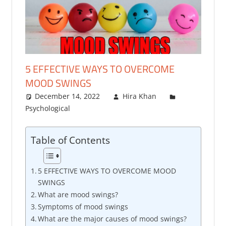
5 EFFECTIVE WAYS TO OVERCOME
MOOD SWINGS
December 14, 2022
Hira Khan
Psychological
Table of Contents
5 EFFECTIVE WAYS TO OVERCOME MOOD
SWINGS
What are mood swings?
Symptoms of mood swings
What are the major causes of mood swings?