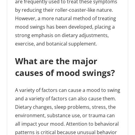
are frequently used to treat these symptoms
by reducing their roller-coaster-like nature.
However, a more natural method of treating
mood swings has been developed, placing a
strong emphasis on dietary adjustments,
exercise, and botanical supplement.
What are the major
causes of mood swings?
A variety of factors can cause a mood to swing
and a variety of factors can also cause them.
Dietary changes, sleep problems, stress, the
environment, substance use, or trauma can
all impact your mood. Attention to behavioral
patterns is critical because unusual behavior