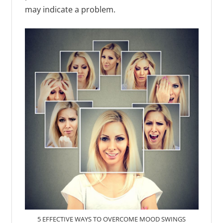
may indicate a problem.
5 EFFECTIVE WAYS TO OVERCOME MOOD SWINGS