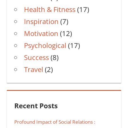
Health & Fitness
(17)
Inspiration
(7)
Motivation
(12)
Psychological
(17)
Success
(8)
Travel
(2)
Recent Posts
Profound Impact of Social Relations :