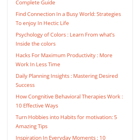
Complete Guide
Find Connection In a Busy World: Strategies
To enjoy In Hectic Life
Psychology of Colors : Learn From what’s
Inside the colors
Hacks For Maximum Productivity : More
Work In Less Time
Daily Planning Insights : Mastering Desired
Success
How Congnitive Behavioral Therapies Work :
10 Effective Ways
Turn Hobbies into Habits for motivation: 5
Amazing Tips
Inspiration In Everyday Moments : 10