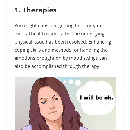
1. Therapies
You might consider getting help for your
mental health issues after the underlying
physical issue has been resolved. Enhancing
coping skills and methods for handling the
emotions brought on by mood swings can
also be accomplished through therapy.