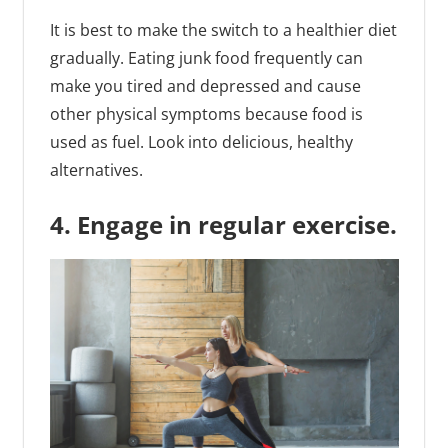
It is best to make the switch to a healthier diet
gradually. Eating junk food frequently can
make you tired and depressed and cause
other physical symptoms because food is
used as fuel. Look into delicious, healthy
alternatives.
4. Engage in regular exercise.