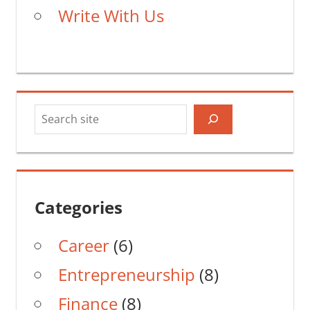
Write With Us
Search
Categories
Career
(6)
Entrepreneurship
(8)
Finance
(8)