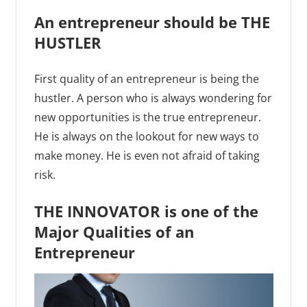
An entrepreneur should be THE
HUSTLER
First quality of an entrepreneur is being the
hustler. A person who is always wondering for
new opportunities is the true entrepreneur.
He is always on the lookout for new ways to
make money. He is even not afraid of taking
risk.
THE INNOVATOR is one of the
Major Qualities of an
Entrepreneur