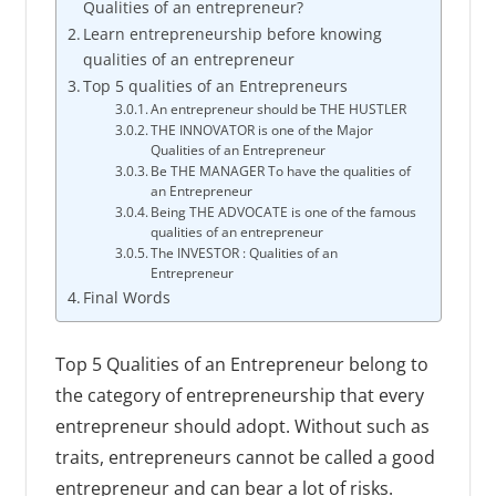
Qualities of an entrepreneur?
Learn entrepreneurship before knowing
qualities of an entrepreneur
Top 5 qualities of an Entrepreneurs
An entrepreneur should be THE HUSTLER
THE INNOVATOR is one of the Major
Qualities of an Entrepreneur
Be THE MANAGER To have the qualities of
an Entrepreneur
Being THE ADVOCATE is one of the famous
qualities of an entrepreneur
The INVESTOR : Qualities of an
Entrepreneur
Final Words
Top 5 Qualities of an Entrepreneur belong to
the category of entrepreneurship that every
entrepreneur should adopt. Without such as
traits, entrepreneurs cannot be called a good
entrepreneur and can bear a lot of risks.