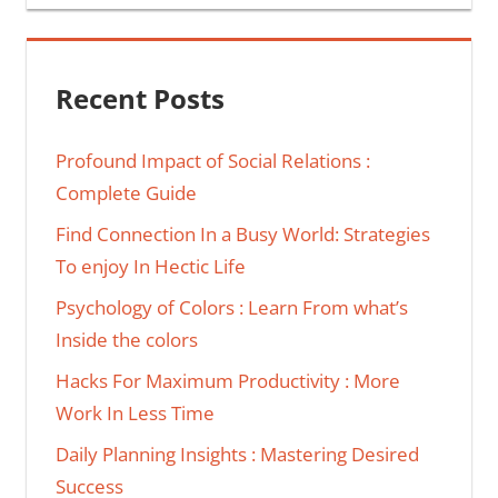
Recent Posts
Profound Impact of Social Relations :
Complete Guide
Find Connection In a Busy World: Strategies
To enjoy In Hectic Life
Psychology of Colors : Learn From what’s
Inside the colors
Hacks For Maximum Productivity : More
Work In Less Time
Daily Planning Insights : Mastering Desired
Success