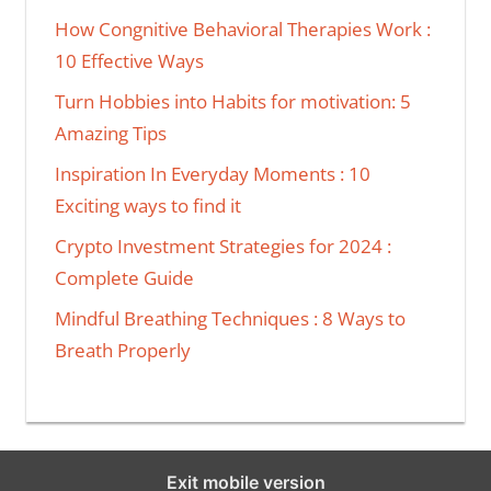
How Congnitive Behavioral Therapies Work :
10 Effective Ways
Turn Hobbies into Habits for motivation: 5
Amazing Tips
Inspiration In Everyday Moments : 10
Exciting ways to find it
Crypto Investment Strategies for 2024 :
Complete Guide
Mindful Breathing Techniques : 8 Ways to
Breath Properly
Exit mobile version