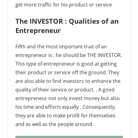
get more traffic for his product or service
The INVESTOR : Qualities of an
Entrepreneur
Fifth and the most important trait of an
entrepreneur is : he should be THE INVESTOR.
This type of entrepreneur is good at getting
their product or service off the ground. They
are also able to find investors to enhance the
quality of their service or product. . A good
entrepreneur not only invest money but also
his time and efforts equally . Consequently,
they are able to make profit for themselves
and as well as the people around.