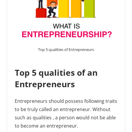
Top 5 qualities of Entrepreneurs
Top 5 qualities of an
Entrepreneurs
Entrepreneurs should possess following traits
to be truly called an entrepreneur. Without
such as qualities , a person would not be able
to become an entrepreneur.