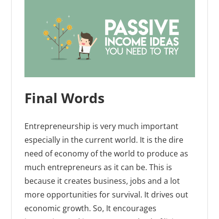
Final Words
Entrepreneurship is very much important
especially in the current world. It is the dire
need of economy of the world to produce as
much entrepreneurs as it can be. This is
because it creates business, jobs and a lot
more opportunities for survival. It drives out
economic growth. So, It encourages