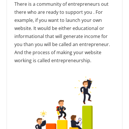
There is a community of entrepreneurs out
there who are ready to support you . For
example, if you want to launch your own
website. It would be either educational or
informational that will generate income for
you than you will be called an entrepreneur.
And the process of making your website
working is called entrepreneurship.