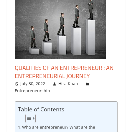
QUALITIES OF AN ENTREPRENEUR ; AN
ENTREPRENEURIAL JOURNEY
July 30, 2022
Hira Khan
Entrepreneurship
4 comments
Table of Contents
Who are entrepreneur? What are the