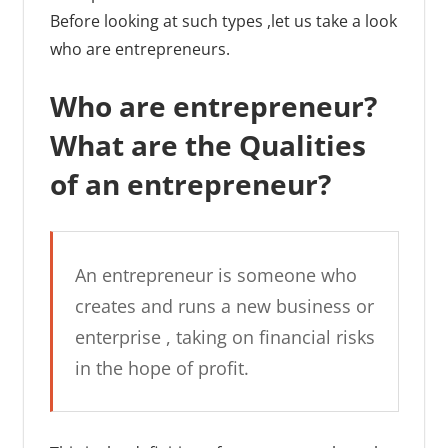
Before looking at such types ,let us take a look
who are entrepreneurs.
Who are entrepreneur?
What are the Qualities
of an entrepreneur?
An entrepreneur is someone who
creates and runs a new business or
enterprise , taking on financial risks
in the hope of profit.