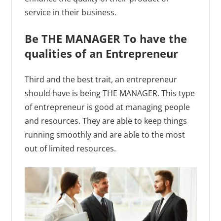
service in their business.
Be THE MANAGER To have the
qualities of an Entrepreneur
Third and the best trait, an entrepreneur
should have is being THE MANAGER. This type
of entrepreneur is good at managing people
and resources. They are able to keep things
running smoothly and are able to the most
out of limited resources.