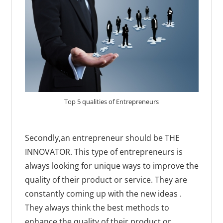
Top 5 qualities of Entrepreneurs
Secondly,an entrepreneur should be THE
INNOVATOR. This type of entrepreneurs is
always looking for unique ways to improve the
quality of their product or service. They are
constantly coming up with the new ideas .
They always think the best methods to
enhance the quality of their product or