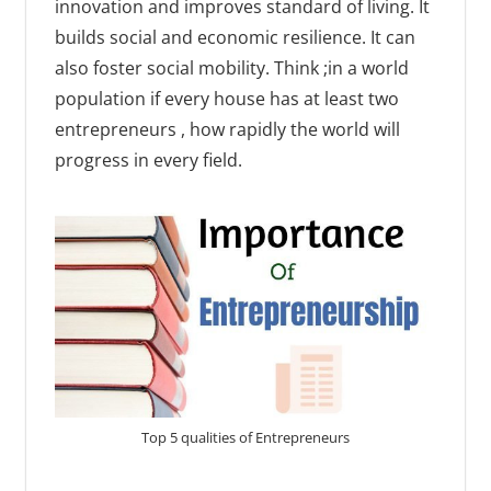
innovation and improves standard of living. It
builds social and economic resilience. It can
also foster social mobility. Think ;in a world
population if every house has at least two
entrepreneurs , how rapidly the world will
progress in every field.
Top 5 qualities of Entrepreneurs