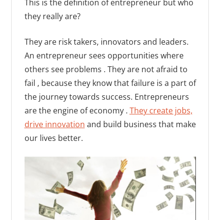
This is the definition of entrepreneur but who
they really are?
They are risk takers, innovators and leaders.
An entrepreneur sees opportunities where
others see problems . They are not afraid to
fail , because they know that failure is a part of
the journey towards success. Entrepreneurs
are the engine of economy .
They create jobs,
drive innovation
and build business that make
our lives better.