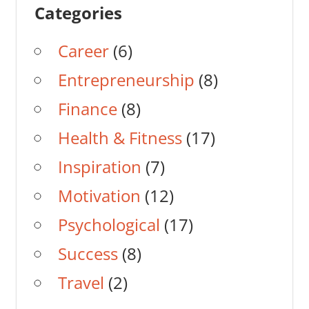
Categories
Career
(6)
Entrepreneurship
(8)
Finance
(8)
Health & Fitness
(17)
Inspiration
(7)
Motivation
(12)
Psychological
(17)
Success
(8)
Travel
(2)