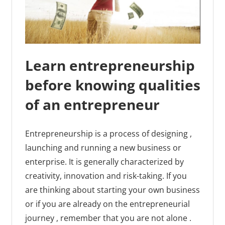
Learn entrepreneurship
before knowing qualities
of an entrepreneur
Entrepreneurship is a process of designing ,
launching and running a new business or
enterprise. It is generally characterized by
creativity, innovation and risk-taking. If you
are thinking about starting your own business
or if you are already on the entrepreneurial
journey , remember that you are not alone .