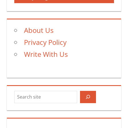
About Us
Privacy Policy
Write With Us
Search