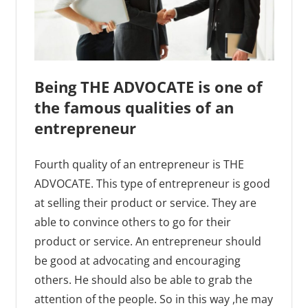
Being THE ADVOCATE is one of
the famous qualities of an
entrepreneur
Fourth quality of an entrepreneur is THE
ADVOCATE. This type of entrepreneur is good
at selling their product or service. They are
able to convince others to go for their
product or service. An entrepreneur should
be good at advocating and encouraging
others. He should also be able to grab the
attention of the people. So in this way ,he may