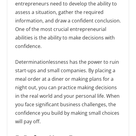
entrepreneurs need to develop the ability to
assess a situation, gather the required
information, and draw a confident conclusion.
One of the most crucial entrepreneurial
abilities is the ability to make decisions with
confidence.
Determinationlessness has the power to ruin
start-ups and small companies. By placing a
meal order at a diner or making plans for a
night out, you can practice making decisions
in the real world and your personal life. When
you face significant business challenges, the
confidence you build by making small choices
will pay off.