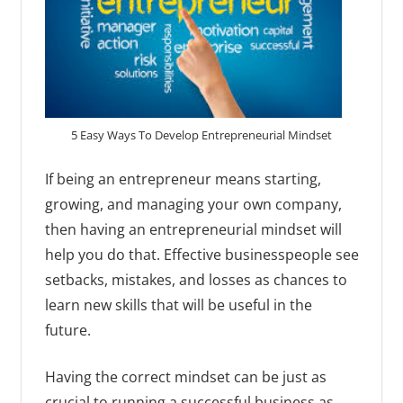
5 Easy Ways To Develop Entrepreneurial Mindset
If being an entrepreneur means starting,
growing, and managing your own company,
then having an entrepreneurial mindset will
help you do that. Effective businesspeople see
setbacks, mistakes, and losses as chances to
learn new skills that will be useful in the
future.
Having the correct mindset can be just as
crucial to running a successful business as