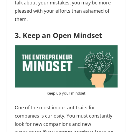
talk about your mistakes, you may be more
pleased with your efforts than ashamed of
them.
3. Keep an Open Mindset
Keep up your mindset
One of the most important traits for
companies is curiosity. You must constantly
look for new companions and new