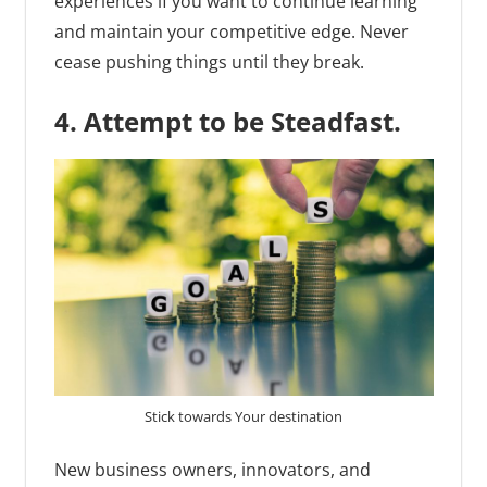
experiences if you want to continue learning
and maintain your competitive edge. Never
cease pushing things until they break.
4. Attempt to be Steadfast.
Stick towards Your destination
New business owners, innovators, and