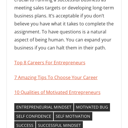
meeting sales targets or developing long-term
business plans. It’s acceptable if you don’t
believe you have what it takes to complete the
assignment. To have questions is a natural
aspect of being human. You can expand your
business if you can halt them in their path.
Top 8 Careers For Entrepreneurs
7 Amazing Tips To Choose Your Career
10 Qualities of Motivated Entrepreneurs
ENTREPRENEURIAL MINDSET
MOTIVATED BUG
SELF CONFIDENCE
SELF MOTIVATION
SUCCESS
SUCCESSFUL MINDSET