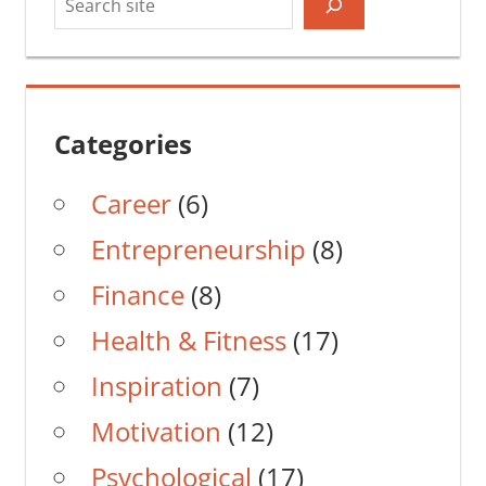
Categories
Career
(6)
Entrepreneurship
(8)
Finance
(8)
Health & Fitness
(17)
Inspiration
(7)
Motivation
(12)
Psychological
(17)