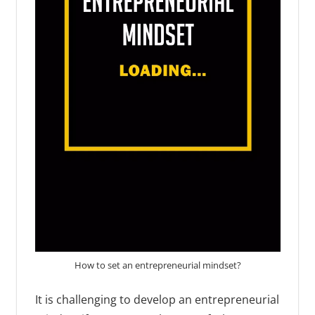
How to set an entrepreneurial mindset?
It is challenging to develop an entrepreneurial