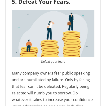
5. Defeat Your Fears.
Defeat your fears
Many company owners fear public speaking
and are humiliated by failure. Only by facing
that fear can it be defeated. Regularly being
rejected will numb you to sorrow. Do
whatever it takes to increase your confidence