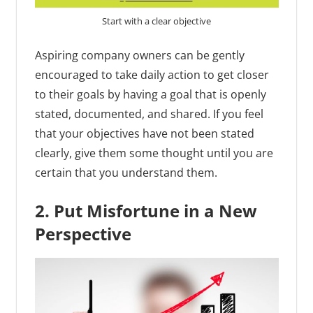
Start with a clear objective
Aspiring company owners can be gently
encouraged to take daily action to get closer
to their goals by having a goal that is openly
stated, documented, and shared. If you feel
that your objectives have not been stated
clearly, give them some thought until you are
certain that you understand them.
2. Put Misfortune in a New
Perspective