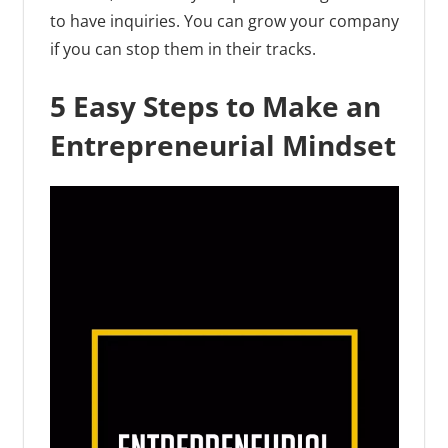
to have inquiries. You can grow your company
if you can stop them in their tracks.
5 Easy Steps to Make an
Entrepreneurial Mindset