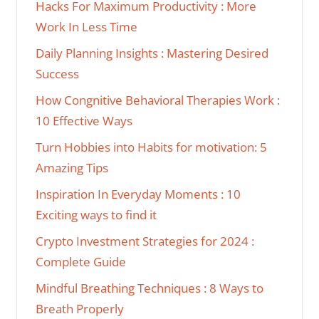
Hacks For Maximum Productivity : More
Work In Less Time
Daily Planning Insights : Mastering Desired
Success
How Congnitive Behavioral Therapies Work :
10 Effective Ways
Turn Hobbies into Habits for motivation: 5
Amazing Tips
Inspiration In Everyday Moments : 10
Exciting ways to find it
Crypto Investment Strategies for 2024 :
Complete Guide
Mindful Breathing Techniques : 8 Ways to
Breath Properly