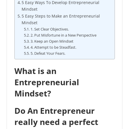
5 Easy Ways To Develop Entrepreneurial
Mindset
5 Easy Steps to Make an Entrepreneurial
Mindset
1. Set Clear Objectives.
2. Put Misfortune in a New Perspective
3. Keep an Open Mindset
4. Attempt to be Steadfast.
5. Defeat Your Fears.
What is an
Entrepreneurial
Mindset?
Do An Entrepreneur
really need a perfect