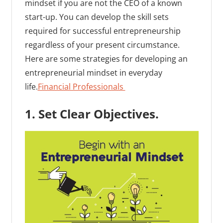
mindset if you are not the CEO of a known
start-up. You can develop the skill sets
required for successful entrepreneurship
regardless of your present circumstance.
Here are some strategies for developing an
entrepreneurial mindset in everyday
life.
Financial Professionals
1. Set Clear Objectives.