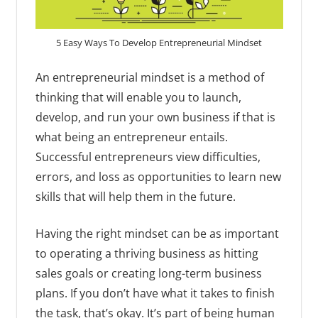
5 Easy Ways To Develop Entrepreneurial Mindset
An entrepreneurial mindset is a method of
thinking that will enable you to launch,
develop, and run your own business if that is
what being an entrepreneur entails.
Successful entrepreneurs view difficulties,
errors, and loss as opportunities to learn new
skills that will help them in the future.
Having the right mindset can be as important
to operating a thriving business as hitting
sales goals or creating long-term business
plans. If you don’t have what it takes to finish
the task, that’s okay. It’s part of being human