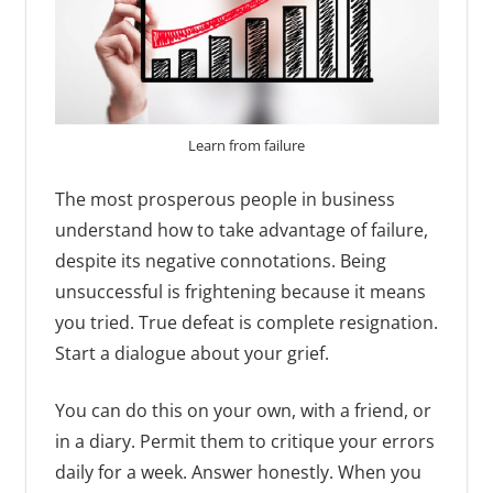
Learn from failure
The most prosperous people in business
understand how to take advantage of failure,
despite its negative connotations. Being
unsuccessful is frightening because it means
you tried. True defeat is complete resignation.
Start a dialogue about your grief.
You can do this on your own, with a friend, or
in a diary. Permit them to critique your errors
daily for a week. Answer honestly. When you