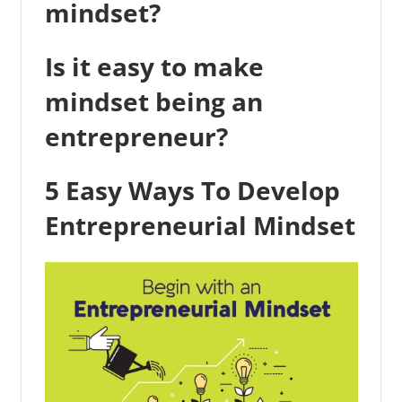
mindset?
Is it easy to make
mindset being an
entrepreneur?
5 Easy Ways To Develop
Entrepreneurial Mindset