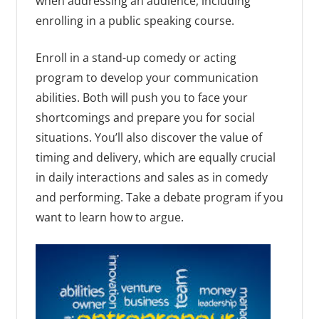
when addressing an audience, including
enrolling in a public speaking course.
Enroll in a stand-up comedy or acting
program to develop your communication
abilities. Both will push you to face your
shortcomings and prepare you for social
situations. You’ll also discover the value of
timing and delivery, which are equally crucial
in daily interactions and sales as in comedy
and performing. Take a debate program if you
want to learn how to argue.