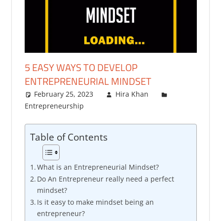
5 EASY WAYS TO DEVELOP
ENTREPRENEURIAL MINDSET
February 25, 2023
Hira Khan
Entrepreneurship
Table of Contents
What is an Entrepreneurial Mindset?
Do An Entrepreneur really need a perfect
mindset?
Is it easy to make mindset being an
entrepreneur?