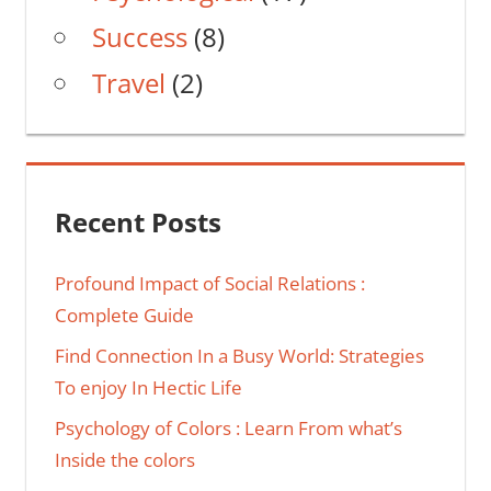
Success
(8)
Travel
(2)
Recent Posts
Profound Impact of Social Relations :
Complete Guide
Find Connection In a Busy World: Strategies
To enjoy In Hectic Life
Psychology of Colors : Learn From what’s
Inside the colors