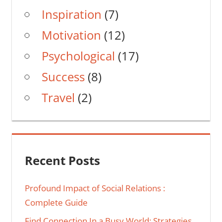
Inspiration
(7)
Motivation
(12)
Psychological
(17)
Success
(8)
Travel
(2)
Recent Posts
Profound Impact of Social Relations :
Complete Guide
Find Connection In a Busy World: Strategies