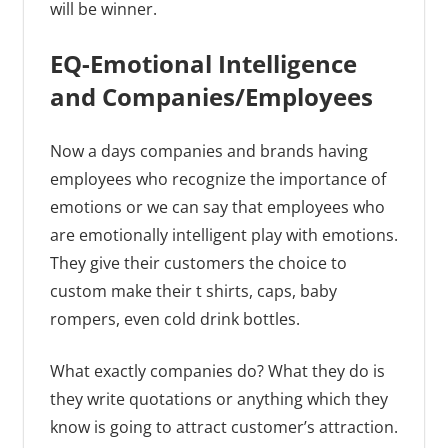
will be winner.
EQ-Emotional Intelligence
and Companies/Employees
Now a days companies and brands having
employees who recognize the importance of
emotions or we can say that employees who
are emotionally intelligent play with emotions.
They give their customers the choice to
custom make their t shirts, caps, baby
rompers, even cold drink bottles.
What exactly companies do? What they do is
they write quotations or anything which they
know is going to attract customer’s attraction.