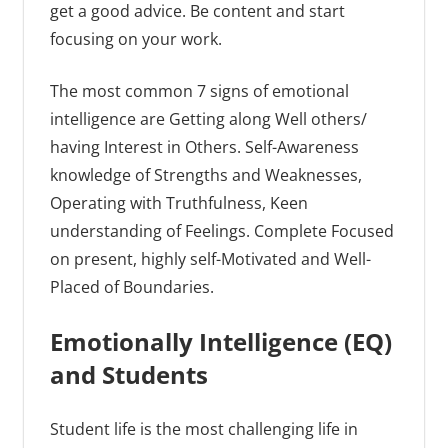
get a good advice. Be content and start
focusing on your work.
The most common 7 signs of emotional
intelligence are Getting along Well others/
having Interest in Others. Self-Awareness
knowledge of Strengths and Weaknesses,
Operating with Truthfulness, Keen
understanding of Feelings. Complete Focused
on present, highly self-Motivated and Well-
Placed of Boundaries.
Emotionally Intelligence (EQ)
and Students
Student life is the most challenging life in