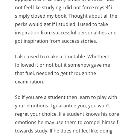
not feel like studying i did not force myself i
simply closed my book. Thought about all the
perks would get if I studied. I used to take
inspiration from successful personalities and
got inspiration from success stories.
I also used to make a timetable. Whether I
followed it or not but it somehow gave me
that fuel, needed to get through the
examination.
So if you are a student then learn to play with
your emotions. I guarantee you; you won’t
regret your choice. If a student knows his core
emotions he may use them to compel himself
towards study. If he does not feel like doing