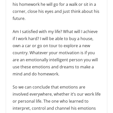
his homework he will go for a walk or sit in a
corner, close his eyes and just think about his
future.
Am I satisfied with my life? What will I achieve
if I work hard? I will be able to buy a house,
own a car or go on tour to explore a new
country. Whatever your motivation is if you
are an emotionally intelligent person you will
use these emotions and dreams to make a
mind and do homework.
So we can conclude that emotions are
involved everywhere, whether it’s our work life
or personal life. The one who learned to
interpret, control and channel his emotions