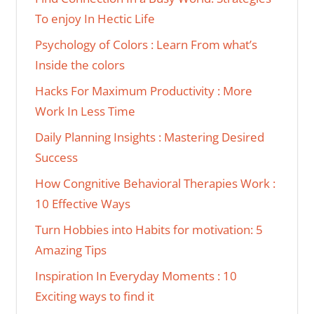
To enjoy In Hectic Life
Psychology of Colors : Learn From what’s
Inside the colors
Hacks For Maximum Productivity : More
Work In Less Time
Daily Planning Insights : Mastering Desired
Success
How Congnitive Behavioral Therapies Work :
10 Effective Ways
Turn Hobbies into Habits for motivation: 5
Amazing Tips
Inspiration In Everyday Moments : 10
Exciting ways to find it