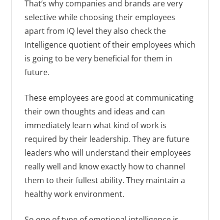
That’s why companies and brands are very
selective while choosing their employees
apart from IQ level they also check the
Intelligence quotient of their employees which
is going to be very beneficial for them in
future.
These employees are good at communicating
their own thoughts and ideas and can
immediately learn what kind of work is
required by their leadership. They are future
leaders who will understand their employees
really well and know exactly how to channel
them to their fullest ability. They maintain a
healthy work environment.
So one of type of emotional intelligence is