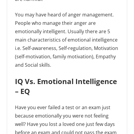
You may have heard of anger management.
People who manage their anger are
emotionally intelligent. Usually there are 5
main characteristics of emotional intelligence
i.e. Self-awareness, Self-regulation, Motivation
(self-motivation, family motivation), Empathy
and Social skills.
IQ Vs. Emotional Intelligence
– EQ
Have you ever failed a test or an exam just
because emotionally you were not feeling
well? Have you lost a loved one just few days
before an exam and could not pass the exam