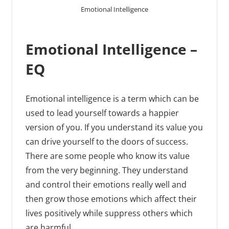
Emotional Intelligence
Emotional Intelligence –
EQ
Emotional intelligence is a term which can be
used to lead yourself towards a happier
version of you. If you understand its value you
can drive yourself to the doors of success.
There are some people who know its value
from the very beginning. They understand
and control their emotions really well and
then grow those emotions which affect their
lives positively while suppress others which
are harmful.