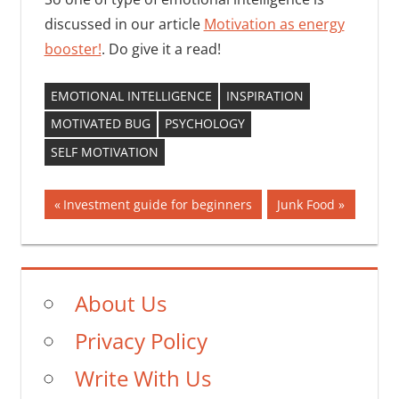
discussed in our article
Motivation as energy
booster!
. Do give it a read!
EMOTIONAL INTELLIGENCE
INSPIRATION
MOTIVATED BUG
PSYCHOLOGY
SELF MOTIVATION
Post
Previous
Next
Investment guide for beginners
Junk Food
Post:
Post:
navigation
About Us
Privacy Policy
Write With Us