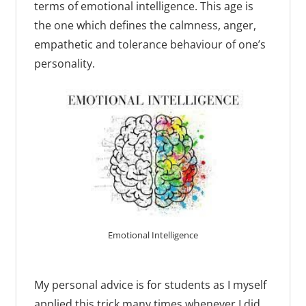
terms of emotional intelligence. This age is
the one which defines the calmness, anger,
empathetic and tolerance behaviour of one’s
personality.
Emotional Intelligence
My personal advice is for students as I myself
applied this trick many times whenever I did