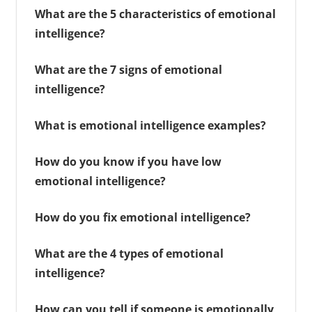
What are the 5 characteristics of emotional
intelligence?
What are the 7 signs of emotional
intelligence?
What is emotional intelligence examples?
How do you know if you have low
emotional intelligence?
How do you fix emotional intelligence?
What are the 4 types of emotional
intelligence?
How can you tell if someone is emotionally