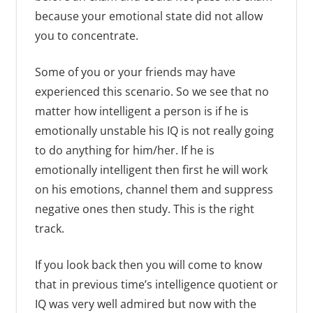
because your emotional state did not allow
you to concentrate.
Some of you or your friends may have
experienced this scenario. So we see that no
matter how intelligent a person is if he is
emotionally unstable his IQ is not really going
to do anything for him/her. If he is
emotionally intelligent then first he will work
on his emotions, channel them and suppress
negative ones then study. This is the right
track.
If you look back then you will come to know
that in previous time’s intelligence quotient or
IQ was very well admired but now with the