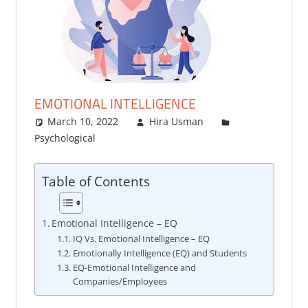
EMOTIONAL INTELLIGENCE
March 10, 2022
Hira Usman
Psychological
Table of Contents
Emotional Intelligence – EQ
IQ Vs. Emotional Intelligence – EQ
Emotionally Intelligence (EQ) and Students
EQ-Emotional Intelligence and
Companies/Employees