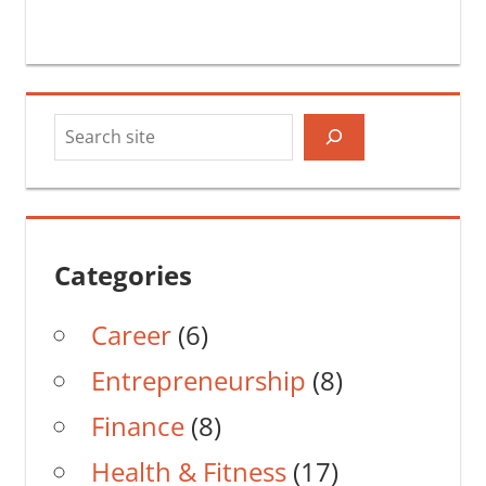
Search
Categories
Career
(6)
Entrepreneurship
(8)
Finance
(8)
Health & Fitness
(17)