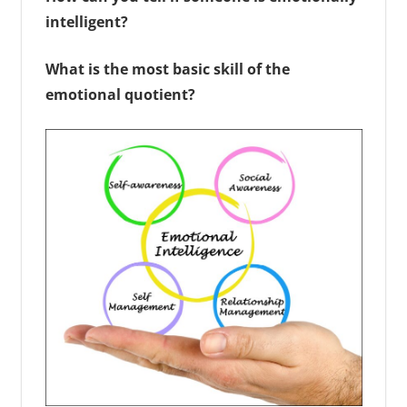
intelligent?
What is the most basic skill of the
emotional quotient?