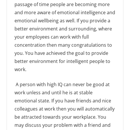
passage of time people are becoming more
and more aware of emotional intelligence and
emotional wellbeing as well. If you provide a
better environment and surrounding, where
your employees can work with full
concentration then many congratulations to
you. You have achieved the goal to provide
better environment for intelligent people to
work.
A person with high IQ can never be good at
work unless and until he is at stable
emotional state. If you have friends and nice
colleagues at work then you will automatically
be attracted towards your workplace. You
may discuss your problem with a friend and