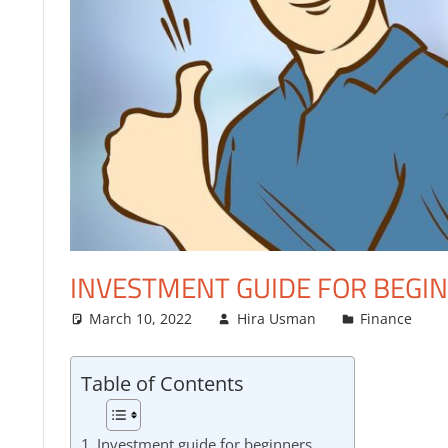
FINANCE
INVESTMENT GUIDE FOR BEGI
March 10, 2022
Hira Usman
Finance
Table of Contents
Investment guide for beginners