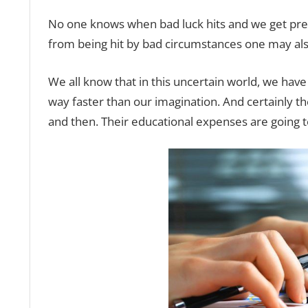
No one knows when bad luck hits and we get press
from being hit by bad circumstances one may als
We all know that in this uncertain world, we have
way faster than our imagination. And certainly th
and then. Their educational expenses are going t