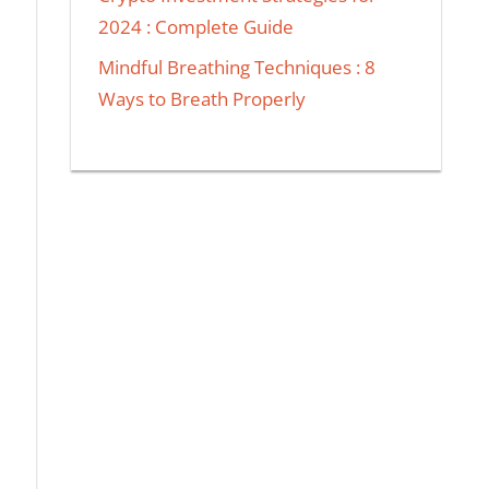
2024 : Complete Guide
Mindful Breathing Techniques : 8
Ways to Breath Properly