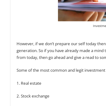
Investme
However, if we don’t prepare our self today then
generation. So if you have already made a mind 
from today, then go ahead and give a read to so
Some of the most common and legit investment o
1. Real estate
2. Stock exchange