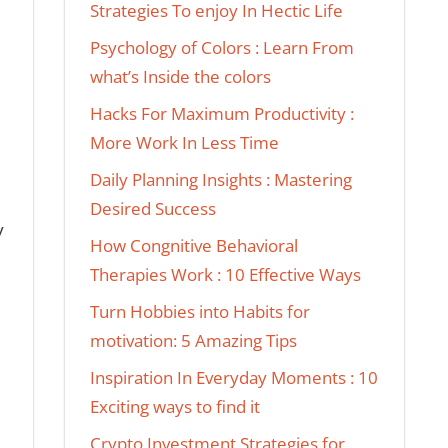
Strategies To enjoy In Hectic Life
Psychology of Colors : Learn From
what’s Inside the colors
Hacks For Maximum Productivity :
More Work In Less Time
Daily Planning Insights : Mastering
Desired Success
y
How Congnitive Behavioral
Therapies Work : 10 Effective Ways
Turn Hobbies into Habits for
motivation: 5 Amazing Tips
Inspiration In Everyday Moments : 10
Exciting ways to find it
Crypto Investment Strategies for