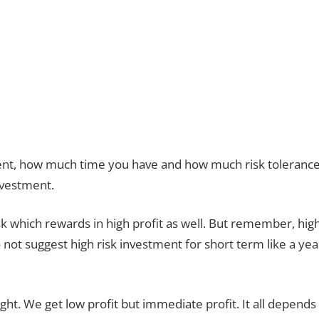
nt, how much time you have and how much risk toleranc
nvestment.
k which rewards in high profit as well. But remember, hig
not suggest high risk investment for short term like a yea
ght. We get low profit but immediate profit. It all depends