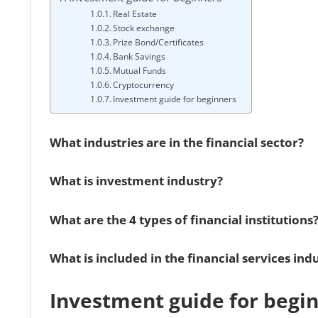
Real Estate
Stock exchange
Prize Bond/Certificates
Bank Savings
Mutual Funds
Cryptocurrency
Investment guide for beginners
What industries are in the financial sector?
What is investment industry?
What are the 4 types of financial institutions
What is included in the financial services ind
Investment guide for begi