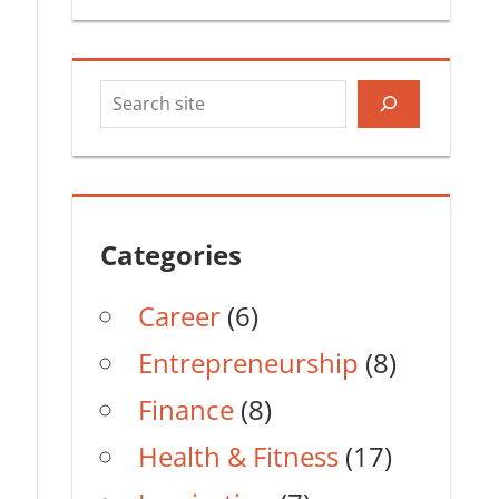
Search
Categories
Career
(6)
Entrepreneurship
(8)
Finance
(8)
Health & Fitness
(17)