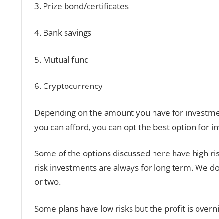
3. Prize bond/certificates
4. Bank savings
5. Mutual fund
6. Cryptocurrency
Depending on the amount you have for investme
you can afford, you can opt the best option for i
Some of the options discussed here have high ris
risk investments are always for long term. We do 
or two.
Some plans have low risks but the profit is overni