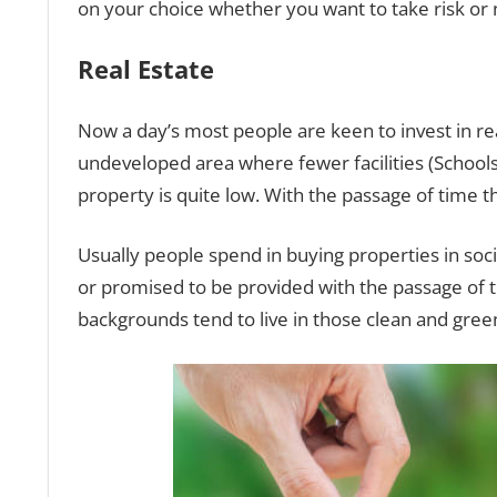
on your choice whether you want to take risk or 
Real Estate
Now a day’s most people are keen to invest in rea
undeveloped area where fewer facilities (Schools, 
property is quite low. With the passage of time th
Usually people spend in buying properties in socie
or promised to be provided with the passage of t
backgrounds tend to live in those clean and green 