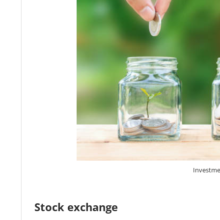
Investme
Stock exchange