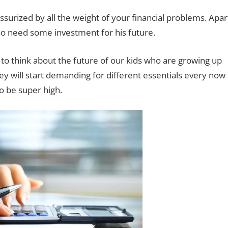
urized by all the weight of your financial problems. Apar
o need some investment for his future.
 to think about the future of our kids who are growing up
ey will start demanding for different essentials every now
o be super high.