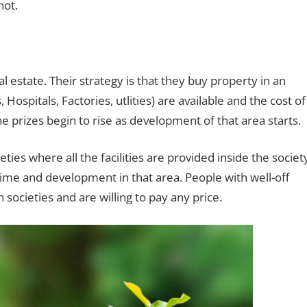
not.
l estate. Their strategy is that they buy property in an
Hospitals, Factories, utlities) are available and the cost of
e prizes begin to rise as development of that area starts.
ties where all the facilities are provided inside the societ
ime and development in that area. People with well-off
societies and are willing to pay any price.