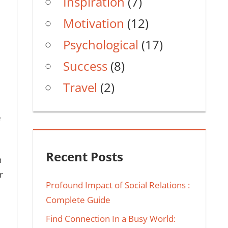
Inspiration
(7)
Motivation
(12)
Psychological
(17)
Success
(8)
Travel
(2)
e
Recent Posts
h
r
Profound Impact of Social Relations :
Complete Guide
Find Connection In a Busy World: