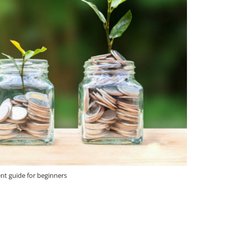
nt guide for beginners