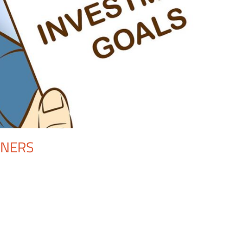
NNERS