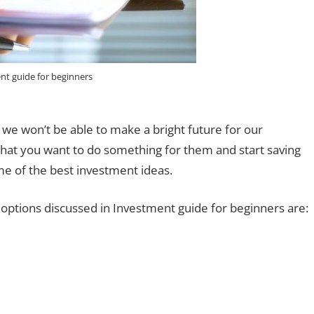
nt guide for beginners
 we won’t be able to make a bright future for our
that you want to do something for them and start saving
me of the best investment ideas.
ptions discussed in Investment guide for beginners are: