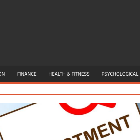
,
EURSHIP,
,
ON
FINANCE
HEALTH & FITNESS
PSYCHOLOGICAL