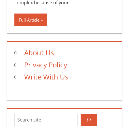
complex because of your
Full Article
About Us
Privacy Policy
Write With Us
Search