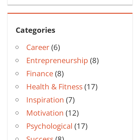
Categories
Career
(6)
Entrepreneurship
(8)
Finance
(8)
Health & Fitness
(17)
Inspiration
(7)
Motivation
(12)
Psychological
(17)
Success
(8)