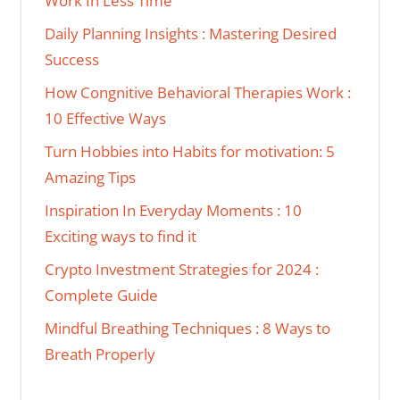
Work In Less Time
Daily Planning Insights : Mastering Desired
Success
How Congnitive Behavioral Therapies Work :
10 Effective Ways
Turn Hobbies into Habits for motivation: 5
Amazing Tips
Inspiration In Everyday Moments : 10
Exciting ways to find it
Crypto Investment Strategies for 2024 :
Complete Guide
Mindful Breathing Techniques : 8 Ways to
Breath Properly