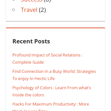
Travel
(2)
Recent Posts
Profound Impact of Social Relations :
Complete Guide
Find Connection In a Busy World: Strategies
To enjoy In Hectic Life
Psychology of Colors : Learn From what’s
Inside the colors
Hacks For Maximum Productivity : More