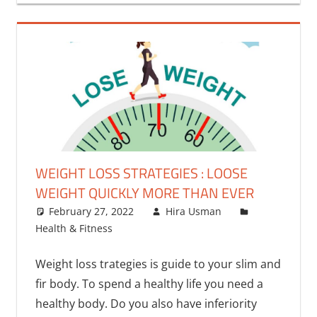
WEIGHT LOSS STRATEGIES : LOOSE
WEIGHT QUICKLY MORE THAN EVER
February 27, 2022
Hira Usman
Health & Fitness
One comment
Weight loss trategies is guide to your slim and
fir body. To spend a healthy life you need a
healthy body. Do you also have inferiority