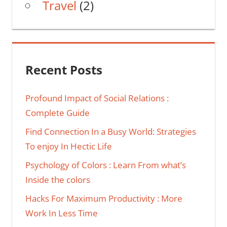
Travel
(2)
Recent Posts
Profound Impact of Social Relations :
Complete Guide
Find Connection In a Busy World: Strategies
To enjoy In Hectic Life
Psychology of Colors : Learn From what’s
Inside the colors
Hacks For Maximum Productivity : More
Work In Less Time