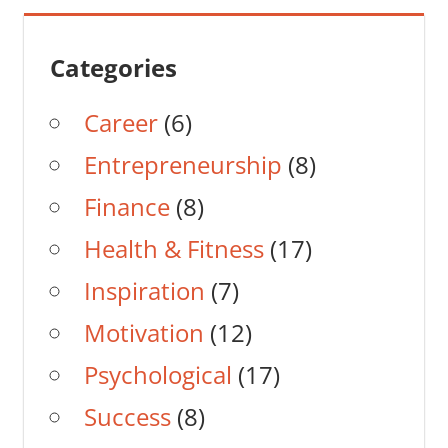
Categories
Career
(6)
Entrepreneurship
(8)
Finance
(8)
Health & Fitness
(17)
Inspiration
(7)
Motivation
(12)
Psychological
(17)
Success
(8)