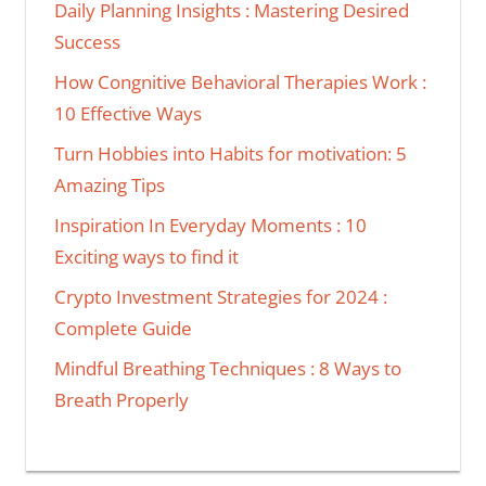
Daily Planning Insights : Mastering Desired
Success
How Congnitive Behavioral Therapies Work :
10 Effective Ways
Turn Hobbies into Habits for motivation: 5
Amazing Tips
Inspiration In Everyday Moments : 10
Exciting ways to find it
Crypto Investment Strategies for 2024 :
Complete Guide
Mindful Breathing Techniques : 8 Ways to
Breath Properly