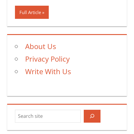
Full Article
About Us
Privacy Policy
Write With Us
Search