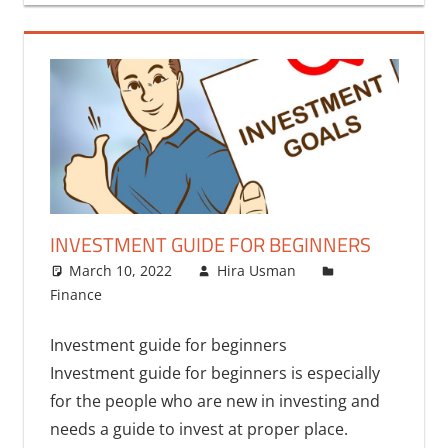
INVESTMENT GUIDE FOR BEGINNERS
March 10, 2022
Hira Usman
Finance
Investment guide for beginners
Investment guide for beginners is especially
for the people who are new in investing and
needs a guide to invest at proper place.