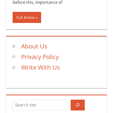
before this, importance of
Full Article
About Us
Privacy Policy
Write With Us
Search