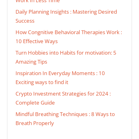
Work In Less Time
Daily Planning Insights : Mastering Desired
Success
How Congnitive Behavioral Therapies Work :
10 Effective Ways
Turn Hobbies into Habits for motivation: 5
Amazing Tips
Inspiration In Everyday Moments : 10
Exciting ways to find it
Crypto Investment Strategies for 2024 :
Complete Guide
Mindful Breathing Techniques : 8 Ways to
Breath Properly