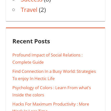
Travel
(2)
Recent Posts
Profound Impact of Social Relations :
Complete Guide
Find Connection In a Busy World: Strategies
To enjoy In Hectic Life
Psychology of Colors : Learn From what’s
Inside the colors
Hacks For Maximum Productivity : More