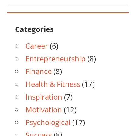
Categories
Career
(6)
Entrepreneurship
(8)
Finance
(8)
Health & Fitness
(17)
Inspiration
(7)
Motivation
(12)
Psychological
(17)
Success
(8)