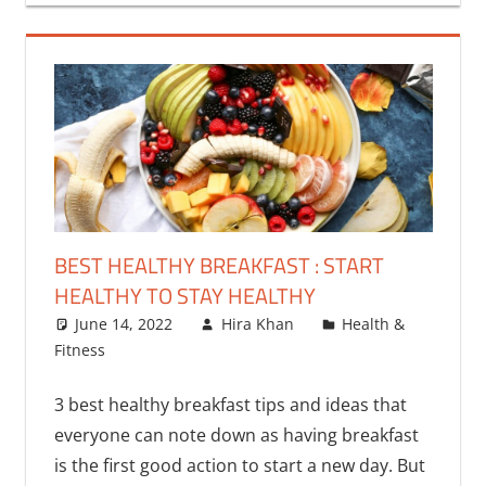
BEST HEALTHY BREAKFAST : START
HEALTHY TO STAY HEALTHY
June 14, 2022
Hira Khan
Health &
Fitness
2 comments
3 best healthy breakfast tips and ideas that
everyone can note down as having breakfast
is the first good action to start a new day. But